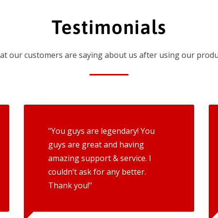
Testimonials
t our customers are saying about us after using our produ
"You guys are legendary! You
guys are great and having
amazing support & service. I
couldn’t ask for any better.
Thank you!"