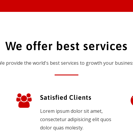
We offer best services
e provide the world's best services to growth your busines
Satisfied Clients
Lorem ipsum dolor sit amet,
consectetur adipisicing elit quos
dolor quas molesty.