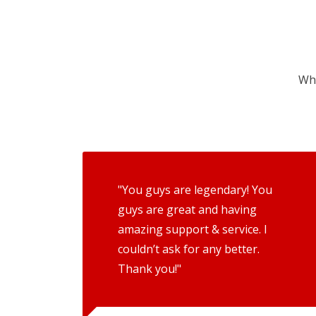
Wha
"You guys are legendary! You
guys are great and having
amazing support & service. I
couldn’t ask for any better.
Thank you!"