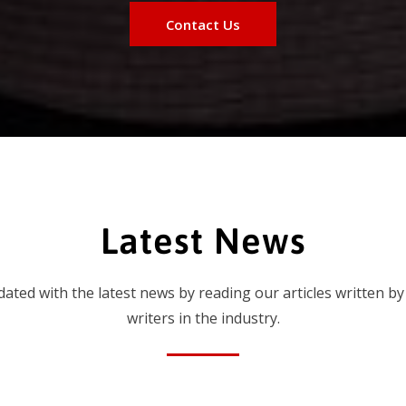
Contact Us
Latest News
dated with the latest news by reading our articles written by
writers in the industry.