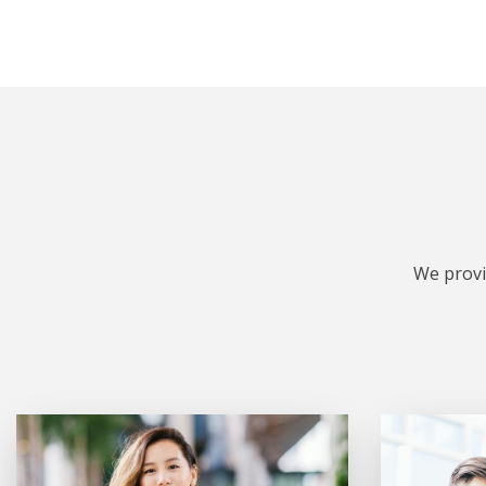
We provi