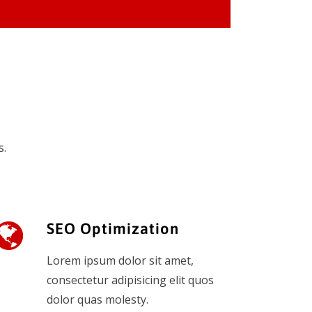
s.
SEO Optimization
Lorem ipsum dolor sit amet,
consectetur adipisicing elit quos
dolor quas molesty.