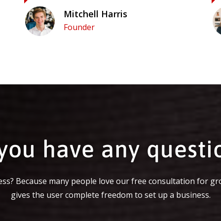
Mitchell Harris
Founder
you have any questi
ss? Because many people love our free consultation for gr
gives the user complete freedom to set up a business.