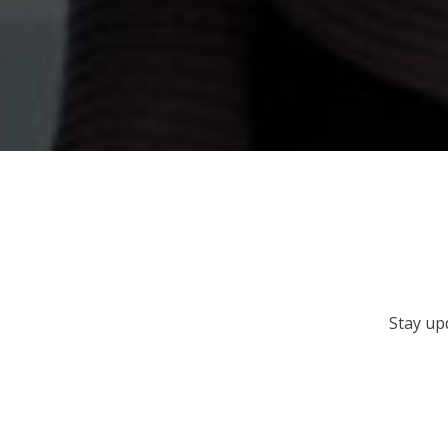
Stay up