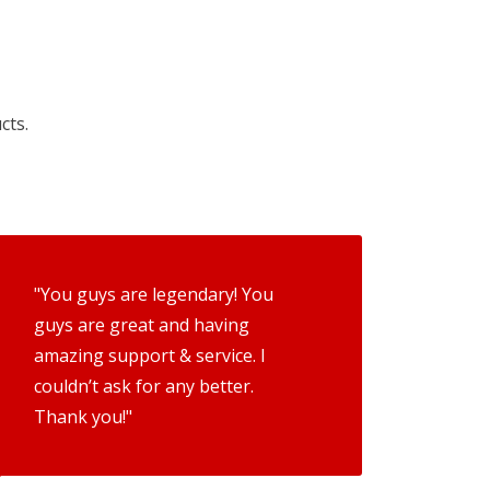
cts.
"You guys are legendary! You
guys are great and having
amazing support & service. I
couldn’t ask for any better.
Thank you!"