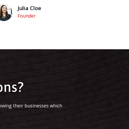
Julia Cloe
Founder
ons?
owing their businesses which