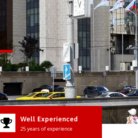
Well Experienced
25 years of experience