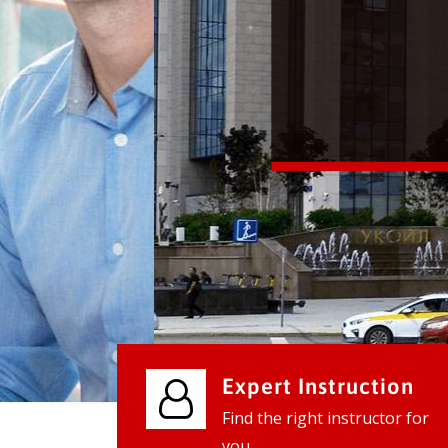
We provide world class business ser
businesses, so don't waste your tim
instantly.
Check it out
Expert Instruction
Find the right instructor for
you