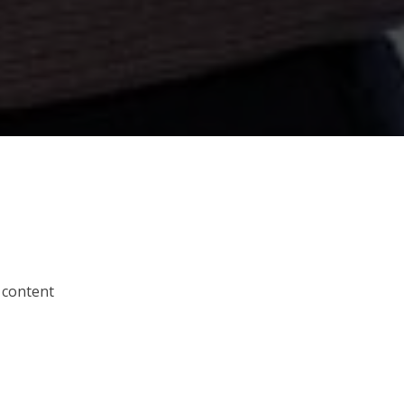
 content