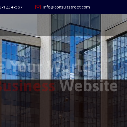
0-1234-567
info@consultstreet.com
 World's
ss
Website