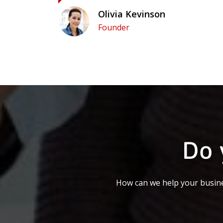
Olivia Kevinson
Founder
Do 
How can we help your busine