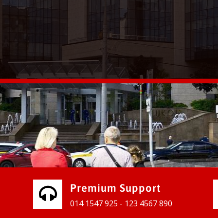
vices for our clients to grow their
e, contact us and see the results
Premium Support
014 1547 925 - 123 4567 890