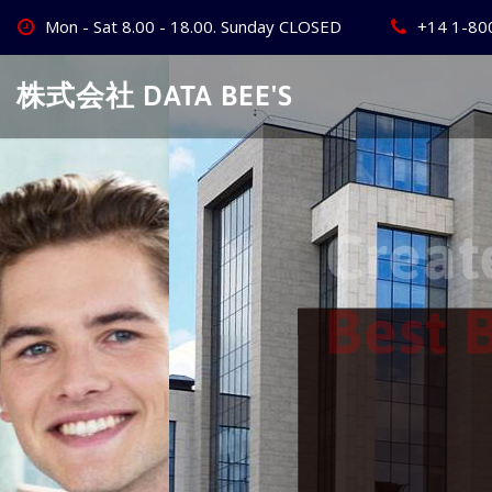
Skip
Mon - Sat 8.00 - 18.00. Sunday CLOSED
+14 1-80
to
content
株式会社 DATA BEE'S
Create Your
Best Busine