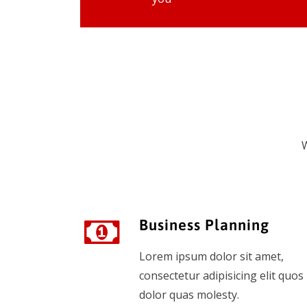
W
Business Planning
Lorem ipsum dolor sit amet,
consectetur adipisicing elit quos
dolor quas molesty.