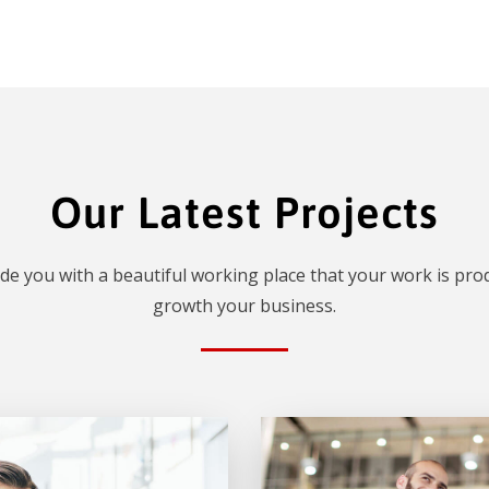
Our Latest Projects
de you with a beautiful working place that your work is prod
growth your business.