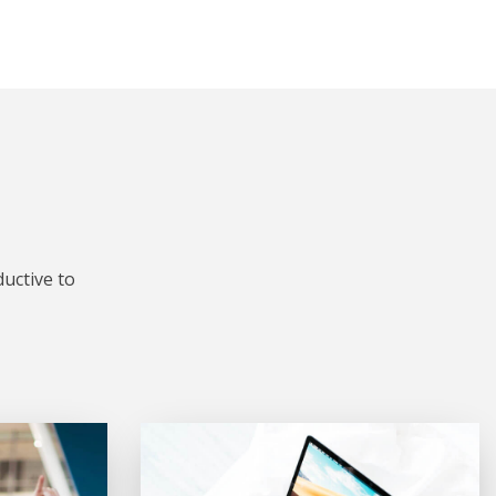
uctive to