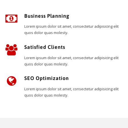
Business Planning
Lorem ipsum dolor sit amet, consectetur adipisicing elit
quos dolor quas molesty.
Satisfied Clients
Lorem ipsum dolor sit amet, consectetur adipisicing elit
quos dolor quas molesty.
SEO Optimization
Lorem ipsum dolor sit amet, consectetur adipisicing elit
quos dolor quas molesty.