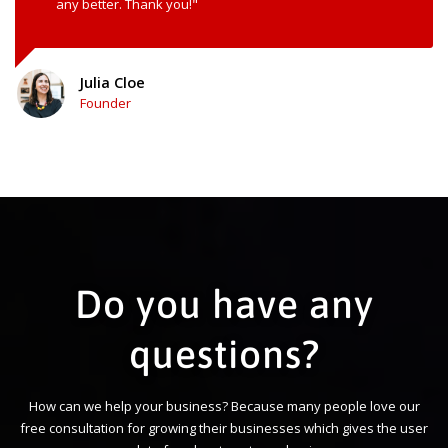
any better. Thank you!"
Julia Cloe
Founder
Do you have any
questions?
How can we help your business? Because many people love our
free consultation for growing their businesses which gives the user