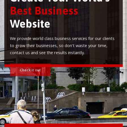
Best Business
Website
We provide world class business services for our clients
to grow their businesses, so don't waste your time,
contact us and see the results instantly.
Check it out