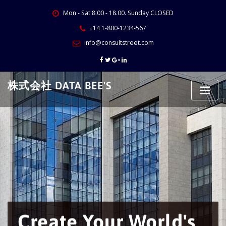
Skip
Mon - Sat 8.00 - 18.00. Sunday CLOSED
to
content
+14 1-800-1234-567
info@consultstreet.com
株式会社 DATA BEE'S
Create Your World's