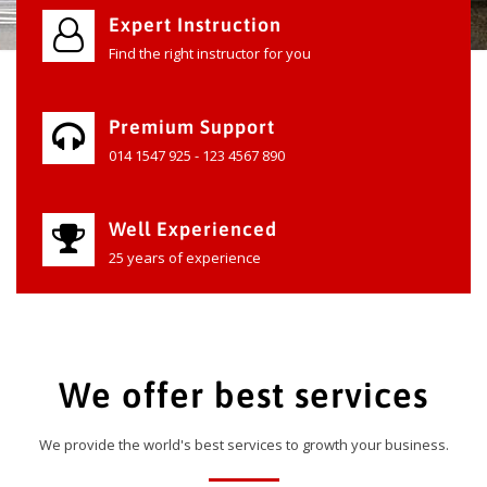
Expert Instruction
Find the right instructor for you
Premium Support
014 1547 925 - 123 4567 890
Well Experienced
25 years of experience
We offer best services
We provide the world's best services to growth your business.