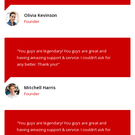
Olivia Kevinson
Founder
"You guys are legendary! You guys are great and
having amazing support & service. I couldn’t ask for
any better. Thank you!"
Mitchell Harris
Founder
"You guys are legendary! You guys are great and
having amazing support & service. I couldn’t ask for