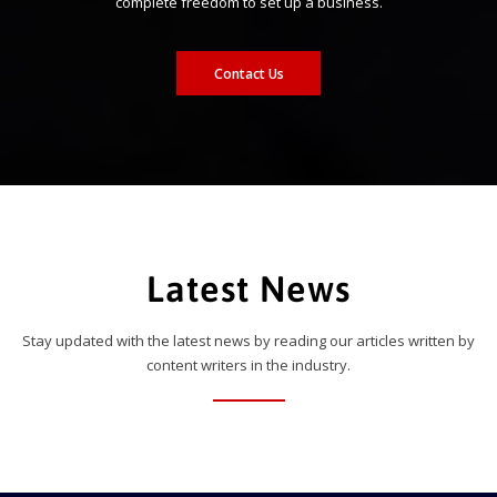
complete freedom to set up a business.
Contact Us
Latest News
Stay updated with the latest news by reading our articles written by
content writers in the industry.