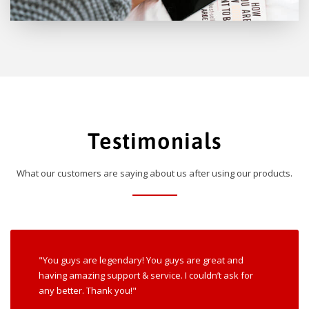
Testimonials
What our customers are saying about us after using our products.
"You guys are legendary! You guys are great and
having amazing support & service. I couldn’t ask for
any better. Thank you!"