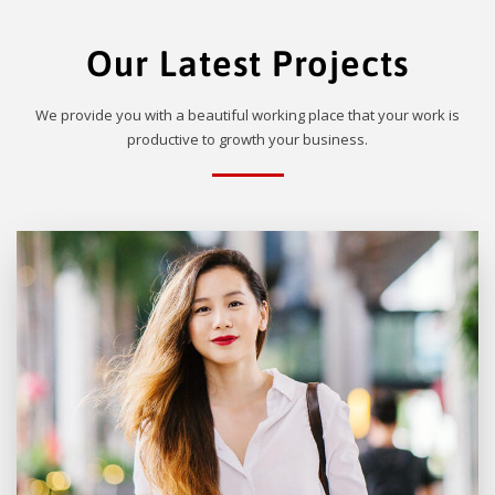
Our Latest Projects
We provide you with a beautiful working place that your work is
productive to growth your business.