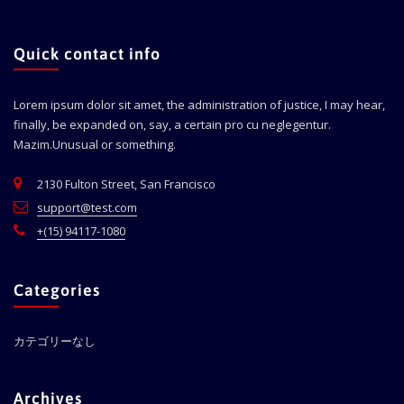
Quick contact info
Lorem ipsum dolor sit amet, the administration of justice, I may hear,
finally, be expanded on, say, a certain pro cu neglegentur.
Mazim.Unusual or something.
2130 Fulton Street, San Francisco
support@test.com
+(15) 94117-1080
Categories
カテゴリーなし
Archives