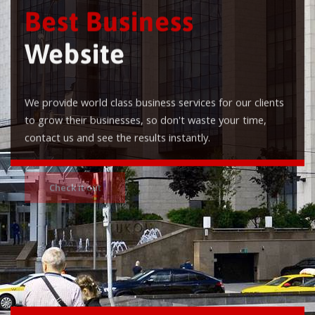
Best Business
Website
We provide world class business services for our clients
to grow their businesses, so don't waste your time,
contact us and see the results instantly.
Check it out