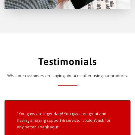
Testimonials
What our customers are saying about us after using our products.
"You guys are legendary! You guys are great and
having amazing support & service. I couldn’t ask for
any better. Thank you!"