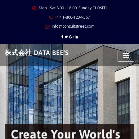
Skip
Mon - Sat 8.00 - 18.00. Sunday CLOSED
to
content
+14 1-800-1234-567
info@consultstreet.com
株式会社 DATA BEE'S
Create Your World's