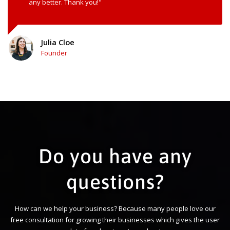
any better. Thank you!"
Julia Cloe
Founder
Do you have any
questions?
How can we help your business? Because many people love our
free consultation for growing their businesses which gives the user