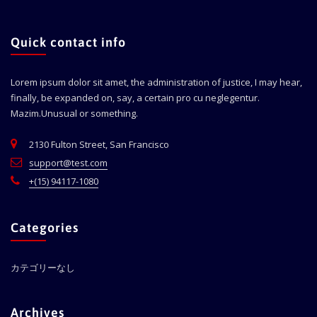
Quick contact info
Lorem ipsum dolor sit amet, the administration of justice, I may hear,
finally, be expanded on, say, a certain pro cu neglegentur.
Mazim.Unusual or something.
2130 Fulton Street, San Francisco
support@test.com
+(15) 94117-1080
Categories
カテゴリーなし
Archives