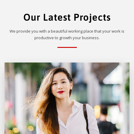
Our Latest Projects
We provide you with a beautiful working place that your work is
productive to growth your business.