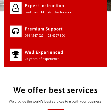
Expert Instruction
Find the right instructor for you
Premium Support
014 1547 925 - 123 4567 890
Well Experienced
25 years of experience
We offer best services
We provide the world's best services to growth your business.