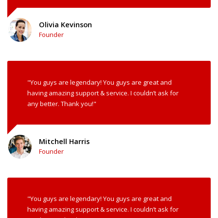
Olivia Kevinson
Founder
"You guys are legendary! You guys are great and
having amazing support & service. I couldn’t ask for
any better. Thank you!"
Mitchell Harris
Founder
"You guys are legendary! You guys are great and
having amazing support & service. I couldn’t ask for