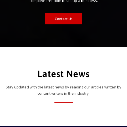
complete freedom to set up a business.
Contact Us
Latest News
Stay updated with the latest news by reading our articles written by
content writers in the industry.