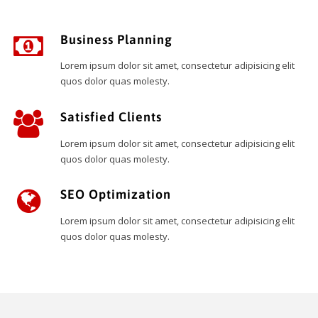
Business Planning
Lorem ipsum dolor sit amet, consectetur adipisicing elit
quos dolor quas molesty.
Satisfied Clients
Lorem ipsum dolor sit amet, consectetur adipisicing elit
quos dolor quas molesty.
SEO Optimization
Lorem ipsum dolor sit amet, consectetur adipisicing elit
quos dolor quas molesty.