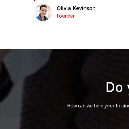
Olivia Kevinson
Founder
Do 
How can we help your busine