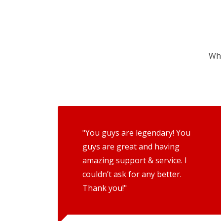
Wha
"You guys are legendary! You
guys are great and having
amazing support & service. I
couldn’t ask for any better.
Thank you!"