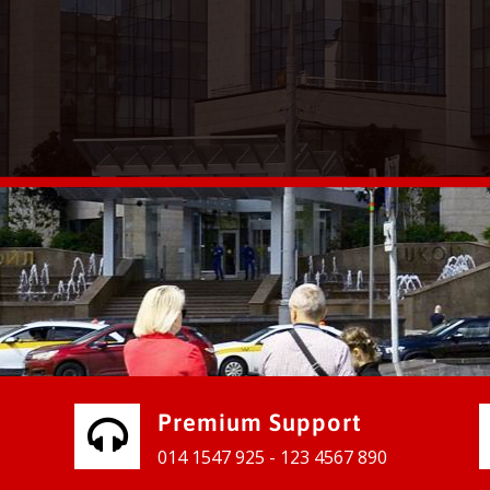
vices for our clients to grow their
e, contact us and see the results
Premium Support
014 1547 925 - 123 4567 890