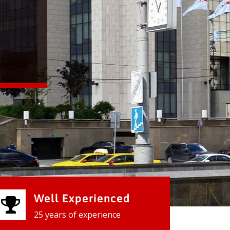
Well Experienced
25 years of experience