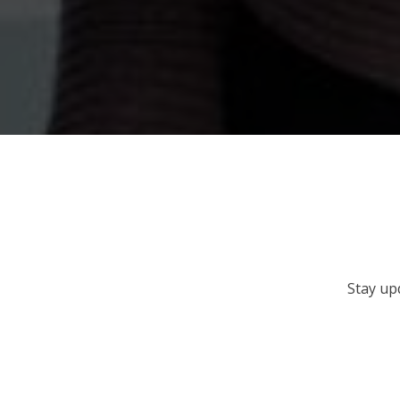
Stay up