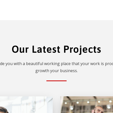
Our Latest Projects
de you with a beautiful working place that your work is prod
growth your business.