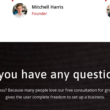
Mitchell Harris
Founder
you have any questi
ss? Because many people love our free consultation for gr
gives the user complete freedom to set up a business.