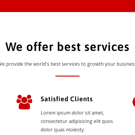
We offer best services
e provide the world's best services to growth your busines
Satisfied Clients
Lorem ipsum dolor sit amet,
consectetur adipisicing elit quos
dolor quas molesty.