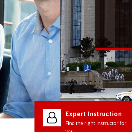
We provide world class business ser
businesses, so don't waste your tim
instantly.
Check it out
Expert Instruction
Find the right instructor for
you