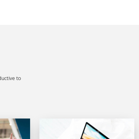
uctive to