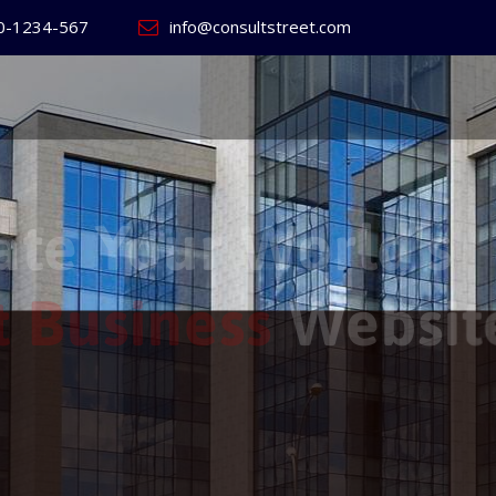
0-1234-567
info@consultstreet.com
 World's
ss
Website