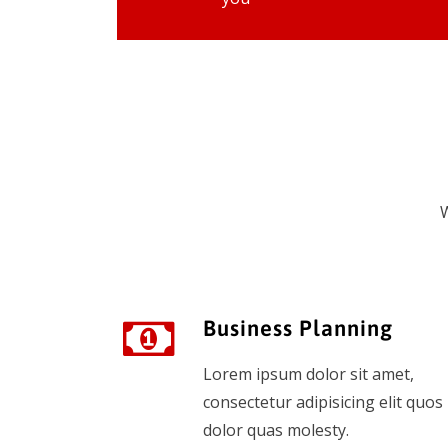
W
Business Planning
Lorem ipsum dolor sit amet,
consectetur adipisicing elit quos
dolor quas molesty.