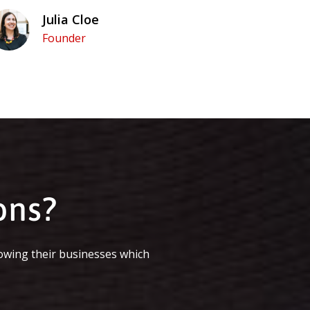
Julia Cloe
Founder
ons?
owing their businesses which