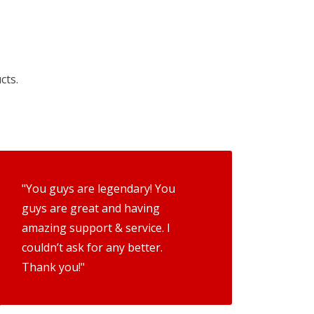
cts.
"You guys are legendary! You
guys are great and having
amazing support & service. I
couldn’t ask for any better.
Thank you!"