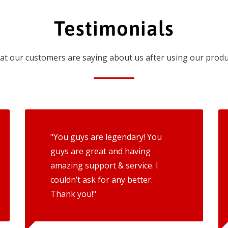
Testimonials
t our customers are saying about us after using our produ
"You guys are legendary! You
guys are great and having
amazing support & service. I
couldn’t ask for any better.
Thank you!"