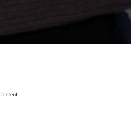
 content