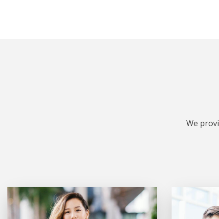
We provi