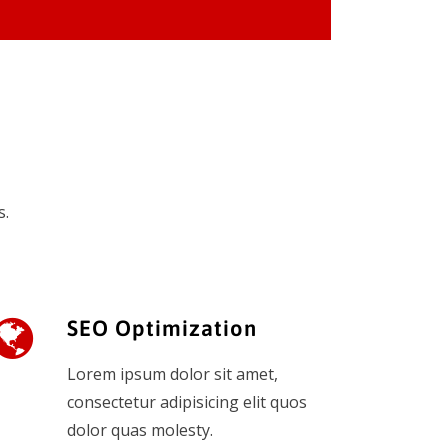
s.
SEO Optimization
Lorem ipsum dolor sit amet,
consectetur adipisicing elit quos
dolor quas molesty.