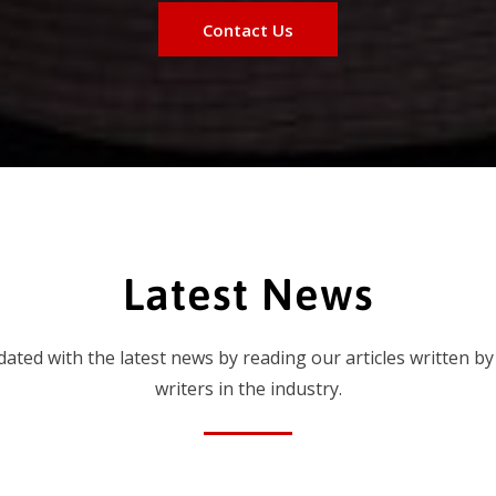
Contact Us
Latest News
dated with the latest news by reading our articles written by
writers in the industry.