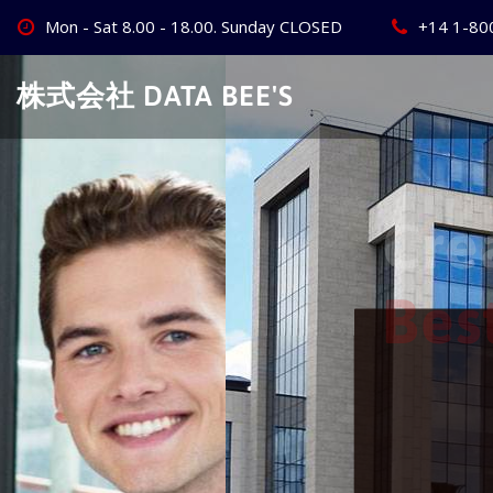
Skip
Mon - Sat 8.00 - 18.00. Sunday CLOSED
+14 1-80
to
content
株式会社 DATA BEE'S
Create Your
Best Busine