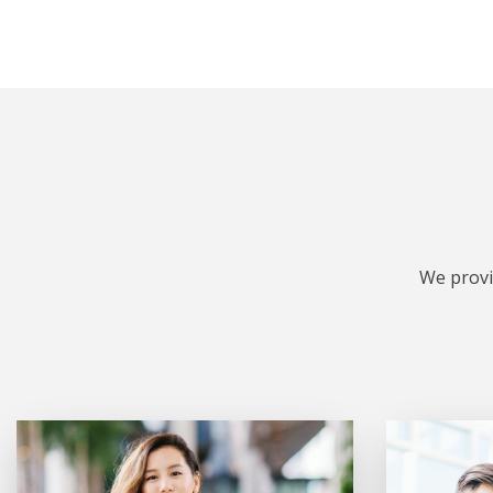
We provi