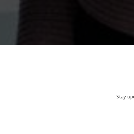
Stay up