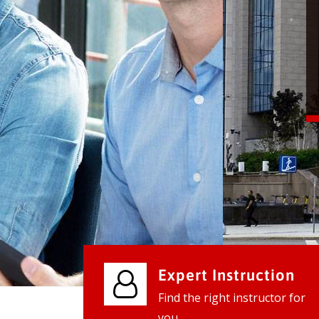
We provide world class business ser
businesses, so don't waste your tim
instantly.
Check it out
Expert Instruction
Find the right instructor for
you