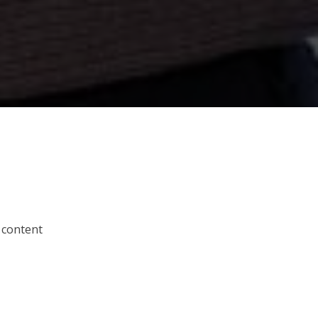
 content