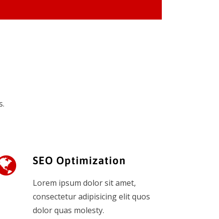
s.
SEO Optimization
Lorem ipsum dolor sit amet,
consectetur adipisicing elit quos
dolor quas molesty.