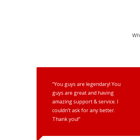
Wha
"You guys are legendary! You
guys are great and having
amazing support & service. I
couldn’t ask for any better.
Thank you!"