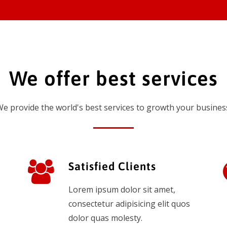
We offer best services
e provide the world's best services to growth your busines
Satisfied Clients
Lorem ipsum dolor sit amet,
consectetur adipisicing elit quos
dolor quas molesty.