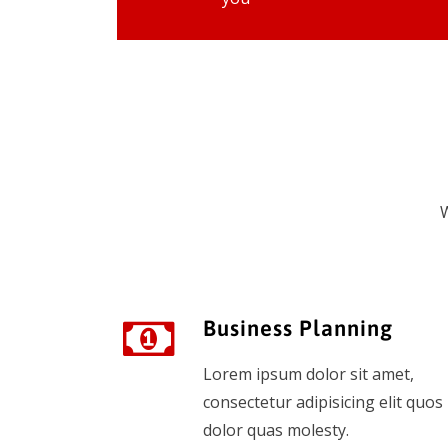
W
Business Planning
Lorem ipsum dolor sit amet,
consectetur adipisicing elit quos
dolor quas molesty.