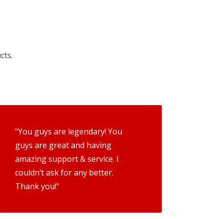
cts.
"You guys are legendary! You
guys are great and having
amazing support & service. I
couldn’t ask for any better.
Thank you!"