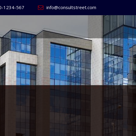
0-1234-567
info@consultstreet.com
 World's
ss
Website