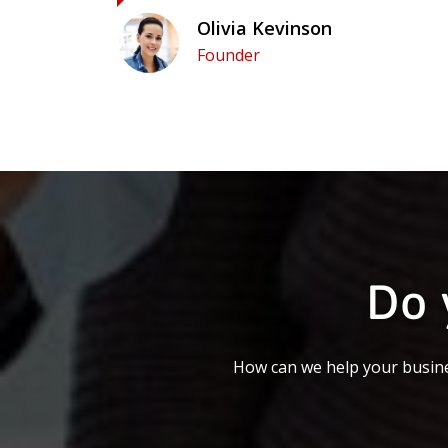
Olivia Kevinson
Founder
Do 
How can we help your busine