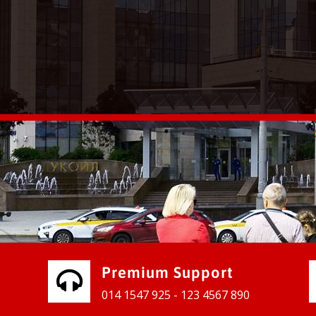
vices for our clients to grow their
e, contact us and see the results
Premium Support
014 1547 925 - 123 4567 890