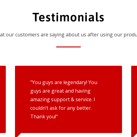
Testimonials
t our customers are saying about us after using our produ
"You guys are legendary! You
guys are great and having
amazing support & service. I
couldn’t ask for any better.
Thank you!"