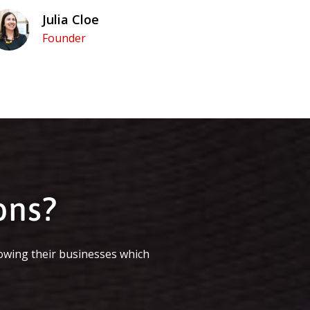
Julia Cloe
Founder
ons?
owing their businesses which