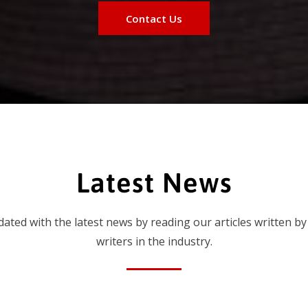
Contact Us
Latest News
dated with the latest news by reading our articles written by
writers in the industry.