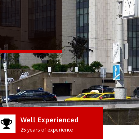
Well Experienced
25 years of experience