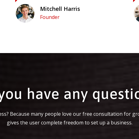
Mitchell Harris
Founder
you have any questi
ss? Because many people love our free consultation for gr
gives the user complete freedom to set up a business.