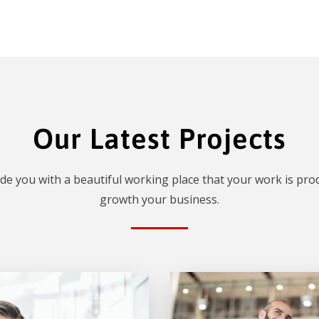
Our Latest Projects
de you with a beautiful working place that your work is prod
growth your business.