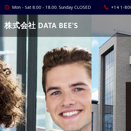
Skip
Mon - Sat 8.00 - 18.00. Sunday CLOSED
+14 1-80
to
content
株式会社 DATA BEE'S
Create Your
Best Busine