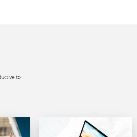
uctive to