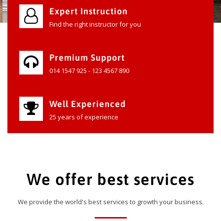
Expert Instruction
Find the right instructor for you
Premium Support
014 1547 925 - 123 4567 890
Well Experienced
25 years of experience
We offer best services
We provide the world's best services to growth your business.