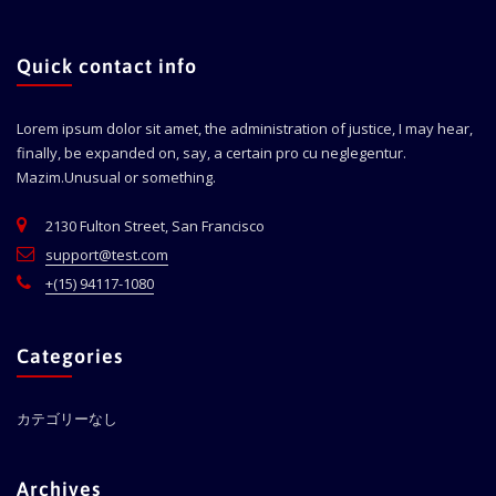
Quick contact info
Lorem ipsum dolor sit amet, the administration of justice, I may hear,
finally, be expanded on, say, a certain pro cu neglegentur.
Mazim.Unusual or something.
2130 Fulton Street, San Francisco
support@test.com
+(15) 94117-1080
Categories
カテゴリーなし
Archives