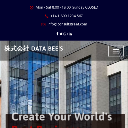
Skip
Mon - Sat 8.00 - 18.00. Sunday CLOSED
to
content
+14 1-800-1234-567
info@consultstreet.com
株式会社 DATA BEE'S
Create Your World's