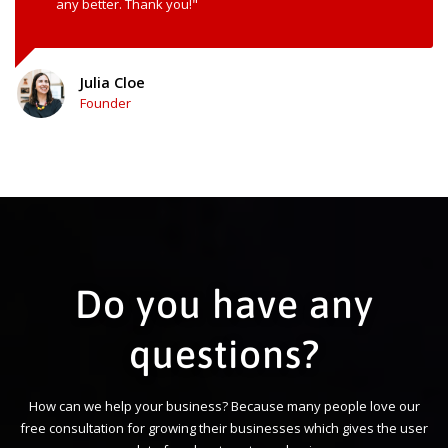
any better. Thank you!"
Julia Cloe
Founder
Do you have any
questions?
How can we help your business? Because many people love our
free consultation for growing their businesses which gives the user