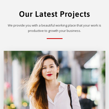
Our Latest Projects
We provide you with a beautiful working place that your work is
productive to growth your business.