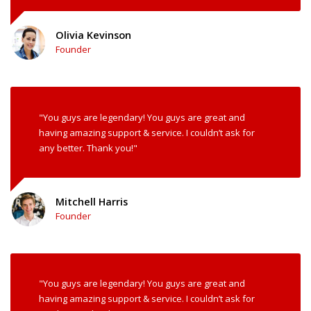
Olivia Kevinson
Founder
"You guys are legendary! You guys are great and
having amazing support & service. I couldn’t ask for
any better. Thank you!"
Mitchell Harris
Founder
"You guys are legendary! You guys are great and
having amazing support & service. I couldn’t ask for