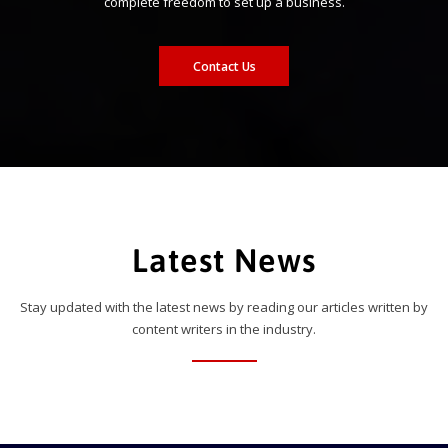
complete freedom to set up a business.
Contact Us
Latest News
Stay updated with the latest news by reading our articles written by
content writers in the industry.