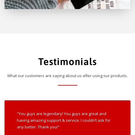
Testimonials
What our customers are saying about us after using our products.
"You guys are legendary! You guys are great and
having amazing support & service. I couldn’t ask for
any better. Thank you!"