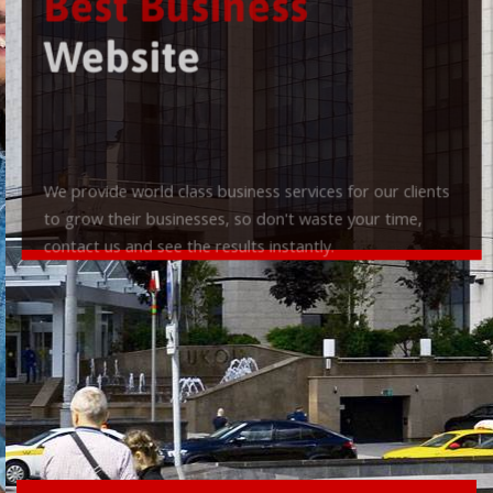
Best Business
Website
We provide world class business services for our clients
to grow their businesses, so don't waste your time,
contact us and see the results instantly.
Check it out