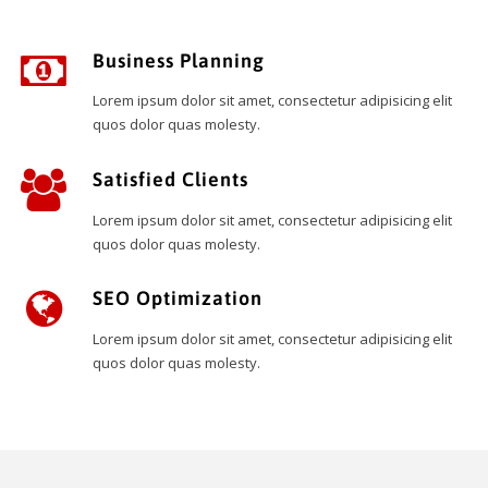
Business Planning
Lorem ipsum dolor sit amet, consectetur adipisicing elit
quos dolor quas molesty.
Satisfied Clients
Lorem ipsum dolor sit amet, consectetur adipisicing elit
quos dolor quas molesty.
SEO Optimization
Lorem ipsum dolor sit amet, consectetur adipisicing elit
quos dolor quas molesty.