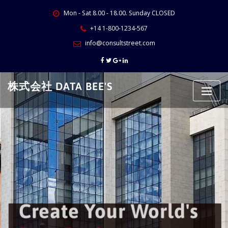
Skip
Mon - Sat 8.00 - 18.00. Sunday CLOSED
to
content
+14 1-800-1234-567
info@consultstreet.com
株式会社 DATA BEE'S
Create Your World's