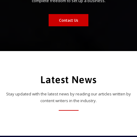
complete freedom to set up a business.
Contact Us
Latest News
Stay updated with the latest news by reading our articles written by
content writers in the industry.