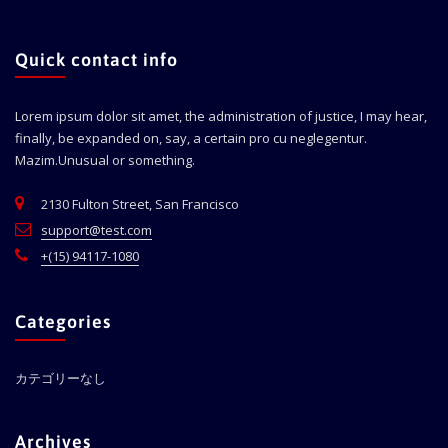
Quick contact info
Lorem ipsum dolor sit amet, the administration of justice, I may hear,
finally, be expanded on, say, a certain pro cu neglegentur.
Mazim.Unusual or something.
2130 Fulton Street, San Francisco
support@test.com
+(15) 94117-1080
Categories
カテゴリーなし
Archives