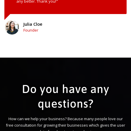
any better. Thank you!"
Julia Cloe
Founder
Do you have any
questions?
How can we help your business? Because many people love our
free consultation for growing their businesses which gives the user