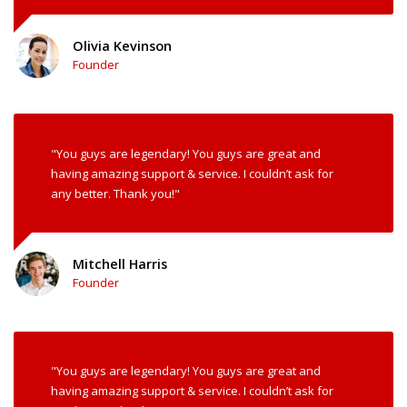
Olivia Kevinson
Founder
"You guys are legendary! You guys are great and
having amazing support & service. I couldn’t ask for
any better. Thank you!"
Mitchell Harris
Founder
"You guys are legendary! You guys are great and
having amazing support & service. I couldn’t ask for