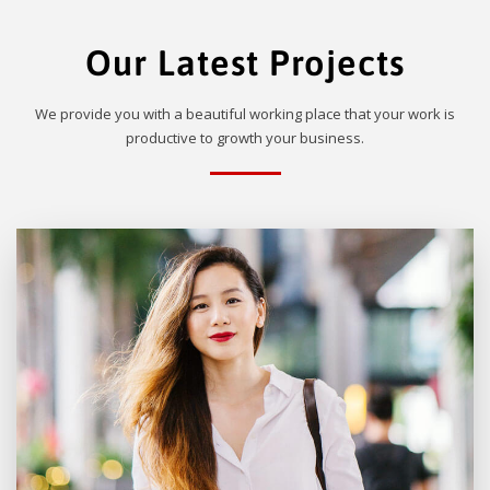
Our Latest Projects
We provide you with a beautiful working place that your work is
productive to growth your business.