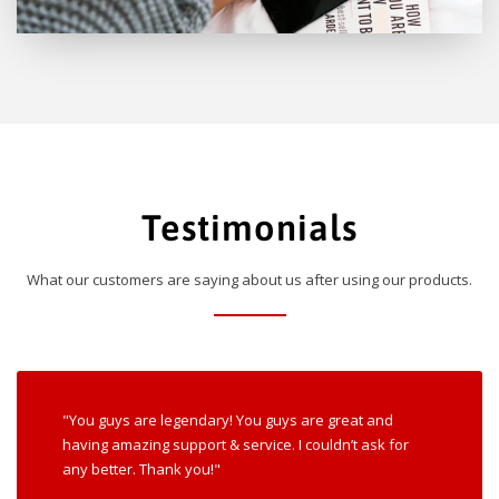
Testimonials
What our customers are saying about us after using our products.
"You guys are legendary! You guys are great and
having amazing support & service. I couldn’t ask for
any better. Thank you!"