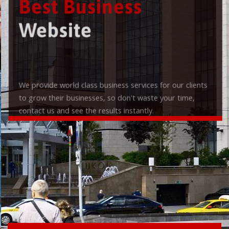
Best Business
Website
We provide world class business services for our clients
to grow their businesses, so don't waste your time,
contact us and see the results instantly.
Check it out