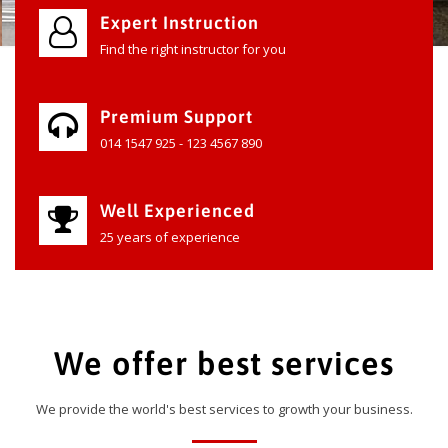
Expert Instruction
Find the right instructor for you
Premium Support
014 1547 925 - 123 4567 890
Well Experienced
25 years of experience
We offer best services
We provide the world's best services to growth your business.