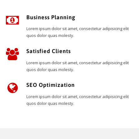
Business Planning
Lorem ipsum dolor sit amet, consectetur adipisicing elit
quos dolor quas molesty.
Satisfied Clients
Lorem ipsum dolor sit amet, consectetur adipisicing elit
quos dolor quas molesty.
SEO Optimization
Lorem ipsum dolor sit amet, consectetur adipisicing elit
quos dolor quas molesty.