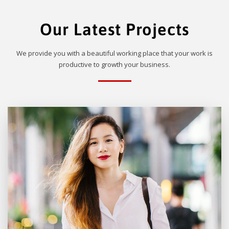
Our Latest Projects
We provide you with a beautiful working place that your work is
productive to growth your business.