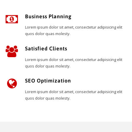
Business Planning
Lorem ipsum dolor sit amet, consectetur adipisicing elit
quos dolor quas molesty.
Satisfied Clients
Lorem ipsum dolor sit amet, consectetur adipisicing elit
quos dolor quas molesty.
SEO Optimization
Lorem ipsum dolor sit amet, consectetur adipisicing elit
quos dolor quas molesty.