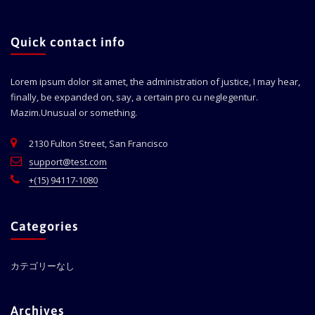
Quick contact info
Lorem ipsum dolor sit amet, the administration of justice, I may hear,
finally, be expanded on, say, a certain pro cu neglegentur.
Mazim.Unusual or something.
2130 Fulton Street, San Francisco
support@test.com
+(15) 94117-1080
Categories
カテゴリーなし
Archives