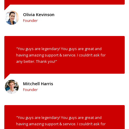
Olivia Kevinson
Founder
"You guys are legendary! You guys are great and
having amazing support & service. I couldn’t ask for
any better. Thank you!"
Mitchell Harris
Founder
"You guys are legendary! You guys are great and
having amazing support & service. I couldn’t ask for