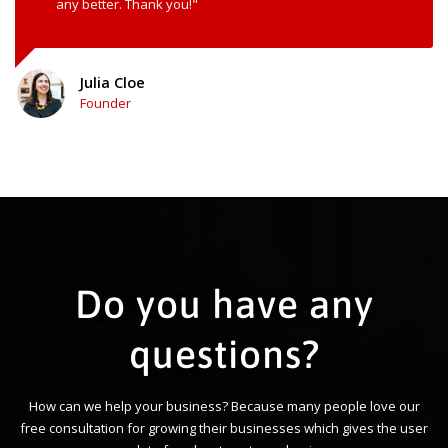
any better. Thank you!"
Julia Cloe
Founder
Do you have any
questions?
How can we help your business? Because many people love our
free consultation for growing their businesses which gives the user