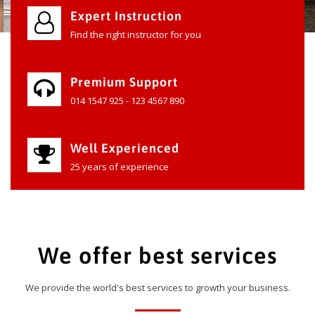
Expert Instruction
Find the right instructor for you
Premium Support
014 1547 925 - 123 4567 890
Well Experienced
25 years of experience
We offer best services
We provide the world's best services to growth your business.