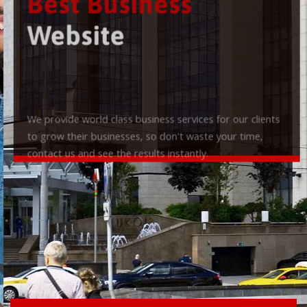
Best Business
Website
We provide world class business services for our clients
to grow their businesses, so don't waste your time,
contact us and see the results instantly.
Check it out