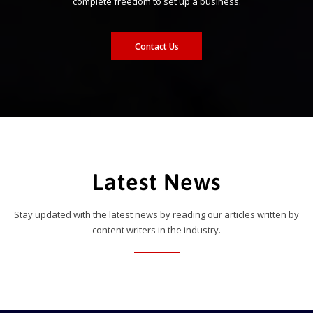
complete freedom to set up a business.
Contact Us
Latest News
Stay updated with the latest news by reading our articles written by
content writers in the industry.