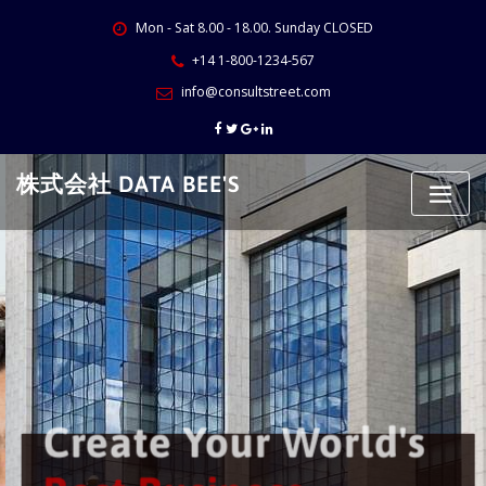
Skip
Mon - Sat 8.00 - 18.00. Sunday CLOSED
to
content
+14 1-800-1234-567
info@consultstreet.com
株式会社 DATA BEE'S
Create Your World's