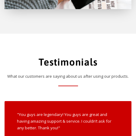
Testimonials
What our customers are saying about us after using our products.
"You guys are legendary! You guys are great and
having amazing support & service. I couldn’t ask for
any better. Thank you!"