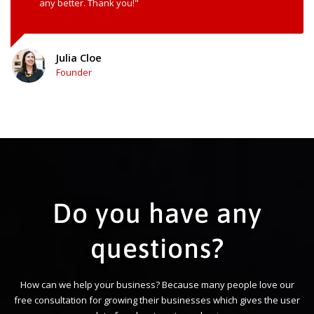
any better. Thank you!"
Julia Cloe
Founder
Do you have any
questions?
How can we help your business? Because many people love our
free consultation for growing their businesses which gives the user