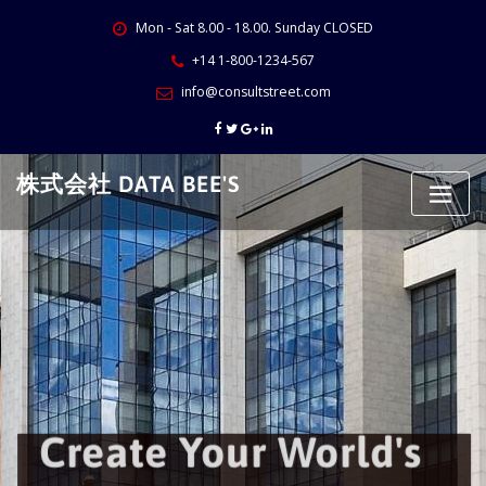
Skip
Mon - Sat 8.00 - 18.00. Sunday CLOSED
to
content
+14 1-800-1234-567
info@consultstreet.com
株式会社 DATA BEE'S
Create Your World's