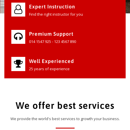
Expert Instruction
Find the right instructor for you
Premium Support
014 1547 925 - 123 4567 890
Well Experienced
25 years of experience
We offer best services
We provide the world's best services to growth your business.