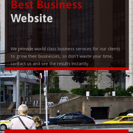
Best Business
Website
We provide world class business services for our clients
to grow their businesses, so don't waste your time,
contact us and see the results instantly.
Check it out