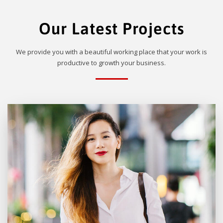
Our Latest Projects
We provide you with a beautiful working place that your work is
productive to growth your business.