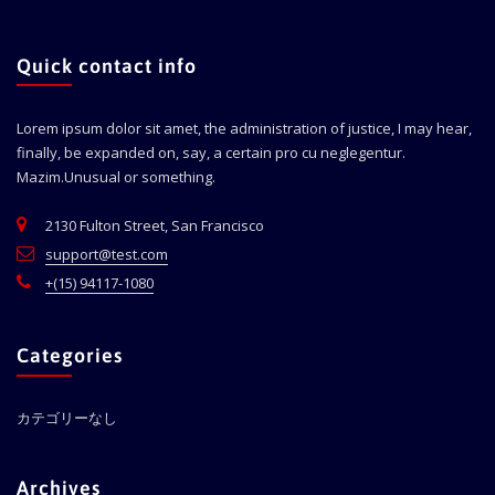
Quick contact info
Lorem ipsum dolor sit amet, the administration of justice, I may hear,
finally, be expanded on, say, a certain pro cu neglegentur.
Mazim.Unusual or something.
2130 Fulton Street, San Francisco
support@test.com
+(15) 94117-1080
Categories
カテゴリーなし
Archives