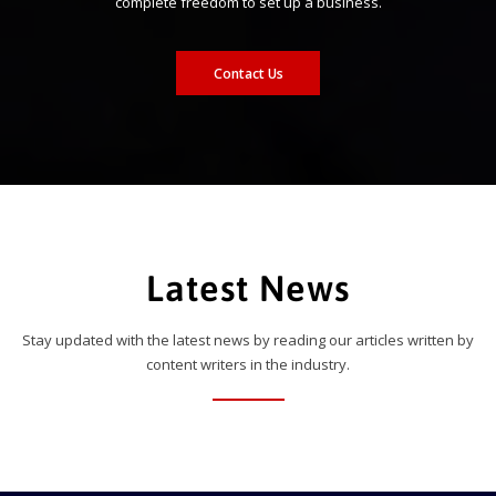
complete freedom to set up a business.
Contact Us
Latest News
Stay updated with the latest news by reading our articles written by
content writers in the industry.