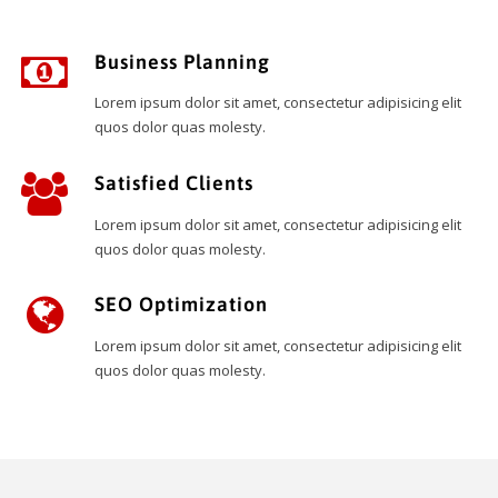
Business Planning
Lorem ipsum dolor sit amet, consectetur adipisicing elit
quos dolor quas molesty.
Satisfied Clients
Lorem ipsum dolor sit amet, consectetur adipisicing elit
quos dolor quas molesty.
SEO Optimization
Lorem ipsum dolor sit amet, consectetur adipisicing elit
quos dolor quas molesty.