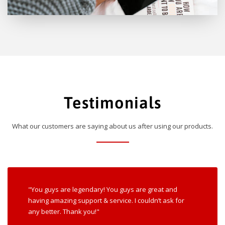
Testimonials
What our customers are saying about us after using our products.
"You guys are legendary! You guys are great and
having amazing support & service. I couldn’t ask for
any better. Thank you!"