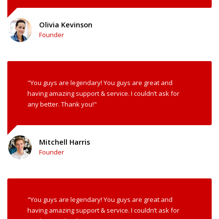
Olivia Kevinson
Founder
"You guys are legendary! You guys are great and
having amazing support & service. I couldn’t ask for
any better. Thank you!"
Mitchell Harris
Founder
"You guys are legendary! You guys are great and
having amazing support & service. I couldn’t ask for