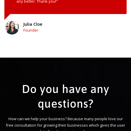
any better. Thank you!"
Julia Cloe
Founder
Do you have any
questions?
How can we help your business? Because many people love our
free consultation for growing their businesses which gives the user