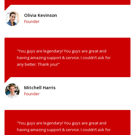
Olivia Kevinson
Founder
"You guys are legendary! You guys are great and
having amazing support & service. I couldn’t ask for
any better. Thank you!"
Mitchell Harris
Founder
"You guys are legendary! You guys are great and
having amazing support & service. I couldn’t ask for