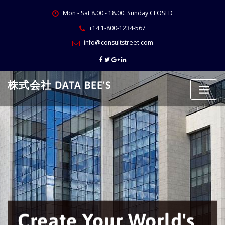
Skip
Mon - Sat 8.00 - 18.00. Sunday CLOSED
to
content
+14 1-800-1234-567
info@consultstreet.com
株式会社 DATA BEE'S
Create Your World's