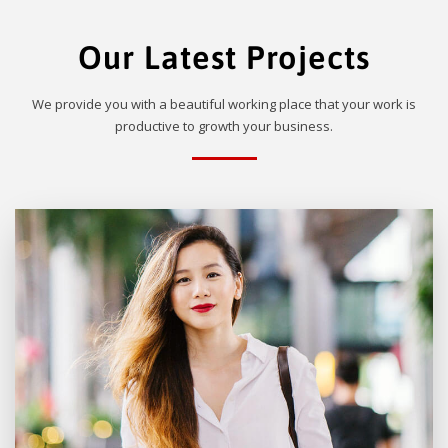
Our Latest Projects
We provide you with a beautiful working place that your work is
productive to growth your business.