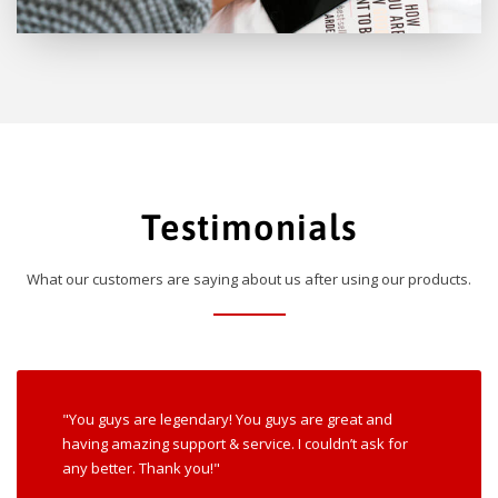
Testimonials
What our customers are saying about us after using our products.
"You guys are legendary! You guys are great and
having amazing support & service. I couldn’t ask for
any better. Thank you!"