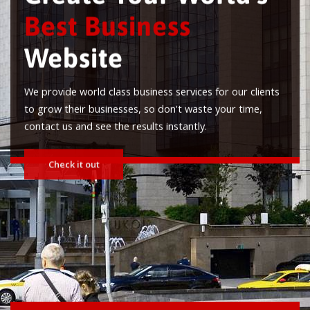
Best Business
Website
We provide world class business services for our clients
to grow their businesses, so don't waste your time,
contact us and see the results instantly.
Check it out