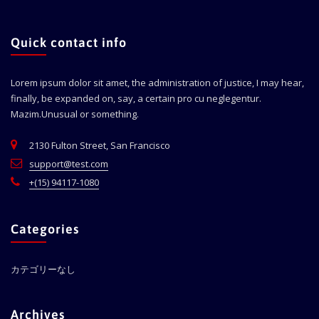
Quick contact info
Lorem ipsum dolor sit amet, the administration of justice, I may hear,
finally, be expanded on, say, a certain pro cu neglegentur.
Mazim.Unusual or something.
2130 Fulton Street, San Francisco
support@test.com
+(15) 94117-1080
Categories
カテゴリーなし
Archives