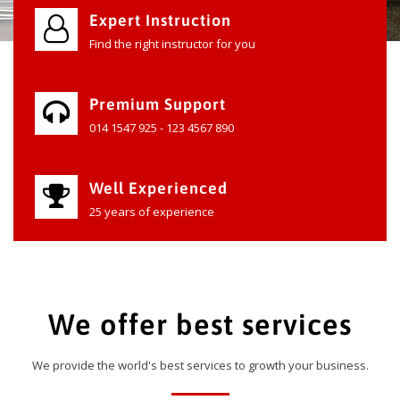
Expert Instruction
Find the right instructor for you
Premium Support
014 1547 925 - 123 4567 890
Well Experienced
25 years of experience
We offer best services
We provide the world's best services to growth your business.