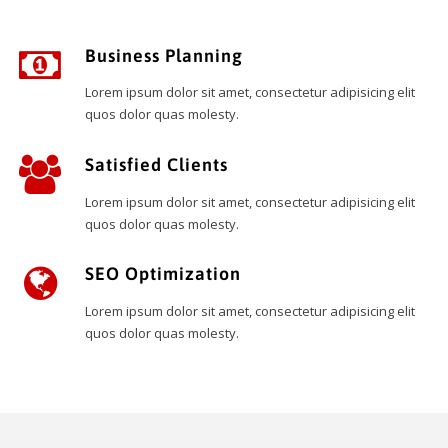
Business Planning
Lorem ipsum dolor sit amet, consectetur adipisicing elit
quos dolor quas molesty.
Satisfied Clients
Lorem ipsum dolor sit amet, consectetur adipisicing elit
quos dolor quas molesty.
SEO Optimization
Lorem ipsum dolor sit amet, consectetur adipisicing elit
quos dolor quas molesty.