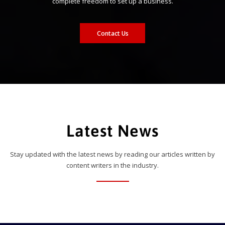
complete freedom to set up a business.
Contact Us
Latest News
Stay updated with the latest news by reading our articles written by
content writers in the industry.