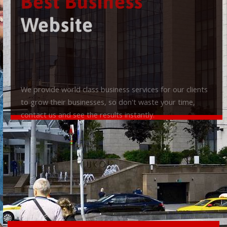
Best Business
Website
We provide world class business services for our clients
to grow their businesses, so don't waste your time,
contact us and see the results instantly.
Check it out