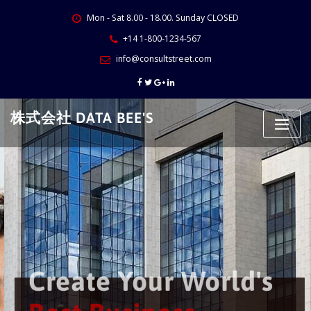
Skip
Mon - Sat 8.00 - 18.00. Sunday CLOSED
to
content
+14 1-800-1234-567
info@consultstreet.com
株式会社 DATA BEE'S
Create Your World's