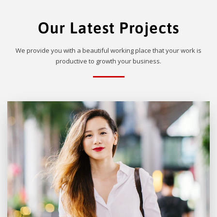
Our Latest Projects
We provide you with a beautiful working place that your work is
productive to growth your business.