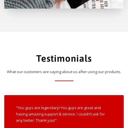
Testimonials
What our customers are saying about us after using our products.
"You guys are legendary! You guys are great and
having amazing support & service. I couldn’t ask for
any better. Thank you!"