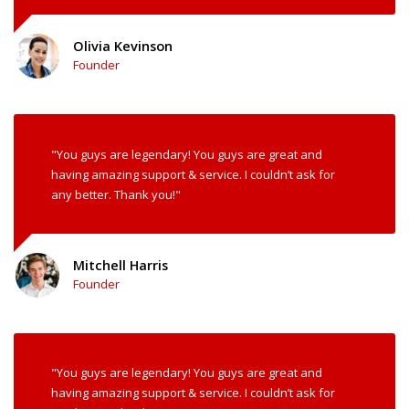
Olivia Kevinson
Founder
"You guys are legendary! You guys are great and
having amazing support & service. I couldn’t ask for
any better. Thank you!"
Mitchell Harris
Founder
"You guys are legendary! You guys are great and
having amazing support & service. I couldn’t ask for