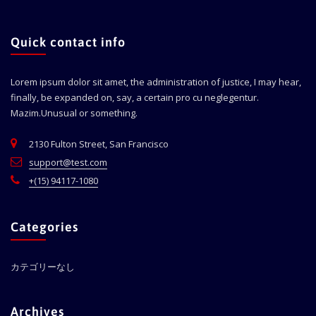
Quick contact info
Lorem ipsum dolor sit amet, the administration of justice, I may hear,
finally, be expanded on, say, a certain pro cu neglegentur.
Mazim.Unusual or something.
2130 Fulton Street, San Francisco
support@test.com
+(15) 94117-1080
Categories
カテゴリーなし
Archives