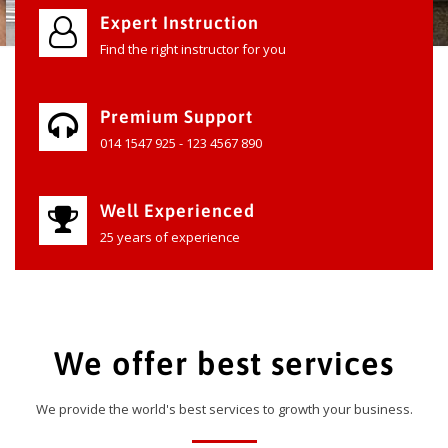
Expert Instruction
Find the right instructor for you
Premium Support
014 1547 925 - 123 4567 890
Well Experienced
25 years of experience
We offer best services
We provide the world's best services to growth your business.