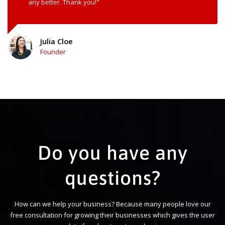
any better. Thank you!"
Julia Cloe
Founder
Do you have any
questions?
How can we help your business? Because many people love our
free consultation for growing their businesses which gives the user