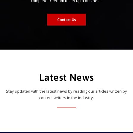
complete freedom to set up a business.
Contact Us
Latest News
Stay updated with the latest news by reading our articles written by
content writers in the industry.