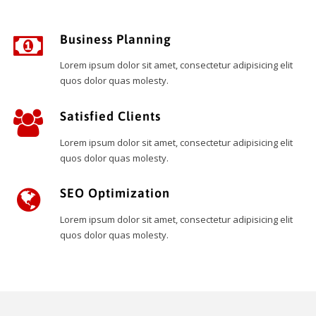
Business Planning
Lorem ipsum dolor sit amet, consectetur adipisicing elit
quos dolor quas molesty.
Satisfied Clients
Lorem ipsum dolor sit amet, consectetur adipisicing elit
quos dolor quas molesty.
SEO Optimization
Lorem ipsum dolor sit amet, consectetur adipisicing elit
quos dolor quas molesty.