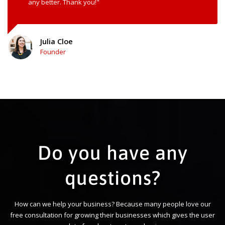
any better. Thank you!"
Julia Cloe
Founder
Do you have any
questions?
How can we help your business? Because many people love our
free consultation for growing their businesses which gives the user