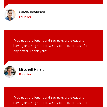
Olivia Kevinson
Founder
"You guys are legendary! You guys are great and
having amazing support & service. I couldn’t ask for
any better. Thank you!"
Mitchell Harris
Founder
"You guys are legendary! You guys are great and
having amazing support & service. I couldn’t ask for