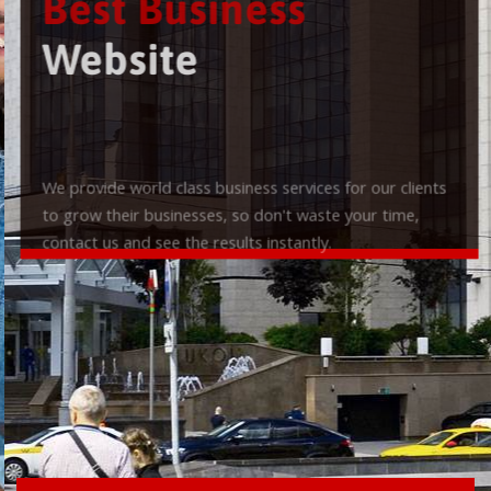
Best Business
Website
We provide world class business services for our clients
to grow their businesses, so don't waste your time,
contact us and see the results instantly.
Check it out