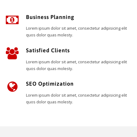
Business Planning
Lorem ipsum dolor sit amet, consectetur adipisicing elit
quos dolor quas molesty.
Satisfied Clients
Lorem ipsum dolor sit amet, consectetur adipisicing elit
quos dolor quas molesty.
SEO Optimization
Lorem ipsum dolor sit amet, consectetur adipisicing elit
quos dolor quas molesty.