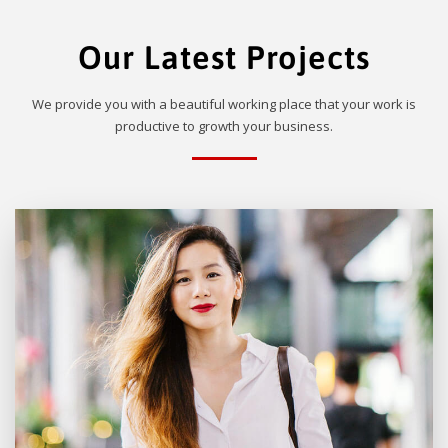
Our Latest Projects
We provide you with a beautiful working place that your work is
productive to growth your business.