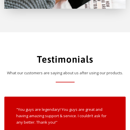
Testimonials
What our customers are saying about us after using our products.
"You guys are legendary! You guys are great and
having amazing support & service. I couldn’t ask for
any better. Thank you!"