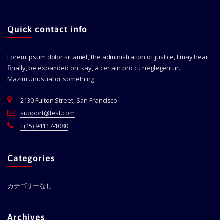
Quick contact info
Lorem ipsum dolor sit amet, the administration of justice, I may hear,
finally, be expanded on, say, a certain pro cu neglegentur.
Mazim.Unusual or something.
2130 Fulton Street, San Francisco
support@test.com
+(15) 94117-1080
Categories
カテゴリーなし
Archives