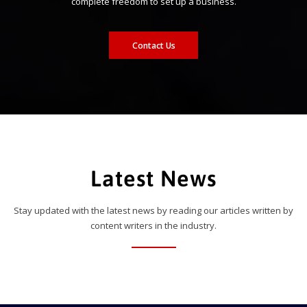
complete freedom to set up a business.
Contact Us
Latest News
Stay updated with the latest news by reading our articles written by
content writers in the industry.