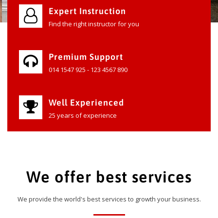
Expert Instruction
Find the right instructor for you
Premium Support
014 1547 925 - 123 4567 890
Well Experienced
25 years of experience
We offer best services
We provide the world's best services to growth your business.