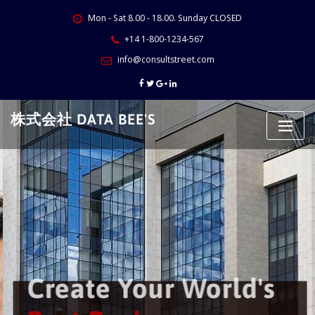
Skip
Mon - Sat 8.00 - 18.00. Sunday CLOSED
to
content
+14 1-800-1234-567
info@consultstreet.com
株式会社 DATA BEE'S
Create Your World's