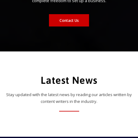
complete freedom to set up a business.
Contact Us
Latest News
Stay updated with the latest news by reading our articles written by
content writers in the industry.