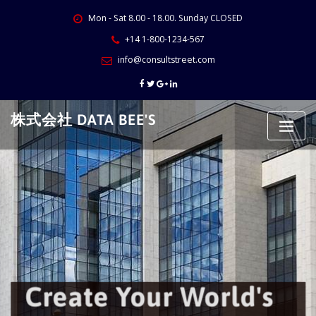
Skip
Mon - Sat 8.00 - 18.00. Sunday CLOSED
to
content
+14 1-800-1234-567
info@consultstreet.com
株式会社 DATA BEE'S
Create Your World's