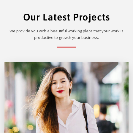
Our Latest Projects
We provide you with a beautiful working place that your work is
productive to growth your business.