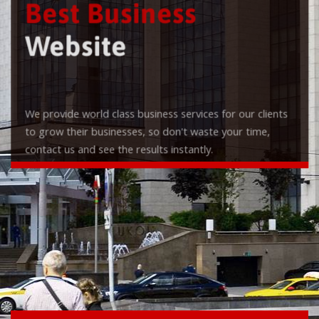
Best Business
Website
We provide world class business services for our clients
to grow their businesses, so don't waste your time,
contact us and see the results instantly.
Check it out