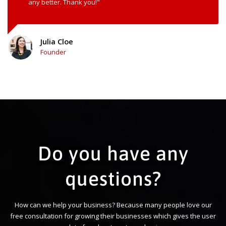
any better. Thank you!"
Julia Cloe
Founder
Do you have any
questions?
How can we help your business? Because many people love our
free consultation for growing their businesses which gives the user