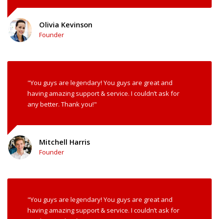
Olivia Kevinson
Founder
"You guys are legendary! You guys are great and
having amazing support & service. I couldn’t ask for
any better. Thank you!"
Mitchell Harris
Founder
"You guys are legendary! You guys are great and
having amazing support & service. I couldn’t ask for