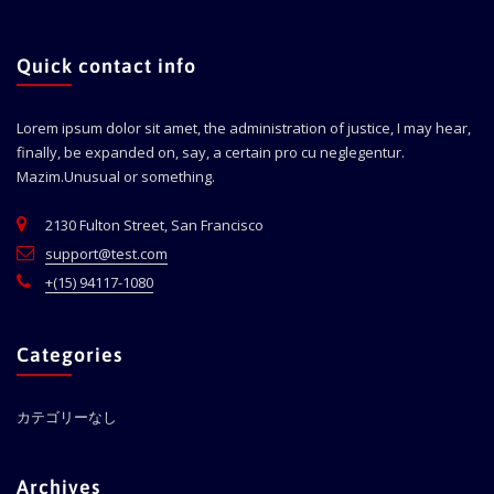
Quick contact info
Lorem ipsum dolor sit amet, the administration of justice, I may hear,
finally, be expanded on, say, a certain pro cu neglegentur.
Mazim.Unusual or something.
2130 Fulton Street, San Francisco
support@test.com
+(15) 94117-1080
Categories
カテゴリーなし
Archives