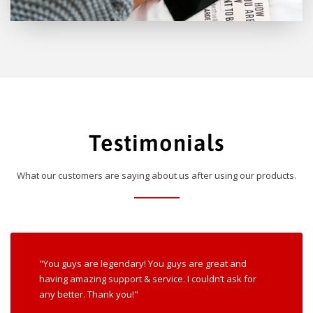
Testimonials
What our customers are saying about us after using our products.
"You guys are legendary! You guys are great and
having amazing support & service. I couldn’t ask for
any better. Thank you!"