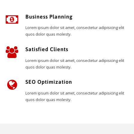
Business Planning
Lorem ipsum dolor sit amet, consectetur adipisicing elit
quos dolor quas molesty.
Satisfied Clients
Lorem ipsum dolor sit amet, consectetur adipisicing elit
quos dolor quas molesty.
SEO Optimization
Lorem ipsum dolor sit amet, consectetur adipisicing elit
quos dolor quas molesty.