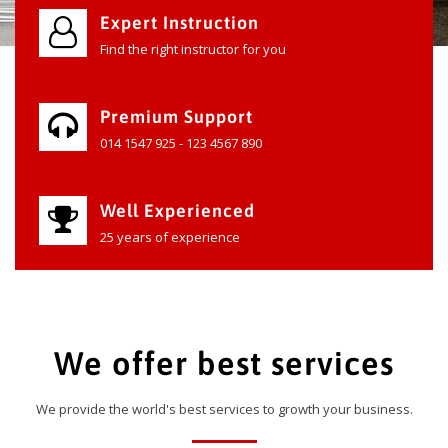
Expert Instruction
Find the right instructor for you
Premium Support
014 1547 925 - 123 4567 890
Well Experienced
25 years of experience
We offer best services
We provide the world's best services to growth your business.