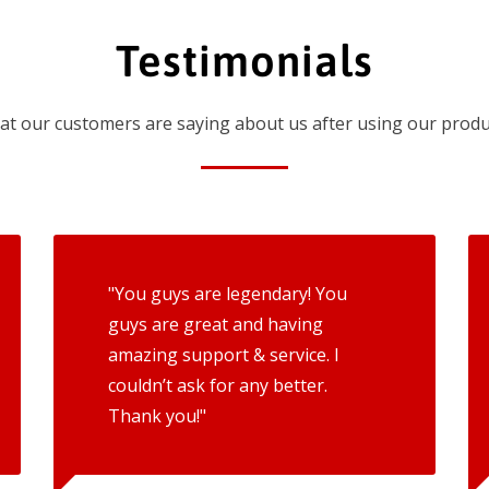
Testimonials
t our customers are saying about us after using our produ
"You guys are legendary! You
guys are great and having
amazing support & service. I
couldn’t ask for any better.
Thank you!"