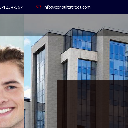
0-1234-567
info@consultstreet.com
 World's
ss
Website