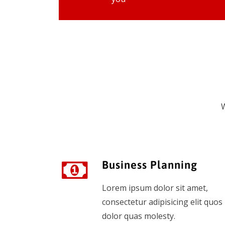
W
Business Planning
Lorem ipsum dolor sit amet,
consectetur adipisicing elit quos
dolor quas molesty.