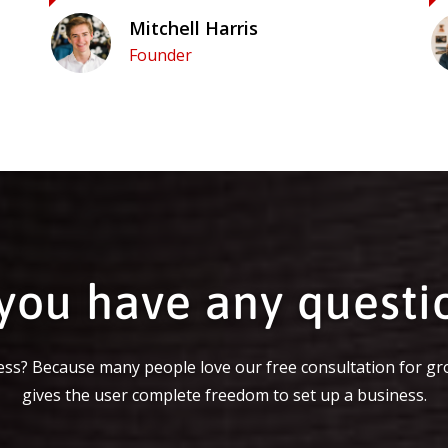
Mitchell Harris
Founder
you have any questi
ss? Because many people love our free consultation for gr
gives the user complete freedom to set up a business.