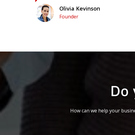
Olivia Kevinson
Founder
Do 
How can we help your busine