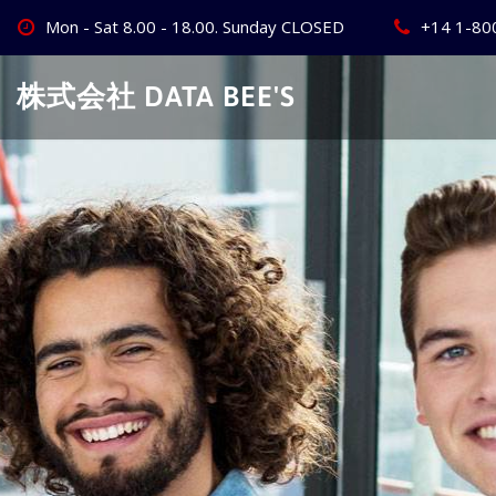
Skip
Mon - Sat 8.00 - 18.00. Sunday CLOSED
+14 1-80
to
content
株式会社 DATA BEE'S
Create Your
Best Busine