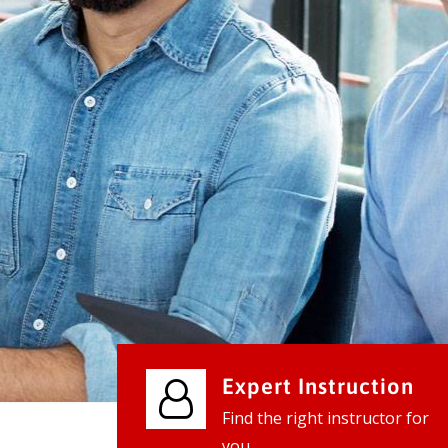
We provide world class business ser
businesses, so don't waste your tim
instantly.
Check it out
Expert Instruction
Find the right instructor for
you