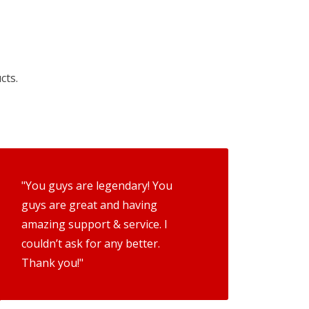
cts.
"You guys are legendary! You
guys are great and having
amazing support & service. I
couldn’t ask for any better.
Thank you!"