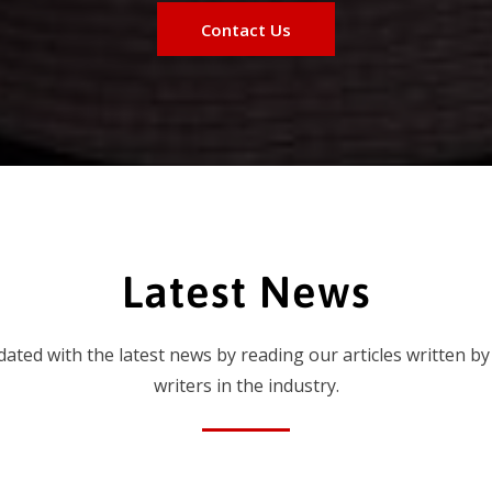
Contact Us
Latest News
dated with the latest news by reading our articles written by
writers in the industry.