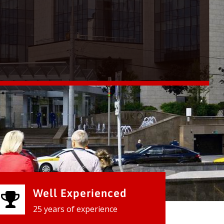
Well Experienced
25 years of experience