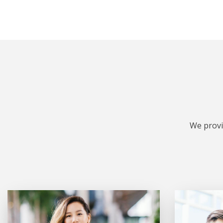
We provi