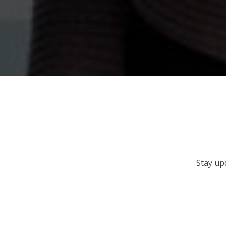
Stay up