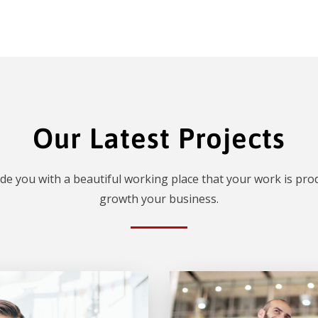
Our Latest Projects
de you with a beautiful working place that your work is prod
growth your business.