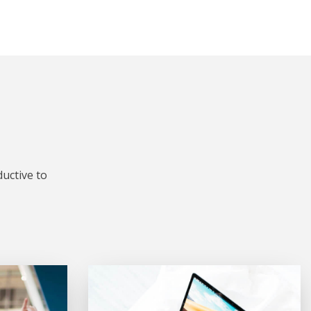
uctive to