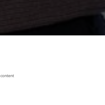
 content