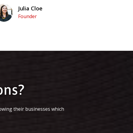
Julia Cloe
Founder
ons?
owing their businesses which