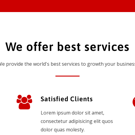
We offer best services
e provide the world's best services to growth your busines
Satisfied Clients
Lorem ipsum dolor sit amet,
consectetur adipisicing elit quos
dolor quas molesty.