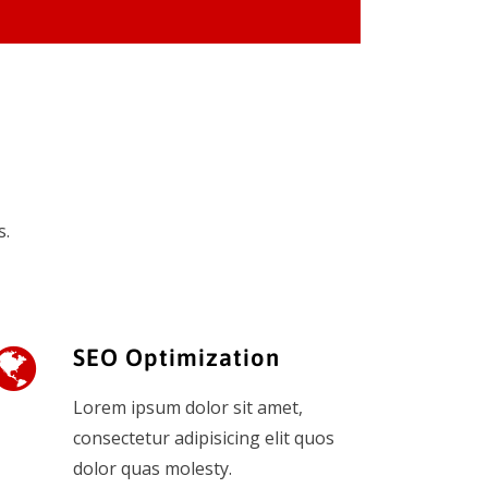
s.
SEO Optimization
Lorem ipsum dolor sit amet,
consectetur adipisicing elit quos
dolor quas molesty.