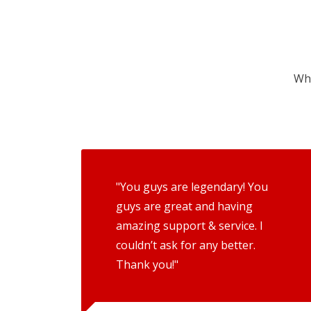
Wha
"You guys are legendary! You
guys are great and having
amazing support & service. I
couldn’t ask for any better.
Thank you!"