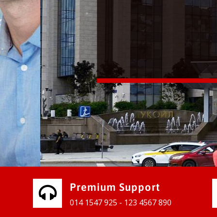
vices for our clients to grow their
e, contact us and see the results
Premium Support
014 1547 925 - 123 4567 890