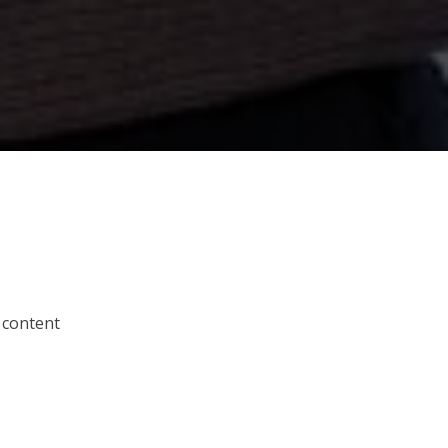
 content