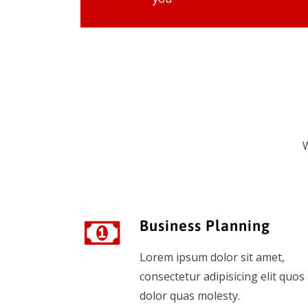
W
Business Planning
Lorem ipsum dolor sit amet,
consectetur adipisicing elit quos
dolor quas molesty.