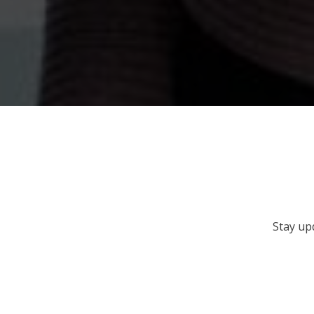
Stay up