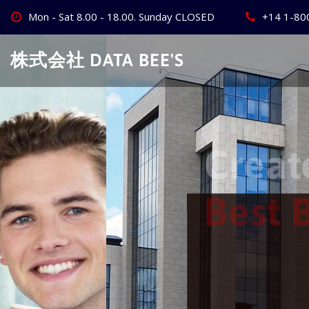
Skip
Mon - Sat 8.00 - 18.00. Sunday CLOSED
+14 1-80
to
content
株式会社 DATA BEE'S
Create Your
Best Busine