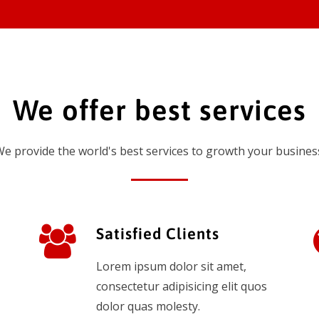
We offer best services
e provide the world's best services to growth your busines
Satisfied Clients
Lorem ipsum dolor sit amet,
consectetur adipisicing elit quos
dolor quas molesty.