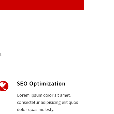
s.
SEO Optimization
Lorem ipsum dolor sit amet,
consectetur adipisicing elit quos
dolor quas molesty.