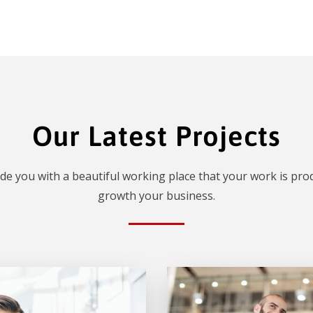
Our Latest Projects
de you with a beautiful working place that your work is prod
growth your business.