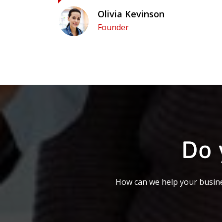
Olivia Kevinson
Founder
Do 
How can we help your busine