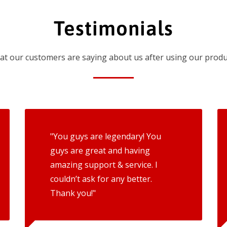
Testimonials
t our customers are saying about us after using our produ
"You guys are legendary! You
guys are great and having
amazing support & service. I
couldn’t ask for any better.
Thank you!"