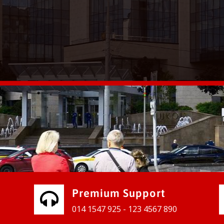
vices for our clients to grow their
e, contact us and see the results
Premium Support
014 1547 925 - 123 4567 890