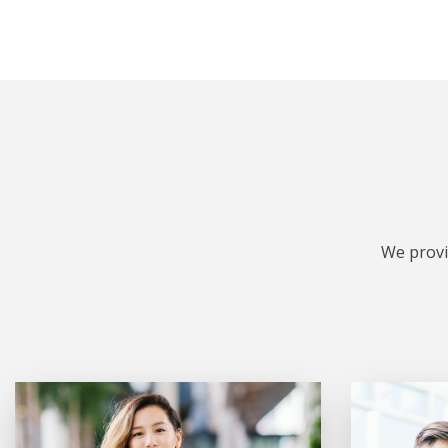
We provi