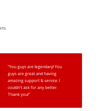
cts.
"You guys are legendary! You
guys are great and having
amazing support & service. I
couldn’t ask for any better.
Thank you!"