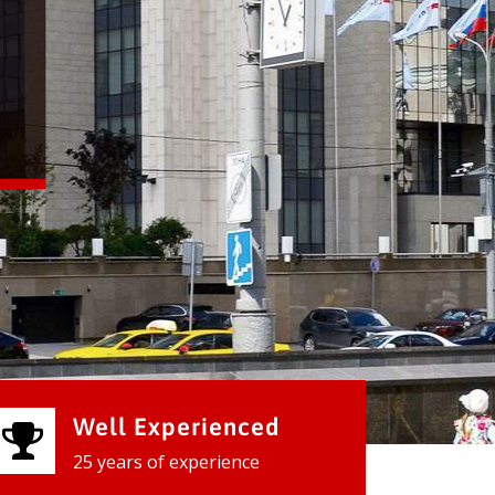
Well Experienced
25 years of experience