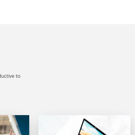
uctive to