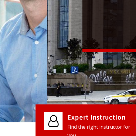
We provide world class business ser
businesses, so don't waste your tim
instantly.
Check it out
Expert Instruction
Find the right instructor for
you