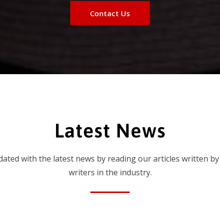
Contact Us
Latest News
dated with the latest news by reading our articles written by
writers in the industry.