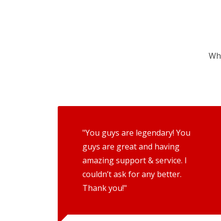
Wha
"You guys are legendary! You
guys are great and having
amazing support & service. I
couldn’t ask for any better.
Thank you!"