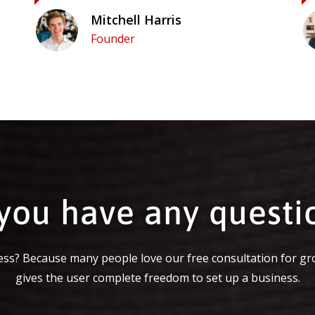
Mitchell Harris
Founder
you have any questi
ss? Because many people love our free consultation for gr
gives the user complete freedom to set up a business.