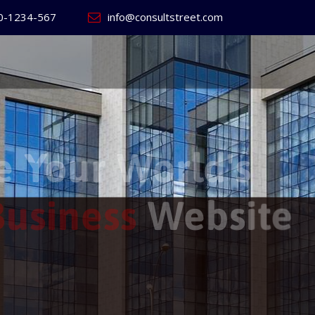
0-1234-567
info@consultstreet.com
 World's
ss
Website