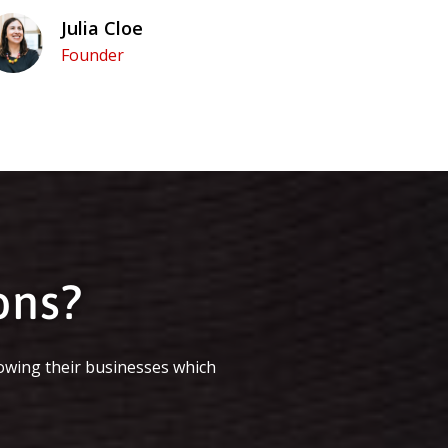
Julia Cloe
Founder
ons?
owing their businesses which