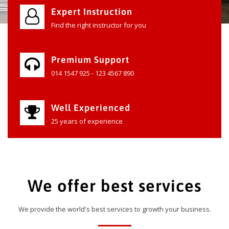
Expert Instruction
Find the right instructor for you
Premium Support
014 1547 925 - 123 4567 890
Well Experienced
25 years of experience
We offer best services
We provide the world's best services to growth your business.