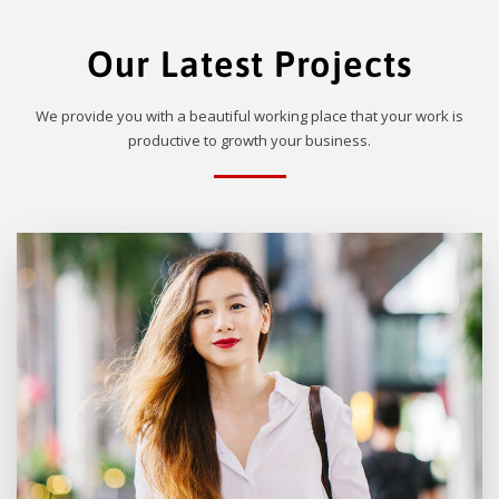
Our Latest Projects
We provide you with a beautiful working place that your work is
productive to growth your business.