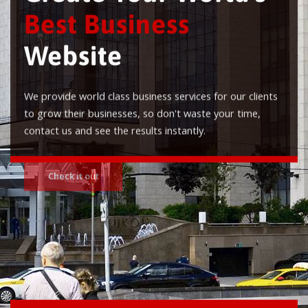
Best Business
Website
We provide world class business services for our clients
to grow their businesses, so don't waste your time,
contact us and see the results instantly.
Check it out