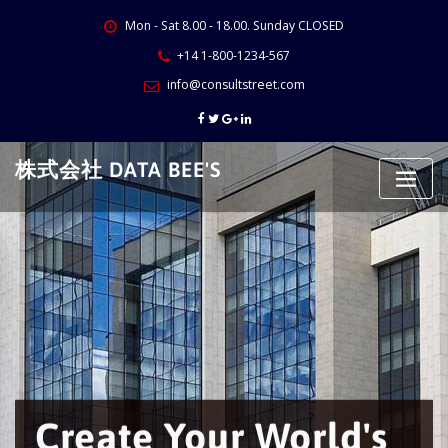
Skip
Mon - Sat 8.00 - 18.00. Sunday CLOSED
to
content
+14 1-800-1234-567
info@consultstreet.com
株式会社 DATA BEE'S
Create Your World's