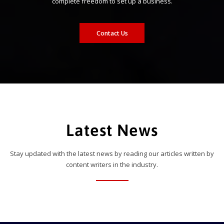
complete freedom to set up a business.
Contact Us
Latest News
Stay updated with the latest news by reading our articles written by
content writers in the industry.