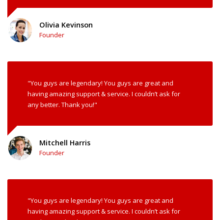
Olivia Kevinson
Founder
"You guys are legendary! You guys are great and
having amazing support & service. I couldn’t ask for
any better. Thank you!"
Mitchell Harris
Founder
"You guys are legendary! You guys are great and
having amazing support & service. I couldn’t ask for