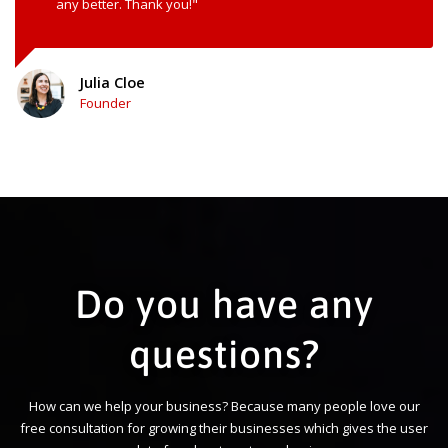
any better. Thank you!"
Julia Cloe
Founder
Do you have any
questions?
How can we help your business? Because many people love our
free consultation for growing their businesses which gives the user