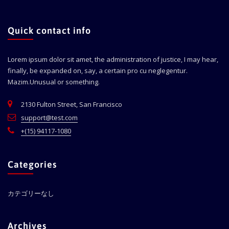
Quick contact info
Lorem ipsum dolor sit amet, the administration of justice, I may hear,
finally, be expanded on, say, a certain pro cu neglegentur.
Mazim.Unusual or something.
2130 Fulton Street, San Francisco
support@test.com
+(15) 94117-1080
Categories
カテゴリーなし
Archives