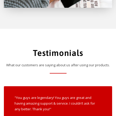
Testimonials
What our customers are saying about us after using our products.
"You guys are legendary! You guys are great and
having amazing support & service. I couldn’t ask for
any better. Thank you!"