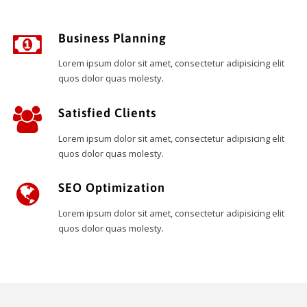
Business Planning
Lorem ipsum dolor sit amet, consectetur adipisicing elit
quos dolor quas molesty.
Satisfied Clients
Lorem ipsum dolor sit amet, consectetur adipisicing elit
quos dolor quas molesty.
SEO Optimization
Lorem ipsum dolor sit amet, consectetur adipisicing elit
quos dolor quas molesty.