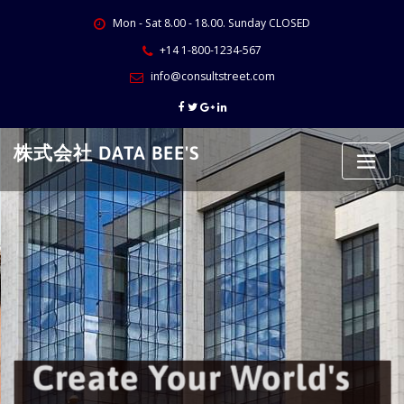
Skip
Mon - Sat 8.00 - 18.00. Sunday CLOSED
to
content
+14 1-800-1234-567
info@consultstreet.com
株式会社 DATA BEE'S
Create Your World's