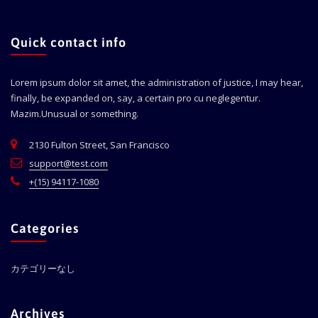
Quick contact info
Lorem ipsum dolor sit amet, the administration of justice, I may hear,
finally, be expanded on, say, a certain pro cu neglegentur.
Mazim.Unusual or something.
2130 Fulton Street, San Francisco
support@test.com
+(15) 94117-1080
Categories
カテゴリーなし
Archives