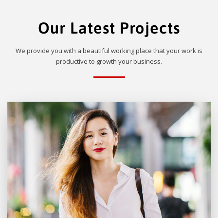
Our Latest Projects
We provide you with a beautiful working place that your work is
productive to growth your business.