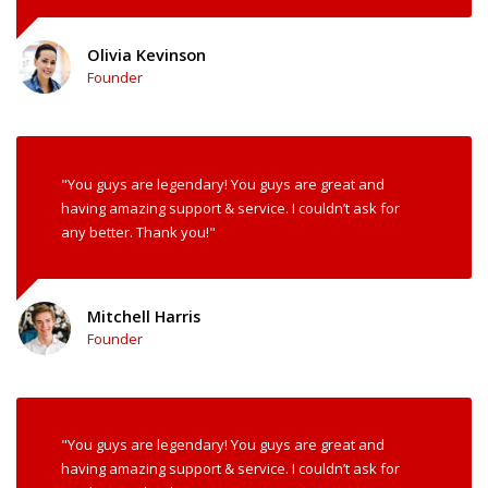
Olivia Kevinson
Founder
"You guys are legendary! You guys are great and
having amazing support & service. I couldn’t ask for
any better. Thank you!"
Mitchell Harris
Founder
"You guys are legendary! You guys are great and
having amazing support & service. I couldn’t ask for