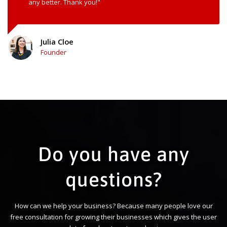
any better. Thank you!"
Julia Cloe
Founder
Do you have any
questions?
How can we help your business? Because many people love our
free consultation for growing their businesses which gives the user