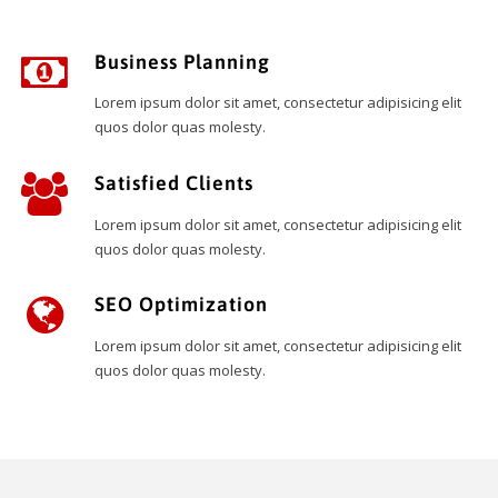
Business Planning
Lorem ipsum dolor sit amet, consectetur adipisicing elit
quos dolor quas molesty.
Satisfied Clients
Lorem ipsum dolor sit amet, consectetur adipisicing elit
quos dolor quas molesty.
SEO Optimization
Lorem ipsum dolor sit amet, consectetur adipisicing elit
quos dolor quas molesty.