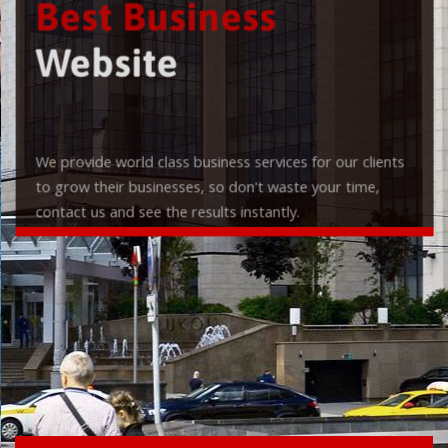
Best Business
Website
We provide world class business services for our clients
to grow their businesses, so don't waste your time,
contact us and see the results instantly.
Check it out