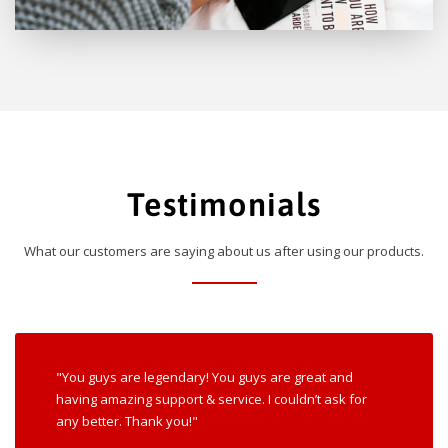
Testimonials
What our customers are saying about us after using our products.
"You guys are legendary! You guys are great and
having amazing support & service. I couldn’t ask for
any better. Thank you!"