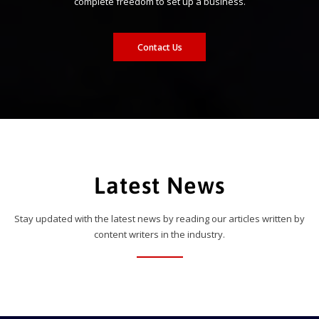
complete freedom to set up a business.
Contact Us
Latest News
Stay updated with the latest news by reading our articles written by
content writers in the industry.