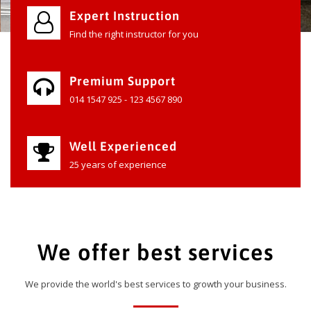
Expert Instruction
Find the right instructor for you
Premium Support
014 1547 925 - 123 4567 890
Well Experienced
25 years of experience
We offer best services
We provide the world's best services to growth your business.