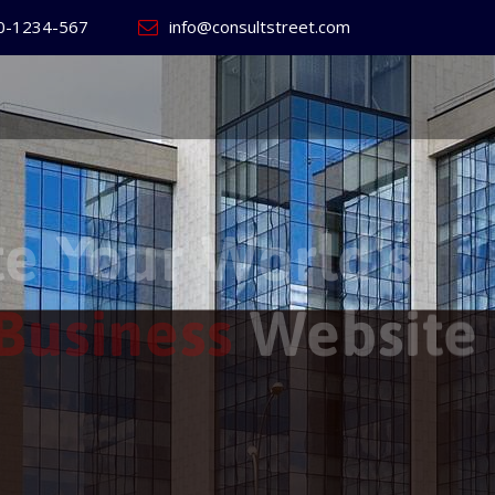
0-1234-567
info@consultstreet.com
 World's
ss
Website