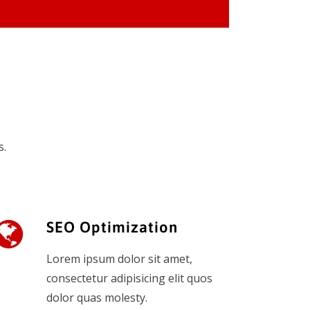
s.
SEO Optimization
Lorem ipsum dolor sit amet,
consectetur adipisicing elit quos
dolor quas molesty.