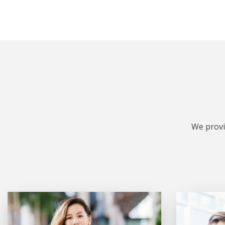
We provi