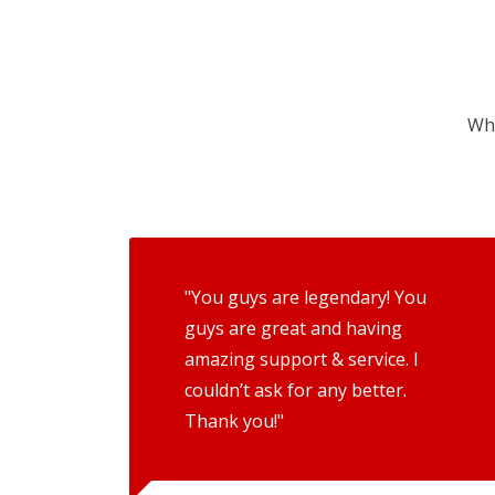
Wha
"You guys are legendary! You
guys are great and having
amazing support & service. I
couldn’t ask for any better.
Thank you!"