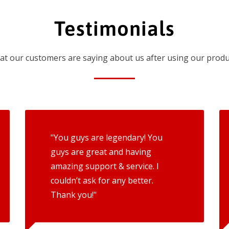
Testimonials
t our customers are saying about us after using our produ
"You guys are legendary! You
guys are great and having
amazing support & service. I
couldn’t ask for any better.
Thank you!"