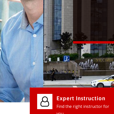
We provide world class business ser
businesses, so don't waste your tim
instantly.
Check it out
Expert Instruction
Find the right instructor for
you