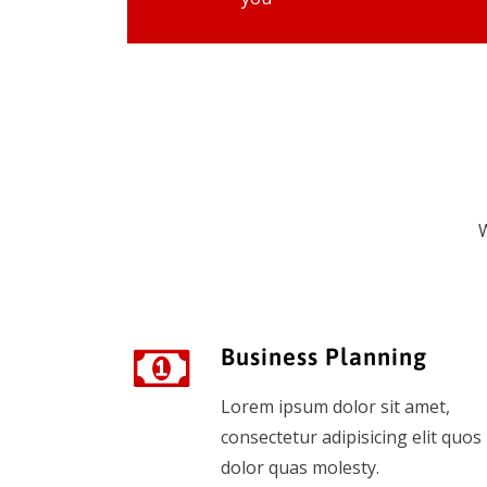
W
Business Planning
Lorem ipsum dolor sit amet,
consectetur adipisicing elit quos
dolor quas molesty.