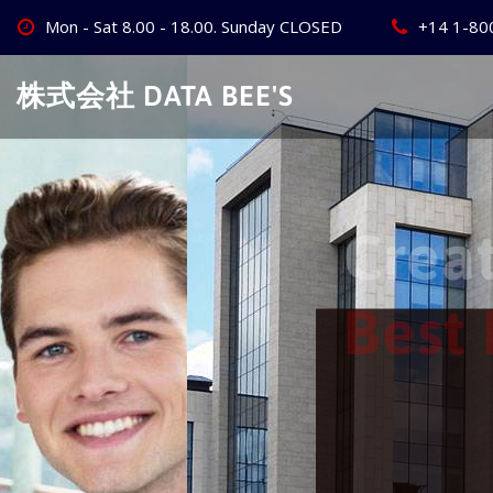
Skip
Mon - Sat 8.00 - 18.00. Sunday CLOSED
+14 1-80
to
content
株式会社 DATA BEE'S
Create Your
Best Busine