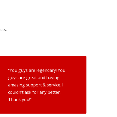
cts.
"You guys are legendary! You
guys are great and having
amazing support & service. I
couldn’t ask for any better.
Thank you!"