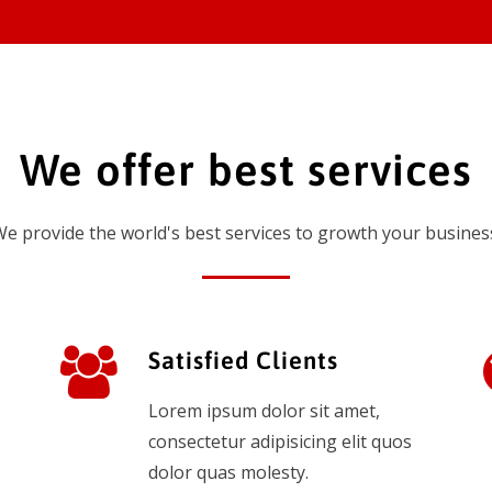
We offer best services
e provide the world's best services to growth your busines
Satisfied Clients
Lorem ipsum dolor sit amet,
consectetur adipisicing elit quos
dolor quas molesty.