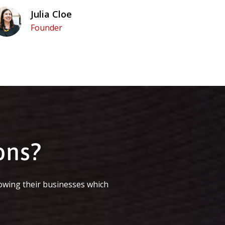
Julia Cloe
Founder
ons?
owing their businesses which