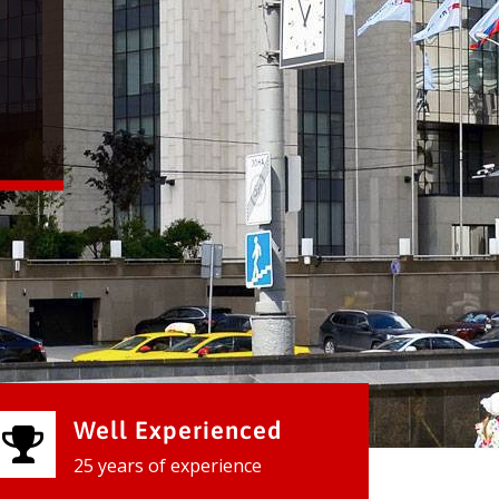
Well Experienced
25 years of experience