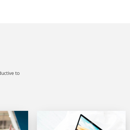
uctive to