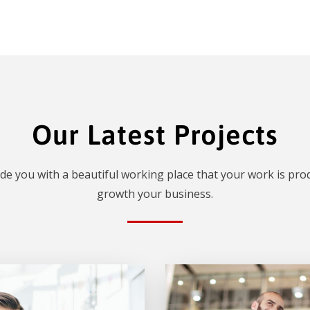
Our Latest Projects
de you with a beautiful working place that your work is prod
growth your business.