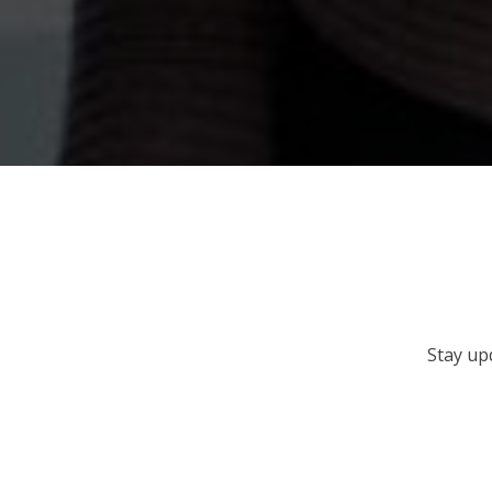
Stay up