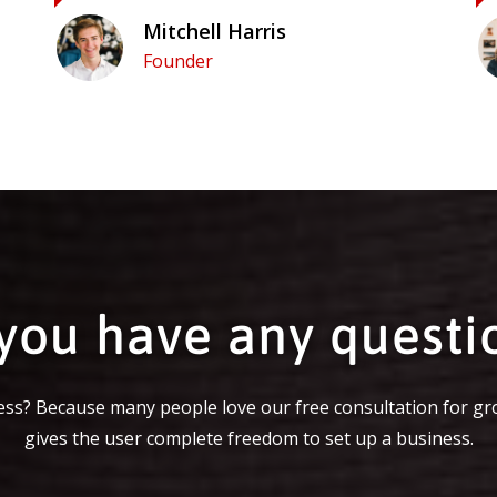
Mitchell Harris
Founder
you have any questi
ss? Because many people love our free consultation for gr
gives the user complete freedom to set up a business.