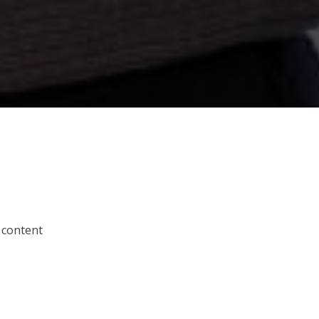
 content