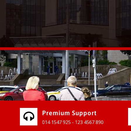
vices for our clients to grow their
e, contact us and see the results
Premium Support
014 1547 925 - 123 4567 890