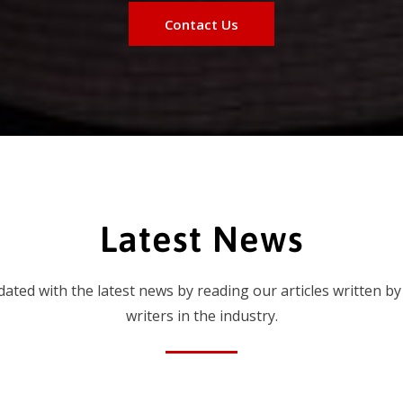
Contact Us
Latest News
dated with the latest news by reading our articles written by
writers in the industry.