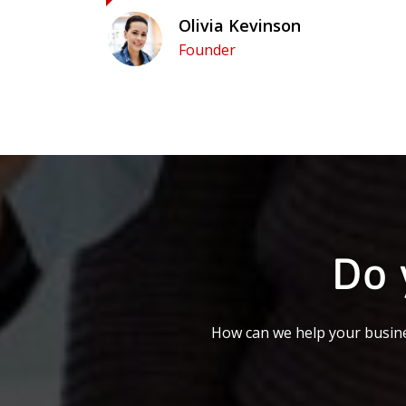
Olivia Kevinson
Founder
Do 
How can we help your busine