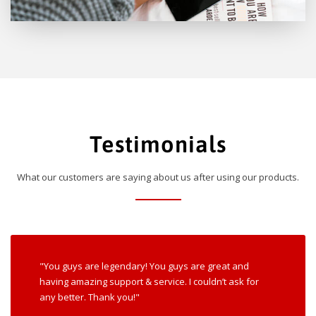
Testimonials
What our customers are saying about us after using our products.
"You guys are legendary! You guys are great and
having amazing support & service. I couldn’t ask for
any better. Thank you!"