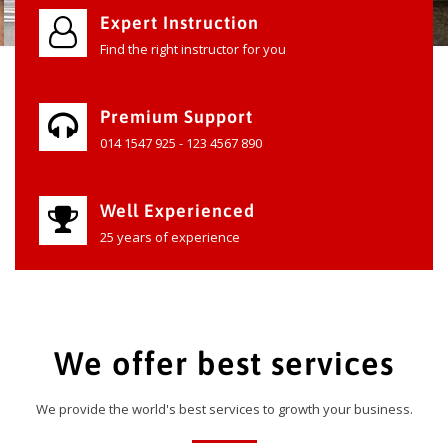
Expert Instruction
Find the right instructor for you
Premium Support
014 1547 925 - 123 4567 890
Well Experienced
25 years of experience
We offer best services
We provide the world's best services to growth your business.