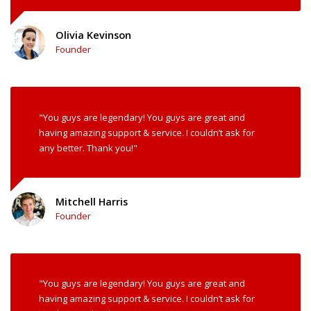
Olivia Kevinson
Founder
"You guys are legendary! You guys are great and
having amazing support & service. I couldn’t ask for
any better. Thank you!"
Mitchell Harris
Founder
"You guys are legendary! You guys are great and
having amazing support & service. I couldn’t ask for