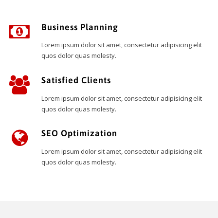
Business Planning
Lorem ipsum dolor sit amet, consectetur adipisicing elit
quos dolor quas molesty.
Satisfied Clients
Lorem ipsum dolor sit amet, consectetur adipisicing elit
quos dolor quas molesty.
SEO Optimization
Lorem ipsum dolor sit amet, consectetur adipisicing elit
quos dolor quas molesty.