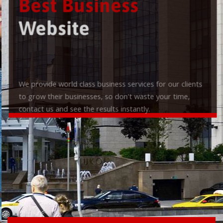
Best Business
Website
We provide world class business services for our clients
to grow their businesses, so don't waste your time,
contact us and see the results instantly.
Check it out