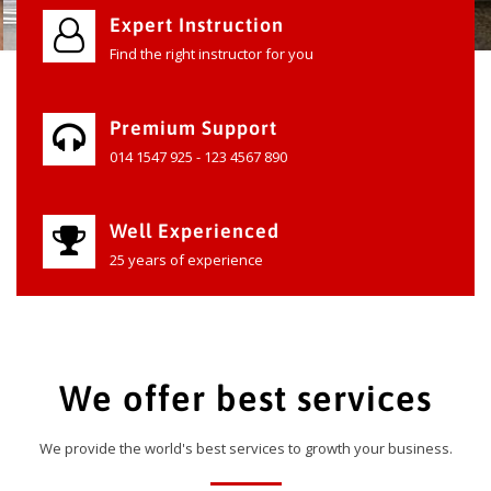
Expert Instruction
Find the right instructor for you
Premium Support
014 1547 925 - 123 4567 890
Well Experienced
25 years of experience
We offer best services
We provide the world's best services to growth your business.