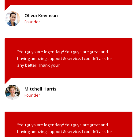
Olivia Kevinson
Founder
"You guys are legendary! You guys are great and
having amazing support & service. I couldn’t ask for
any better. Thank you!"
Mitchell Harris
Founder
"You guys are legendary! You guys are great and
having amazing support & service. I couldn’t ask for