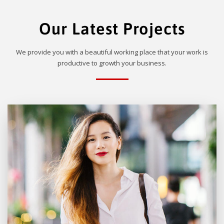
Our Latest Projects
We provide you with a beautiful working place that your work is
productive to growth your business.