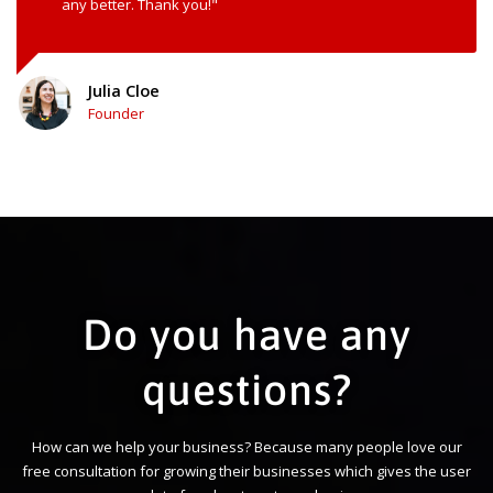
any better. Thank you!"
Julia Cloe
Founder
Do you have any
questions?
How can we help your business? Because many people love our
free consultation for growing their businesses which gives the user