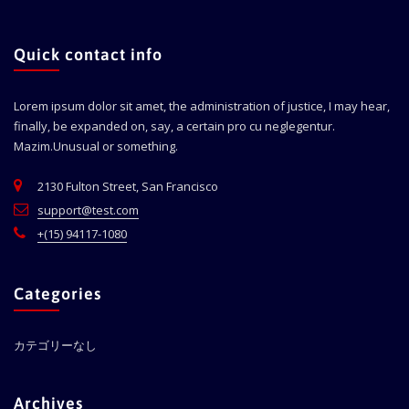
Quick contact info
Lorem ipsum dolor sit amet, the administration of justice, I may hear,
finally, be expanded on, say, a certain pro cu neglegentur.
Mazim.Unusual or something.
2130 Fulton Street, San Francisco
support@test.com
+(15) 94117-1080
Categories
カテゴリーなし
Archives