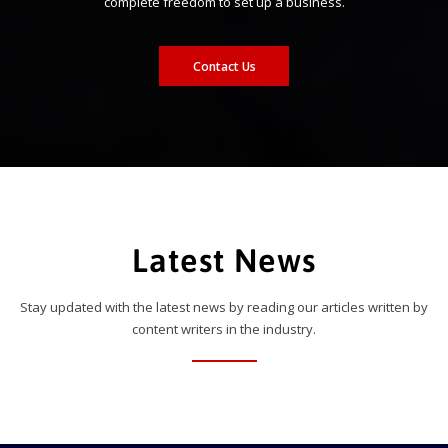
complete freedom to set up a business.
Contact Us
Latest News
Stay updated with the latest news by reading our articles written by
content writers in the industry.