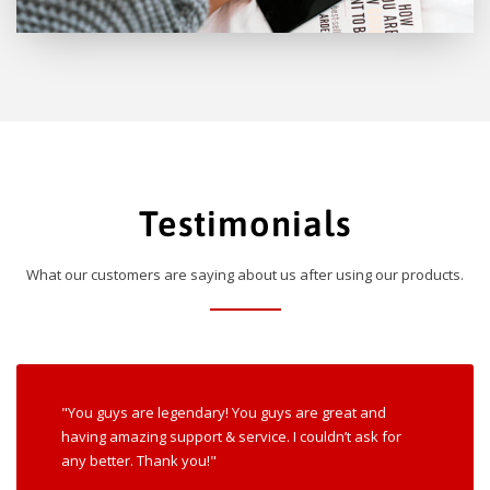
Testimonials
What our customers are saying about us after using our products.
"You guys are legendary! You guys are great and
having amazing support & service. I couldn’t ask for
any better. Thank you!"