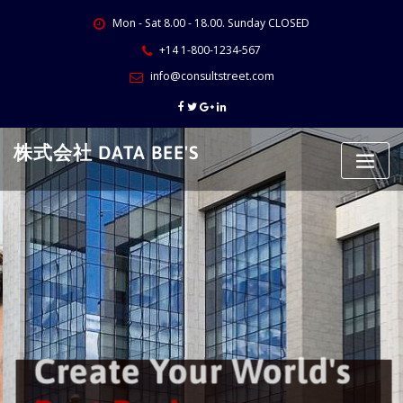
Skip
Mon - Sat 8.00 - 18.00. Sunday CLOSED
to
content
+14 1-800-1234-567
info@consultstreet.com
株式会社 DATA BEE'S
Create Your World's