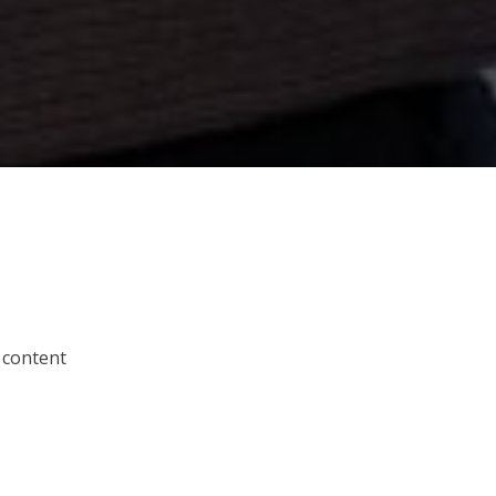
 content