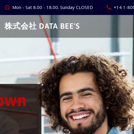
Skip
Mon - Sat 8.00 - 18.00. Sunday CLOSED
+14 1-80
to
content
株式会社 DATA BEE'S
Create Your
Best Busine