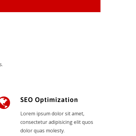
s.
SEO Optimization
Lorem ipsum dolor sit amet,
consectetur adipisicing elit quos
dolor quas molesty.