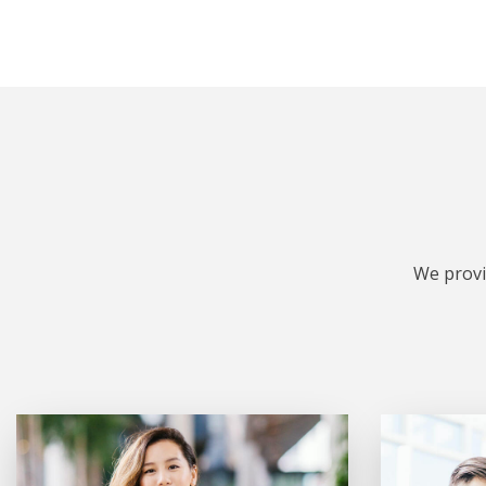
We provi