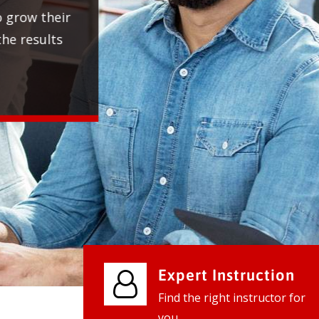
We provide world class business ser
businesses, so don't waste your tim
instantly.
Check it out
Expert Instruction
Find the right instructor for
you