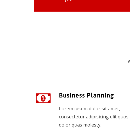
W
Business Planning
Lorem ipsum dolor sit amet,
consectetur adipisicing elit quos
dolor quas molesty.