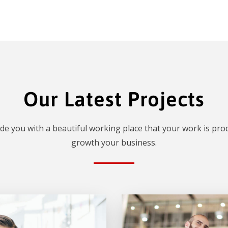
Our Latest Projects
de you with a beautiful working place that your work is prod
growth your business.