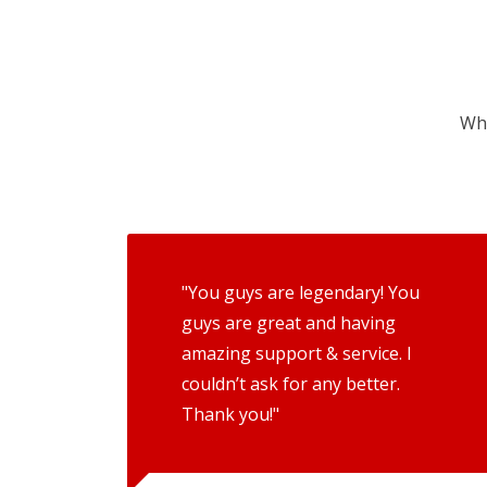
Wha
"You guys are legendary! You
guys are great and having
amazing support & service. I
couldn’t ask for any better.
Thank you!"