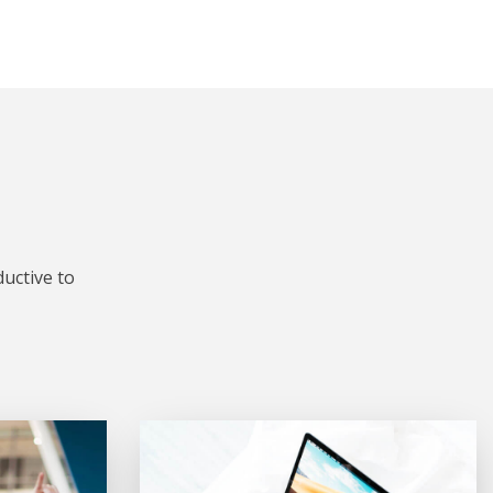
uctive to