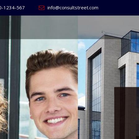
0-1234-567
info@consultstreet.com
 World's
ss
Website