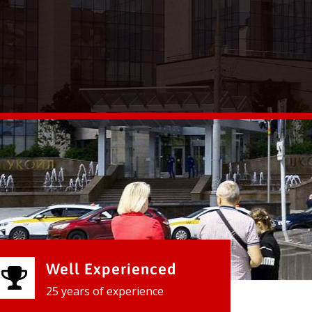
Well Experienced
25 years of experience