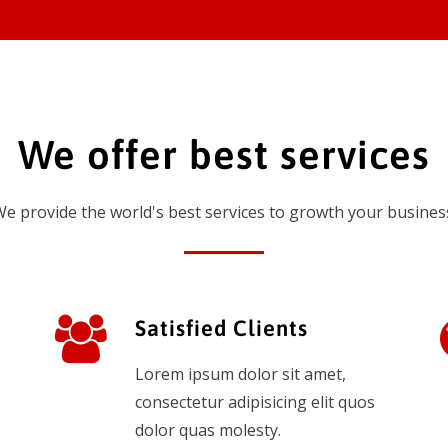
We offer best services
e provide the world's best services to growth your busines
Satisfied Clients
Lorem ipsum dolor sit amet,
consectetur adipisicing elit quos
dolor quas molesty.