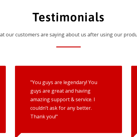
Testimonials
t our customers are saying about us after using our produ
"You guys are legendary! You
guys are great and having
amazing support & service. I
couldn’t ask for any better.
Thank you!"