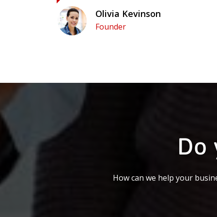
Olivia Kevinson
Founder
Do 
How can we help your busine