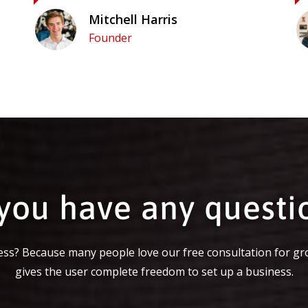
Mitchell Harris
Founder
you have any questi
ss? Because many people love our free consultation for gr
gives the user complete freedom to set up a business.