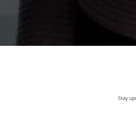
Stay up