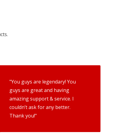
cts.
"You guys are legendary! You
guys are great and having
amazing support & service. I
couldn’t ask for any better.
Thank you!"