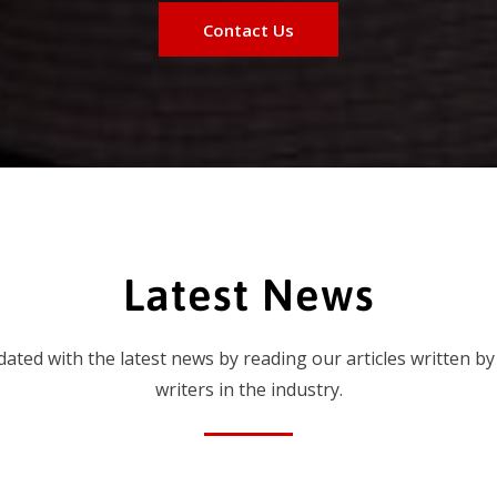
Contact Us
Latest News
dated with the latest news by reading our articles written by
writers in the industry.