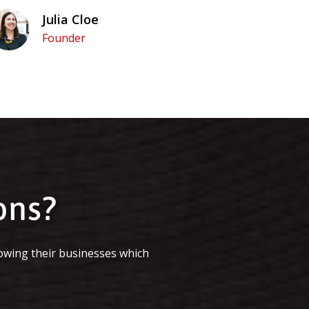
Julia Cloe
Founder
ons?
owing their businesses which