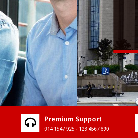
vices for our clients to grow their
e, contact us and see the results
Premium Support
014 1547 925 - 123 4567 890