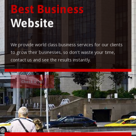
Best Business
Website
We provide world class business services for our clients
to grow their businesses, so don't waste your time,
contact us and see the results instantly.
Check it out