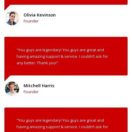
Olivia Kevinson
Founder
"You guys are legendary! You guys are great and
having amazing support & service. I couldn’t ask for
any better. Thank you!"
Mitchell Harris
Founder
"You guys are legendary! You guys are great and
having amazing support & service. I couldn’t ask for