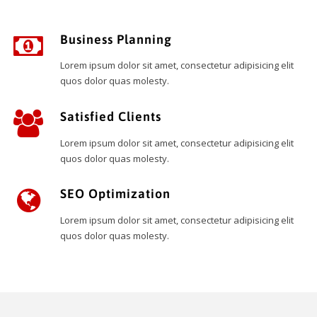
Business Planning
Lorem ipsum dolor sit amet, consectetur adipisicing elit
quos dolor quas molesty.
Satisfied Clients
Lorem ipsum dolor sit amet, consectetur adipisicing elit
quos dolor quas molesty.
SEO Optimization
Lorem ipsum dolor sit amet, consectetur adipisicing elit
quos dolor quas molesty.