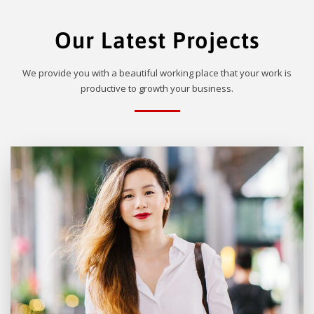
Our Latest Projects
We provide you with a beautiful working place that your work is
productive to growth your business.