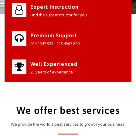
Expert Instruction
Find the right instructor for you
Premium Support
014 1547 925 - 123 4567 890
Well Experienced
25 years of experience
We offer best services
We provide the world's best services to growth your business.