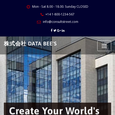
Skip
Mon - Sat 8.00 - 18.00. Sunday CLOSED
to
content
+14 1-800-1234-567
info@consultstreet.com
株式会社 DATA BEE'S
Create Your World's