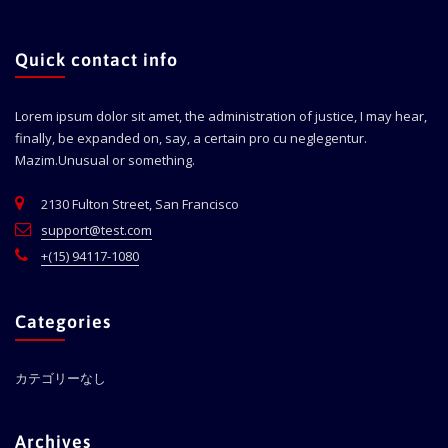
Quick contact info
Lorem ipsum dolor sit amet, the administration of justice, I may hear,
finally, be expanded on, say, a certain pro cu neglegentur.
Mazim.Unusual or something.
2130 Fulton Street, San Francisco
support@test.com
+(15) 94117-1080
Categories
カテゴリーなし
Archives