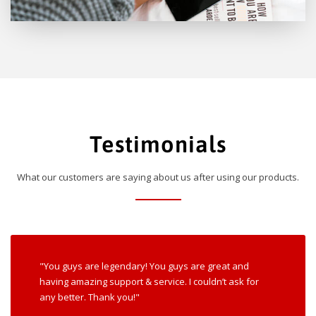
Testimonials
What our customers are saying about us after using our products.
"You guys are legendary! You guys are great and
having amazing support & service. I couldn’t ask for
any better. Thank you!"