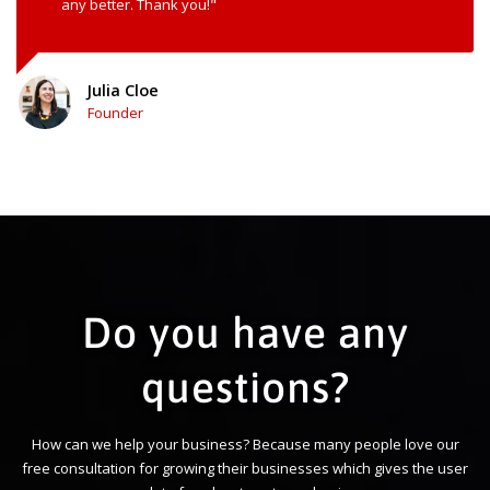
any better. Thank you!"
Julia Cloe
Founder
Do you have any
questions?
How can we help your business? Because many people love our
free consultation for growing their businesses which gives the user