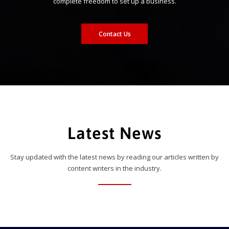
complete freedom to set up a business.
Contact Us
Latest News
Stay updated with the latest news by reading our articles written by
content writers in the industry.