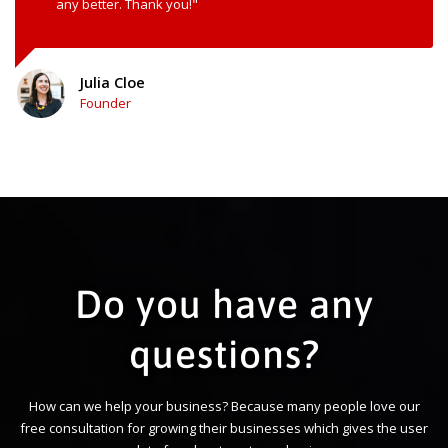
any better. Thank you!"
Julia Cloe
Founder
Do you have any
questions?
How can we help your business? Because many people love our
free consultation for growing their businesses which gives the user