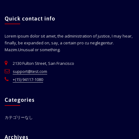
Quick contact info
Lorem ipsum dolor sit amet, the administration of justice, I may hear,
finally, be expanded on, say, a certain pro cu neglegentur.
Mazim.Unusual or something.
2130 Fulton Street, San Francisco
support@test.com
+(15) 94117-1080
Categories
カテゴリーなし
Archives