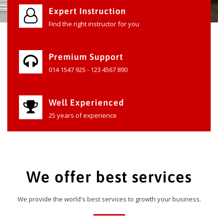
Expert Instruction
Find the right instructor for you
Premium Support
014 1547 925 - 123 4567 890
Well Experienced
25 years of experience
We offer best services
We provide the world's best services to growth your business.