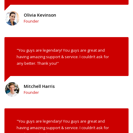
Olivia Kevinson
Founder
"You guys are legendary! You guys are great and
having amazing support & service. I couldn’t ask for
any better. Thank you!"
Mitchell Harris
Founder
"You guys are legendary! You guys are great and
having amazing support & service. I couldn’t ask for