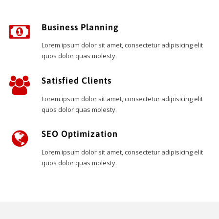
Business Planning
Lorem ipsum dolor sit amet, consectetur adipisicing elit
quos dolor quas molesty.
Satisfied Clients
Lorem ipsum dolor sit amet, consectetur adipisicing elit
quos dolor quas molesty.
SEO Optimization
Lorem ipsum dolor sit amet, consectetur adipisicing elit
quos dolor quas molesty.