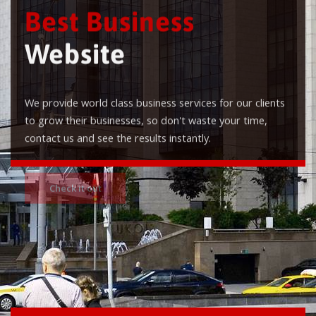
Best Business
Website
We provide world class business services for our clients
to grow their businesses, so don't waste your time,
contact us and see the results instantly.
Check it out