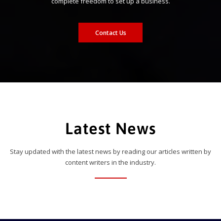
complete freedom to set up a business.
Contact Us
Latest News
Stay updated with the latest news by reading our articles written by
content writers in the industry.