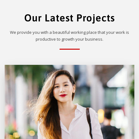
Our Latest Projects
We provide you with a beautiful working place that your work is
productive to growth your business.