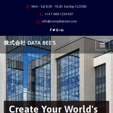
Skip
Mon - Sat 8.00 - 18.00. Sunday CLOSED
to
content
+14 1-800-1234-567
info@consultstreet.com
株式会社 DATA BEE'S
Create Your World's