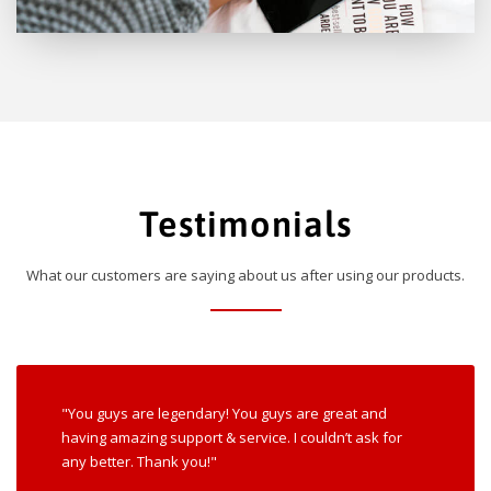
Testimonials
What our customers are saying about us after using our products.
"You guys are legendary! You guys are great and
having amazing support & service. I couldn’t ask for
any better. Thank you!"