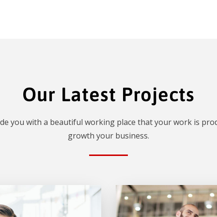
Our Latest Projects
de you with a beautiful working place that your work is prod
growth your business.