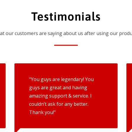
Testimonials
t our customers are saying about us after using our produ
"You guys are legendary! You
guys are great and having
amazing support & service. I
couldn’t ask for any better.
Thank you!"