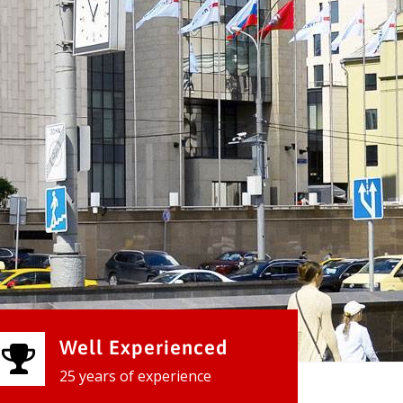
Well Experienced
25 years of experience