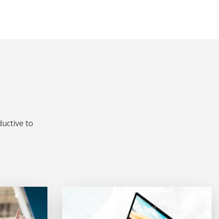
uctive to