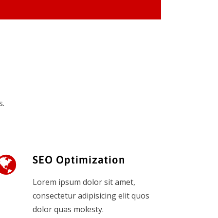
s.
SEO Optimization
Lorem ipsum dolor sit amet,
consectetur adipisicing elit quos
dolor quas molesty.