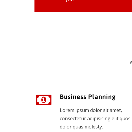
W
Business Planning
Lorem ipsum dolor sit amet,
consectetur adipisicing elit quos
dolor quas molesty.