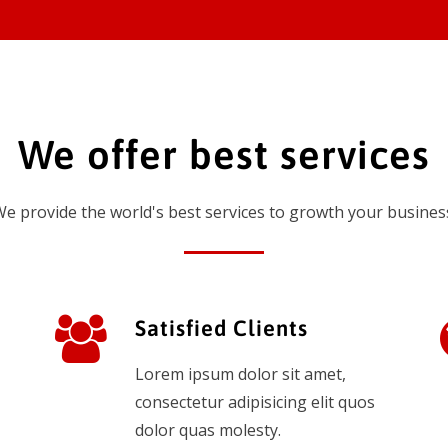
We offer best services
e provide the world's best services to growth your busines
Satisfied Clients
Lorem ipsum dolor sit amet,
consectetur adipisicing elit quos
dolor quas molesty.