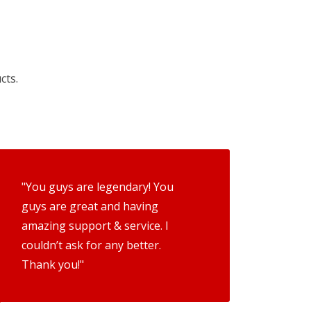
cts.
"You guys are legendary! You
guys are great and having
amazing support & service. I
couldn’t ask for any better.
Thank you!"