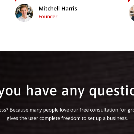
Mitchell Harris
Founder
you have any questi
ss? Because many people love our free consultation for gr
gives the user complete freedom to set up a business.