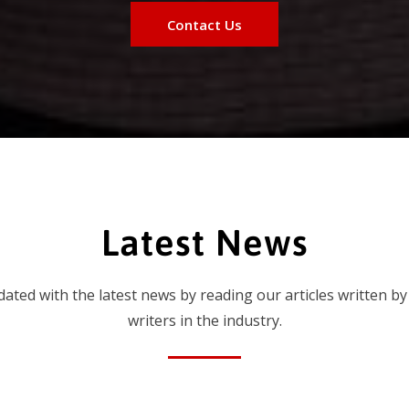
Contact Us
Latest News
dated with the latest news by reading our articles written by
writers in the industry.