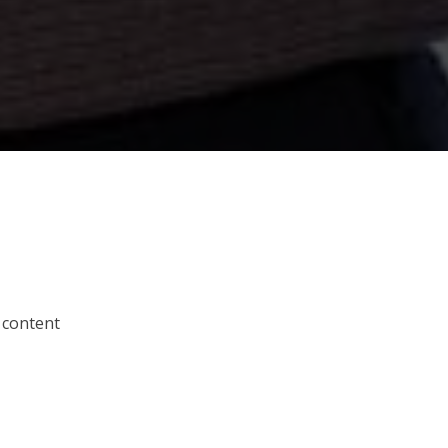
 content