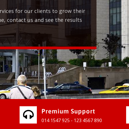
 for our clients to grow their
ntact us and see the results
Premium Support
014 1547 925 - 123 4567 890