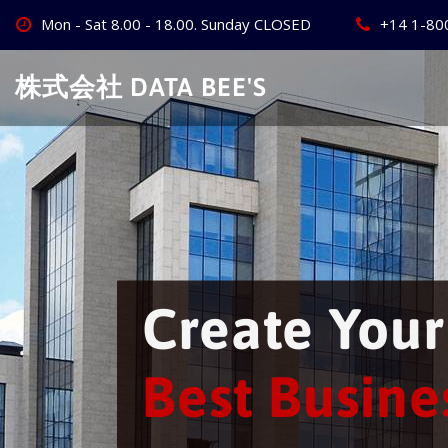
Skip
Mon - Sat 8.00 - 18.00. Sunday CLOSED
+14 1-80
to
content
株式会社 DATA BEE'S
Create Your W
Best Business