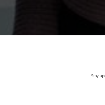
Stay up