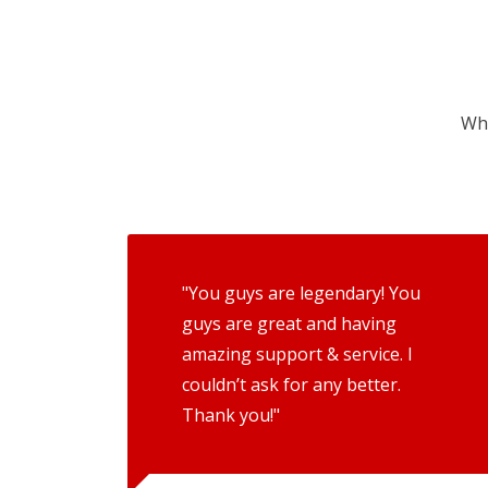
Wha
"You guys are legendary! You
guys are great and having
amazing support & service. I
couldn’t ask for any better.
Thank you!"