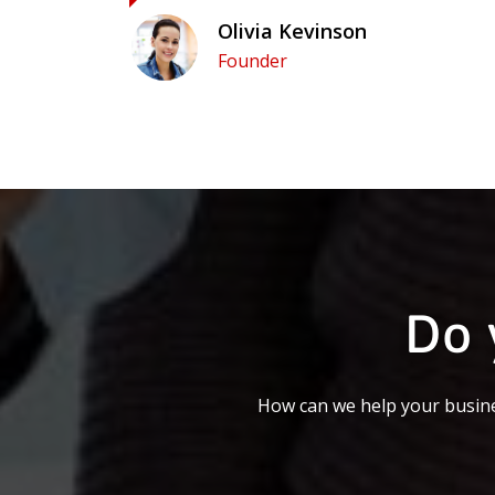
Olivia Kevinson
Founder
Do 
How can we help your busine