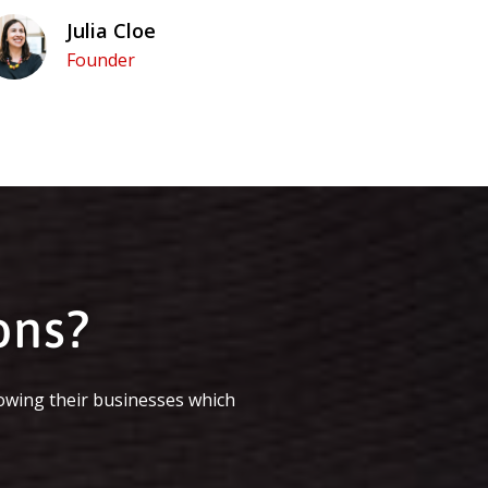
Julia Cloe
Founder
ons?
owing their businesses which