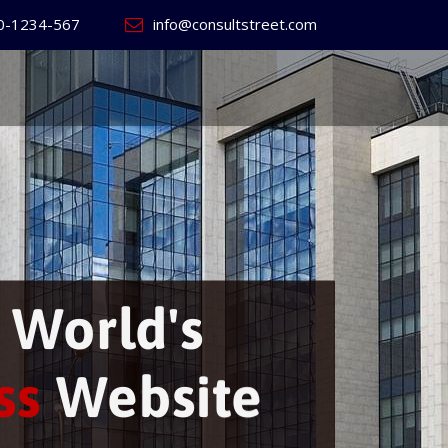
0-1234-567
info@consultstreet.com
orld's
Website