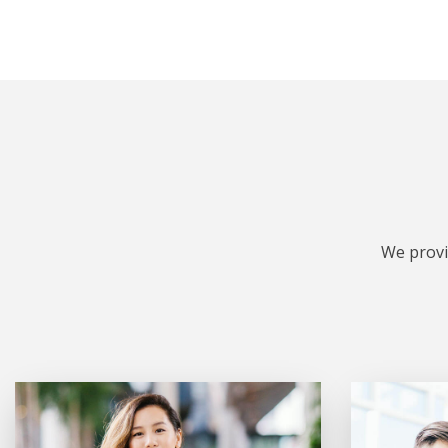
We provi