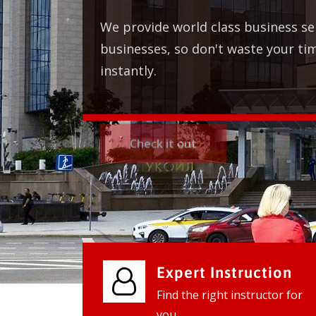
We provide world class business services
businesses, so don't waste your time, co
instantly.
Check it out
Expert Instruction
Find the right instructor for
you