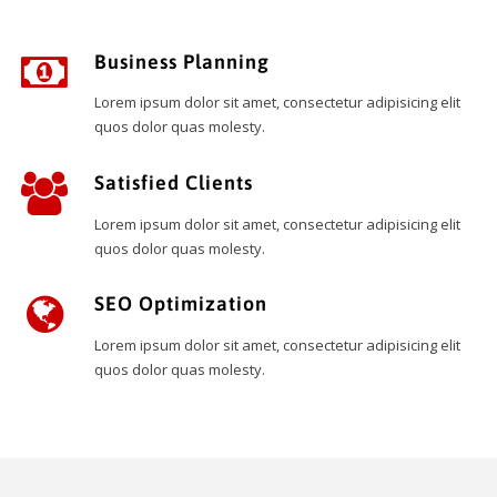
Business Planning
Lorem ipsum dolor sit amet, consectetur adipisicing elit
quos dolor quas molesty.
Satisfied Clients
Lorem ipsum dolor sit amet, consectetur adipisicing elit
quos dolor quas molesty.
SEO Optimization
Lorem ipsum dolor sit amet, consectetur adipisicing elit
quos dolor quas molesty.