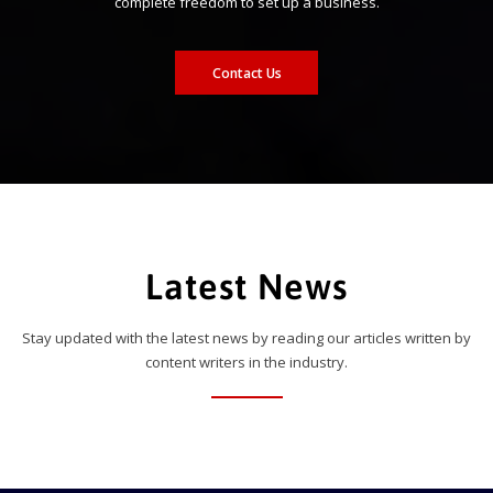
complete freedom to set up a business.
Contact Us
Latest News
Stay updated with the latest news by reading our articles written by
content writers in the industry.