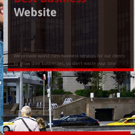
Best Business
Website
We provide world class business services for our clients
to grow their businesses, so don't waste your time,
contact us and see the results instantly.
Check it out