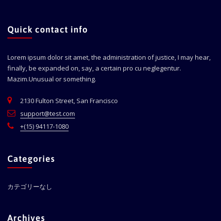
Quick contact info
Lorem ipsum dolor sit amet, the administration of justice, I may hear,
finally, be expanded on, say, a certain pro cu neglegentur.
Mazim.Unusual or something.
2130 Fulton Street, San Francisco
support@test.com
+(15) 94117-1080
Categories
カテゴリーなし
Archives