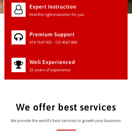
Expert Instruction
Find the right instructor for you
Premium Support
014 1547 925 - 123 4567 890
Well Experienced
25 years of experience
We offer best services
We provide the world's best services to growth your business.