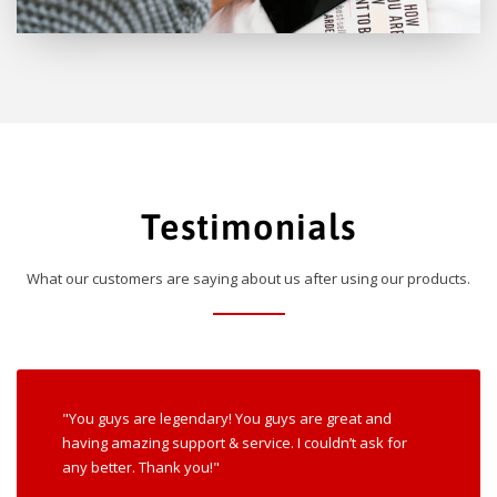
Testimonials
What our customers are saying about us after using our products.
"You guys are legendary! You guys are great and
having amazing support & service. I couldn’t ask for
any better. Thank you!"