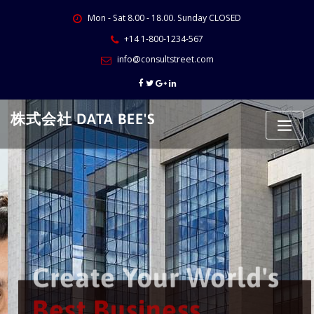
Skip
Mon - Sat 8.00 - 18.00. Sunday CLOSED
to
content
+14 1-800-1234-567
info@consultstreet.com
株式会社 DATA BEE'S
Create Your World's