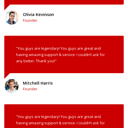
Olivia Kevinson
Founder
"You guys are legendary! You guys are great and
having amazing support & service. I couldn’t ask for
any better. Thank you!"
Mitchell Harris
Founder
"You guys are legendary! You guys are great and
having amazing support & service. I couldn’t ask for