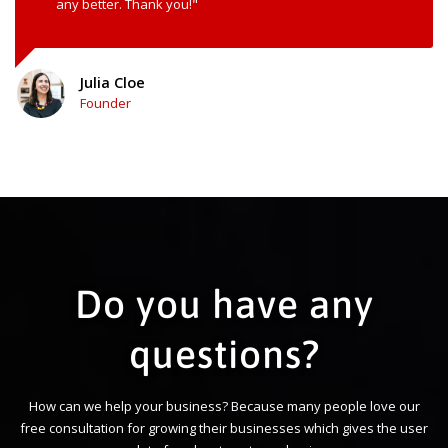
any better. Thank you!"
Julia Cloe
Founder
Do you have any
questions?
How can we help your business? Because many people love our
free consultation for growing their businesses which gives the user