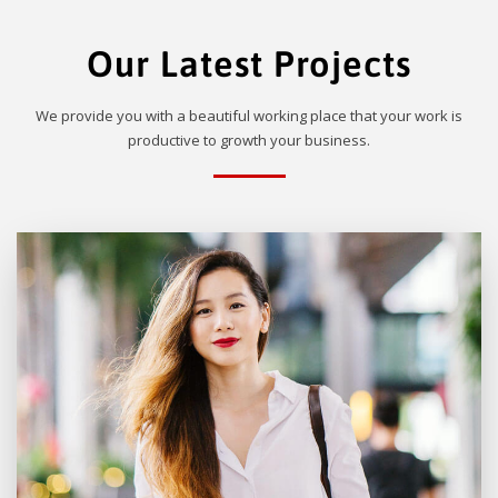
Our Latest Projects
We provide you with a beautiful working place that your work is
productive to growth your business.