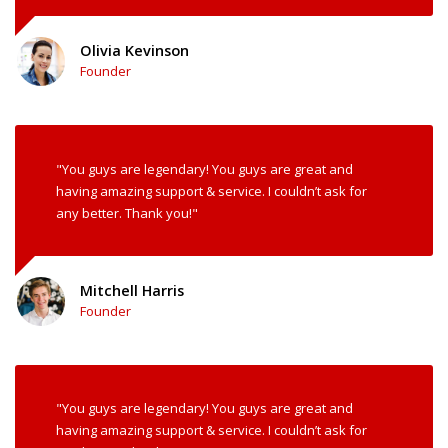
Olivia Kevinson
Founder
"You guys are legendary! You guys are great and
having amazing support & service. I couldn’t ask for
any better. Thank you!"
Mitchell Harris
Founder
"You guys are legendary! You guys are great and
having amazing support & service. I couldn’t ask for