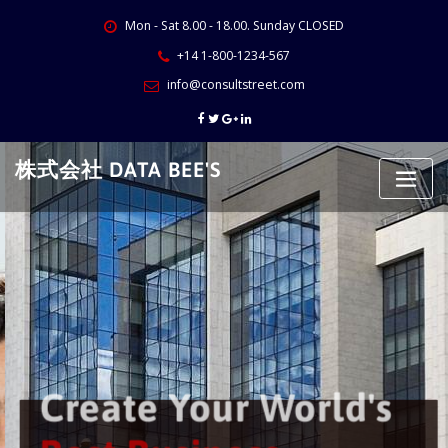
Skip
Mon - Sat 8.00 - 18.00. Sunday CLOSED
to
content
+14 1-800-1234-567
info@consultstreet.com
株式会社 DATA BEE'S
Create Your World's