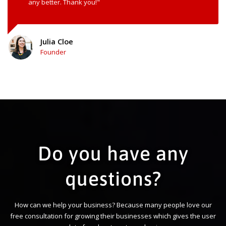
any better. Thank you!"
Julia Cloe
Founder
Do you have any
questions?
How can we help your business? Because many people love our
free consultation for growing their businesses which gives the user