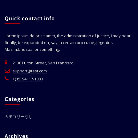
Quick contact info
Lorem ipsum dolor sit amet, the administration of justice, I may hear,
finally, be expanded on, say, a certain pro cu neglegentur.
Mazim.Unusual or something.
2130 Fulton Street, San Francisco
support@test.com
+(15) 94117-1080
Categories
カテゴリーなし
Archives