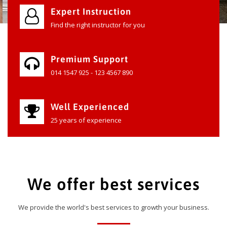
Expert Instruction
Find the right instructor for you
Premium Support
014 1547 925 - 123 4567 890
Well Experienced
25 years of experience
We offer best services
We provide the world's best services to growth your business.