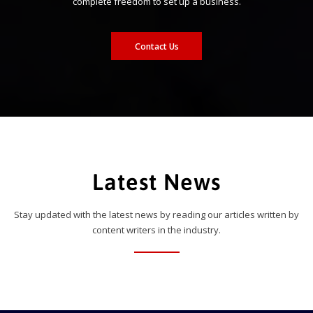
complete freedom to set up a business.
Contact Us
Latest News
Stay updated with the latest news by reading our articles written by
content writers in the industry.