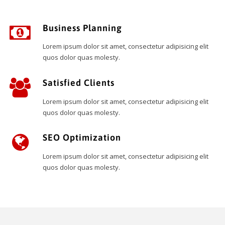
Business Planning
Lorem ipsum dolor sit amet, consectetur adipisicing elit
quos dolor quas molesty.
Satisfied Clients
Lorem ipsum dolor sit amet, consectetur adipisicing elit
quos dolor quas molesty.
SEO Optimization
Lorem ipsum dolor sit amet, consectetur adipisicing elit
quos dolor quas molesty.