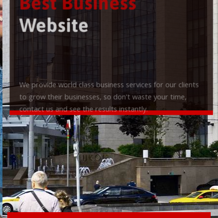
Best Business
Website
We provide world class business services for our clients
to grow their businesses, so don't waste your time,
contact us and see the results instantly.
Check it out