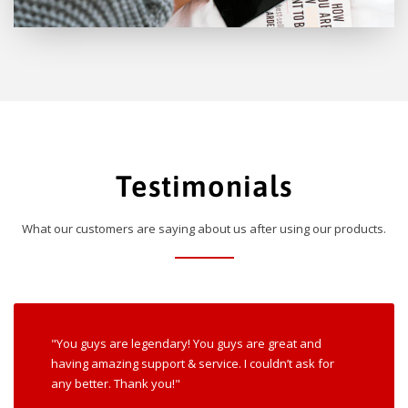
Testimonials
What our customers are saying about us after using our products.
"You guys are legendary! You guys are great and
having amazing support & service. I couldn’t ask for
any better. Thank you!"