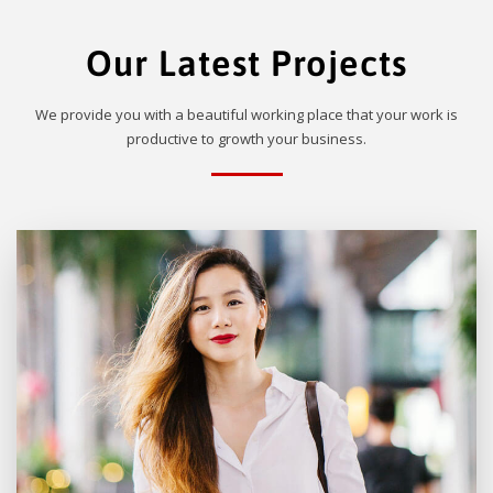
Our Latest Projects
We provide you with a beautiful working place that your work is
productive to growth your business.