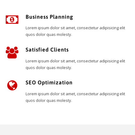
Business Planning
Lorem ipsum dolor sit amet, consectetur adipisicing elit
quos dolor quas molesty.
Satisfied Clients
Lorem ipsum dolor sit amet, consectetur adipisicing elit
quos dolor quas molesty.
SEO Optimization
Lorem ipsum dolor sit amet, consectetur adipisicing elit
quos dolor quas molesty.