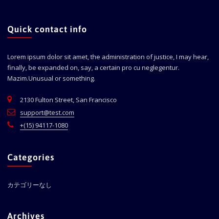
Quick contact info
Lorem ipsum dolor sit amet, the administration of justice, I may hear,
finally, be expanded on, say, a certain pro cu neglegentur.
Mazim.Unusual or something.
2130 Fulton Street, San Francisco
support@test.com
+(15) 94117-1080
Categories
カテゴリーなし
Archives