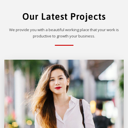
Our Latest Projects
We provide you with a beautiful working place that your work is
productive to growth your business.