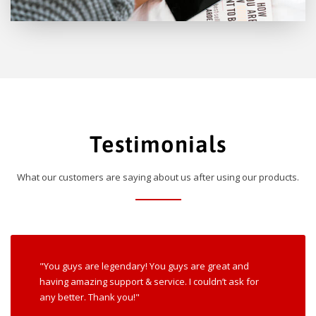
Testimonials
What our customers are saying about us after using our products.
"You guys are legendary! You guys are great and
having amazing support & service. I couldn’t ask for
any better. Thank you!"