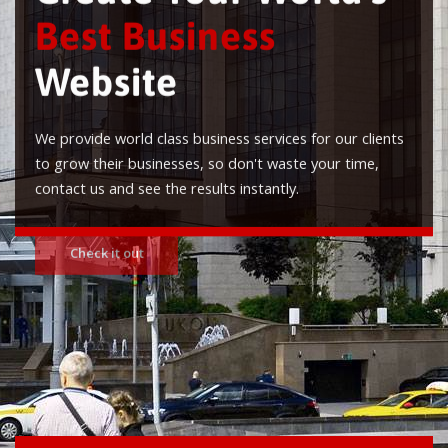
Best Business
Website
We provide world class business services for our clients
to grow their businesses, so don't waste your time,
contact us and see the results instantly.
Check it out