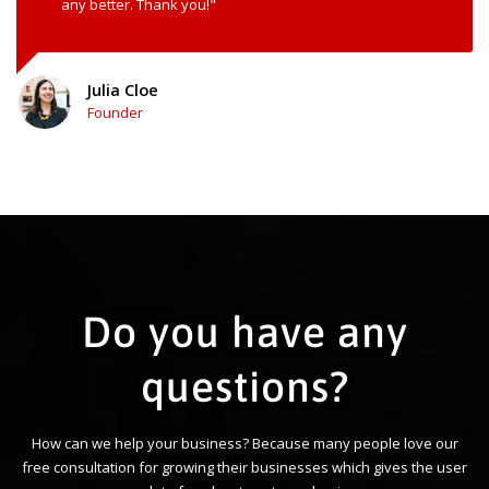
any better. Thank you!"
Julia Cloe
Founder
Do you have any
questions?
How can we help your business? Because many people love our
free consultation for growing their businesses which gives the user