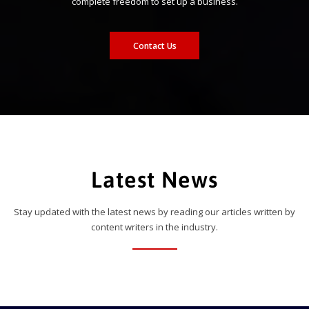
complete freedom to set up a business.
Contact Us
Latest News
Stay updated with the latest news by reading our articles written by
content writers in the industry.