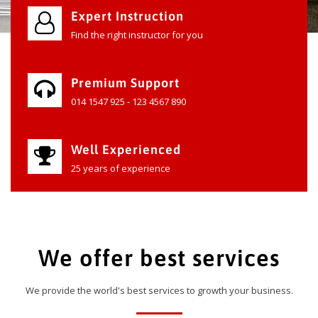
Expert Instruction
Find the right instructor for you
Premium Support
014 1547 925 - 123 4567 890
Well Experienced
25 years of experience
We offer best services
We provide the world's best services to growth your business.