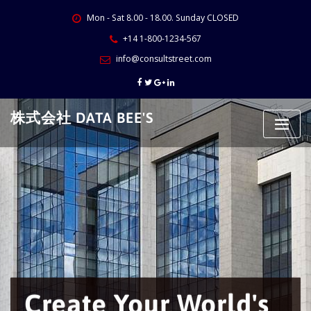
Skip
Mon - Sat 8.00 - 18.00. Sunday CLOSED
to
content
+14 1-800-1234-567
info@consultstreet.com
株式会社 DATA BEE'S
Create Your World's