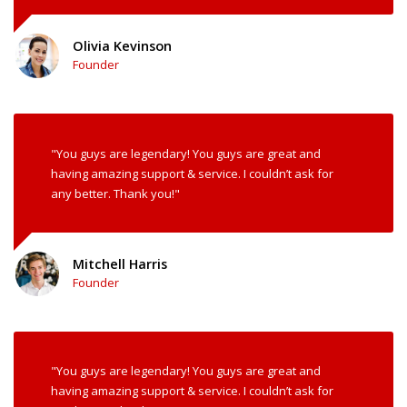
Olivia Kevinson
Founder
"You guys are legendary! You guys are great and
having amazing support & service. I couldn’t ask for
any better. Thank you!"
Mitchell Harris
Founder
"You guys are legendary! You guys are great and
having amazing support & service. I couldn’t ask for