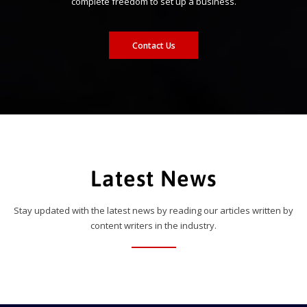
complete freedom to set up a business.
Contact Us
Latest News
Stay updated with the latest news by reading our articles written by
content writers in the industry.