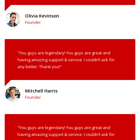
Olivia Kevinson
Founder
"You guys are legendary! You guys are great and
having amazing support & service. I couldn’t ask for
any better. Thank you!"
Mitchell Harris
Founder
"You guys are legendary! You guys are great and
having amazing support & service. I couldn’t ask for