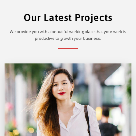
Our Latest Projects
We provide you with a beautiful working place that your work is
productive to growth your business.