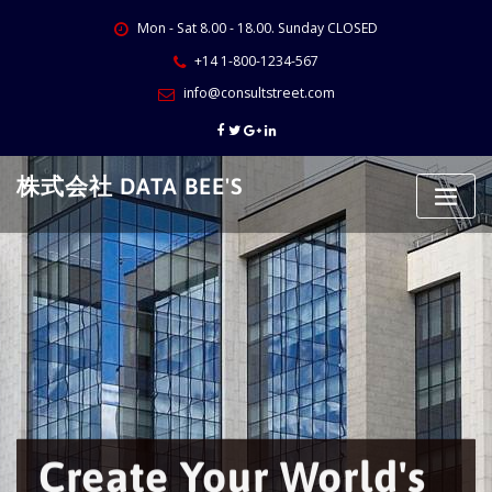
Skip
Mon - Sat 8.00 - 18.00. Sunday CLOSED
to
content
+14 1-800-1234-567
info@consultstreet.com
株式会社 DATA BEE'S
Create Your World's