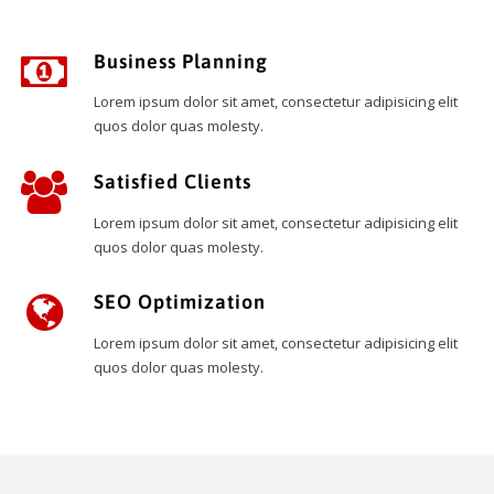
Business Planning
Lorem ipsum dolor sit amet, consectetur adipisicing elit
quos dolor quas molesty.
Satisfied Clients
Lorem ipsum dolor sit amet, consectetur adipisicing elit
quos dolor quas molesty.
SEO Optimization
Lorem ipsum dolor sit amet, consectetur adipisicing elit
quos dolor quas molesty.