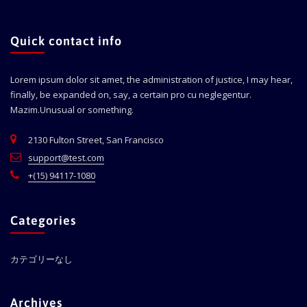
Quick contact info
Lorem ipsum dolor sit amet, the administration of justice, I may hear,
finally, be expanded on, say, a certain pro cu neglegentur.
Mazim.Unusual or something.
2130 Fulton Street, San Francisco
support@test.com
+(15) 94117-1080
Categories
カテゴリーなし
Archives