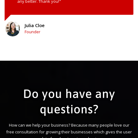
any better. Thank you!"
Julia Cloe
Founder
Do you have any
questions?
How can we help your business? Because many people love our
free consultation for growing their businesses which gives the user