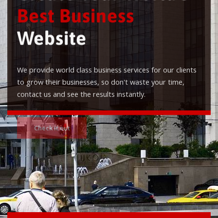
Best Business
Website
We provide world class business services for our clients
to grow their businesses, so don't waste your time,
contact us and see the results instantly.
Check it out