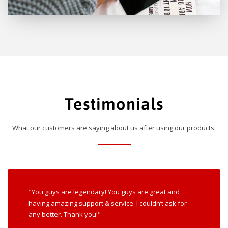
Testimonials
What our customers are saying about us after using our products.
"You guys are legendary! You guys are great and
having amazing support & service. I couldn’t ask for
any better. Thank you!"