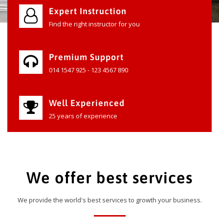
Expert Instruction
Find the right instructor for you
Premium Support
014 1547 925 - 123 4567 890
Well Experienced
25 years of experience
We offer best services
We provide the world's best services to growth your business.