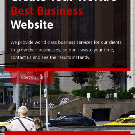
Best Business
Website
We provide world class business services for our clients
to grow their businesses, so don't waste your time,
contact us and see the results instantly.
Check it out