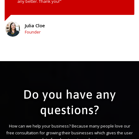
any better. Thank you!"
Julia Cloe
Founder
Do you have any
questions?
How can we help your business? Because many people love our
free consultation for growing their businesses which gives the user