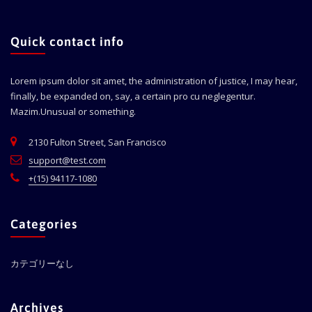
Quick contact info
Lorem ipsum dolor sit amet, the administration of justice, I may hear,
finally, be expanded on, say, a certain pro cu neglegentur.
Mazim.Unusual or something.
2130 Fulton Street, San Francisco
support@test.com
+(15) 94117-1080
Categories
カテゴリーなし
Archives