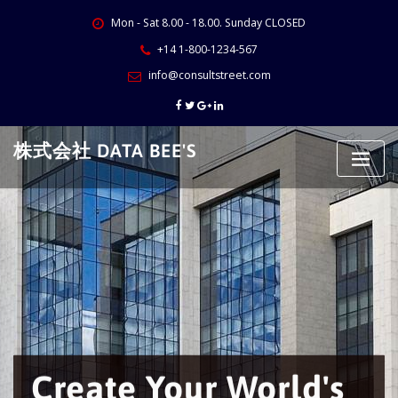
Skip
Mon - Sat 8.00 - 18.00. Sunday CLOSED
to
content
+14 1-800-1234-567
info@consultstreet.com
株式会社 DATA BEE'S
Create Your World's