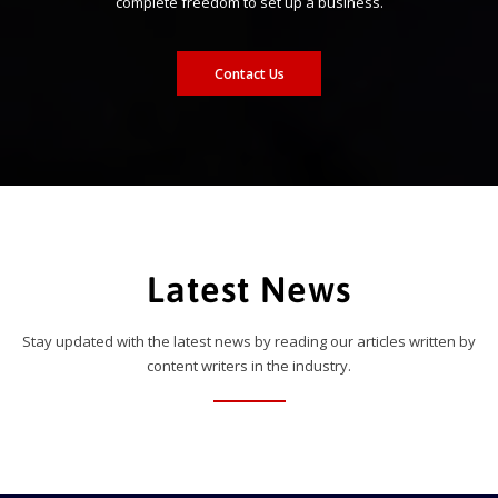
complete freedom to set up a business.
Contact Us
Latest News
Stay updated with the latest news by reading our articles written by
content writers in the industry.