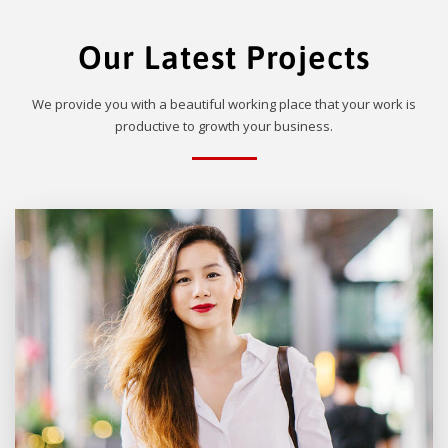
Our Latest Projects
We provide you with a beautiful working place that your work is
productive to growth your business.