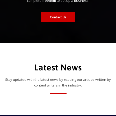
complete freedom to set up a business.
Contact Us
Latest News
Stay updated with the latest news by reading our articles written by
content writers in the industry.