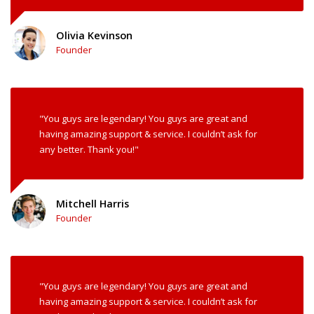
Olivia Kevinson
Founder
"You guys are legendary! You guys are great and
having amazing support & service. I couldn’t ask for
any better. Thank you!"
Mitchell Harris
Founder
"You guys are legendary! You guys are great and
having amazing support & service. I couldn’t ask for