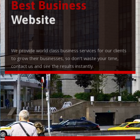
Best Business
Website
We provide world class business services for our clients
to grow their businesses, so don't waste your time,
contact us and see the results instantly.
Check it out