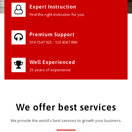
Expert Instruction
Find the right instructor for you
Premium Support
014 1547 925 - 123 4567 890
Well Experienced
25 years of experience
We offer best services
We provide the world's best services to growth your business.