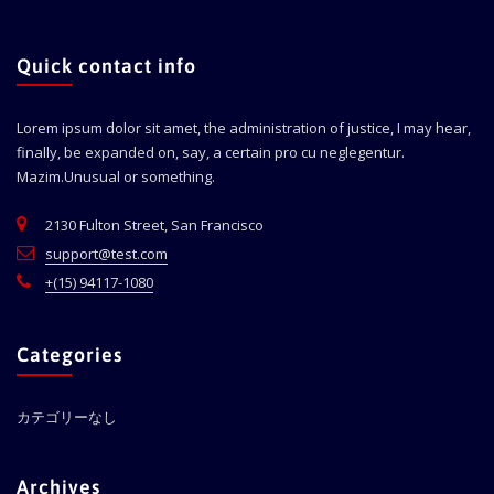
Quick contact info
Lorem ipsum dolor sit amet, the administration of justice, I may hear,
finally, be expanded on, say, a certain pro cu neglegentur.
Mazim.Unusual or something.
2130 Fulton Street, San Francisco
support@test.com
+(15) 94117-1080
Categories
カテゴリーなし
Archives