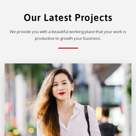
Our Latest Projects
We provide you with a beautiful working place that your work is
productive to growth your business.