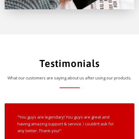
Testimonials
What our customers are saying about us after using our products.
"You guys are legendary! You guys are great and
having amazing support & service. I couldn’t ask for
any better. Thank you!"