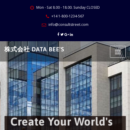
Skip
Mon - Sat 8.00 - 18.00. Sunday CLOSED
to
content
+14 1-800-1234-567
info@consultstreet.com
株式会社 DATA BEE'S
Create Your World's