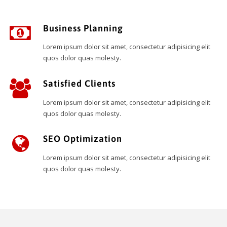
Business Planning
Lorem ipsum dolor sit amet, consectetur adipisicing elit
quos dolor quas molesty.
Satisfied Clients
Lorem ipsum dolor sit amet, consectetur adipisicing elit
quos dolor quas molesty.
SEO Optimization
Lorem ipsum dolor sit amet, consectetur adipisicing elit
quos dolor quas molesty.