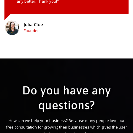
any better. Thank you!"
Julia Cloe
Founder
Do you have any
questions?
How can we help your business? Because many people love our
free consultation for growing their businesses which gives the user