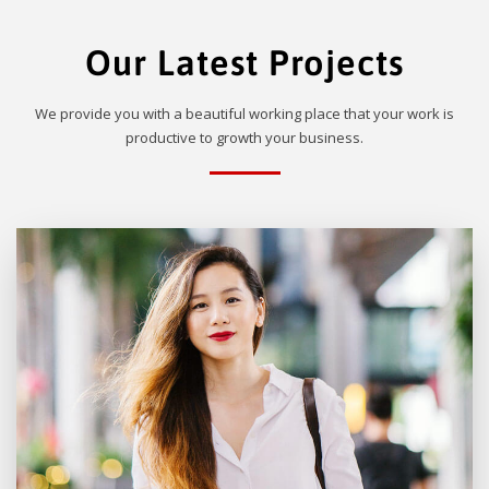
Our Latest Projects
We provide you with a beautiful working place that your work is
productive to growth your business.