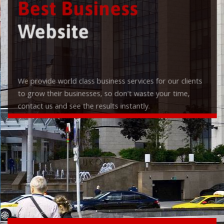
Best Business
Website
We provide world class business services for our clients
to grow their businesses, so don't waste your time,
contact us and see the results instantly.
Check it out