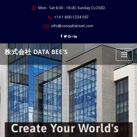
Skip
Mon - Sat 8.00 - 18.00. Sunday CLOSED
to
content
+14 1-800-1234-567
info@consultstreet.com
株式会社 DATA BEE'S
Create Your World's