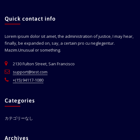
Quick contact info
Lorem ipsum dolor sit amet, the administration of justice, I may hear,
finally, be expanded on, say, a certain pro cu neglegentur.
Mazim.Unusual or something.
2130 Fulton Street, San Francisco
support@test.com
+(15) 94117-1080
Categories
カテゴリーなし
Archives