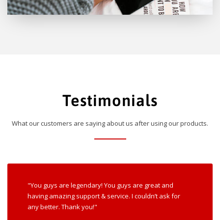
Testimonials
What our customers are saying about us after using our products.
"You guys are legendary! You guys are great and
having amazing support & service. I couldn’t ask for
any better. Thank you!"