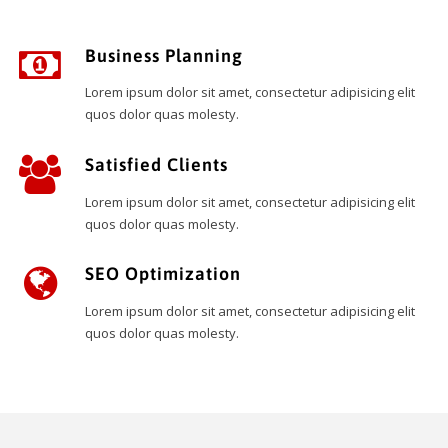
Business Planning
Lorem ipsum dolor sit amet, consectetur adipisicing elit
quos dolor quas molesty.
Satisfied Clients
Lorem ipsum dolor sit amet, consectetur adipisicing elit
quos dolor quas molesty.
SEO Optimization
Lorem ipsum dolor sit amet, consectetur adipisicing elit
quos dolor quas molesty.