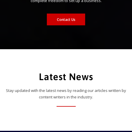
complete freedom to set up a business.
Contact Us
Latest News
Stay updated with the latest news by reading our articles written by
content writers in the industry.