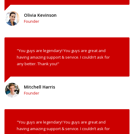
Olivia Kevinson
Founder
"You guys are legendary! You guys are great and
having amazing support & service. I couldn’t ask for
any better. Thank you!"
Mitchell Harris
Founder
"You guys are legendary! You guys are great and
having amazing support & service. I couldn’t ask for