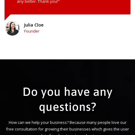
any better. Thank you!"
Julia Cloe
Founder
Do you have any
questions?
How can we help your business? Because many people love our
free consultation for growing their businesses which gives the user