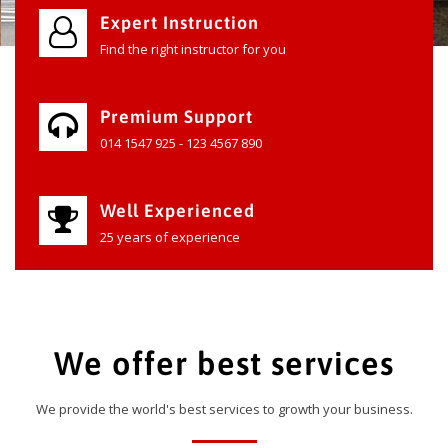
Expert Instruction
Find the right instructor for you
Premium Support
014 1547 925 - 123 4567 890
Well Experienced
25 years of experience
We offer best services
We provide the world's best services to growth your business.