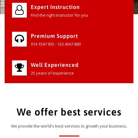
Expert Instruction
Find the right instructor for you
Premium Support
014 1547 925 - 123 4567 890
Well Experienced
25 years of experience
We offer best services
We provide the world's best services to growth your business.