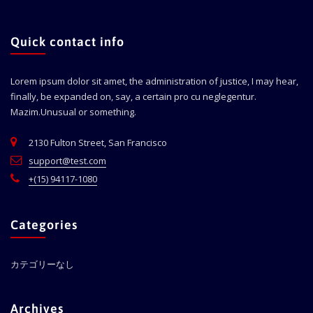
Quick contact info
Lorem ipsum dolor sit amet, the administration of justice, I may hear,
finally, be expanded on, say, a certain pro cu neglegentur.
Mazim.Unusual or something.
2130 Fulton Street, San Francisco
support@test.com
+(15) 94117-1080
Categories
カテゴリーなし
Archives