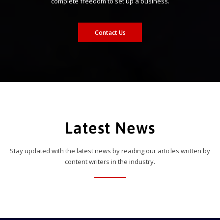
complete freedom to set up a business.
Contact Us
Latest News
Stay updated with the latest news by reading our articles written by
content writers in the industry.