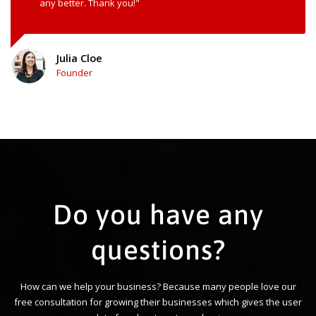
any better. Thank you!"
Julia Cloe
Founder
Do you have any
questions?
How can we help your business? Because many people love our
free consultation for growing their businesses which gives the user