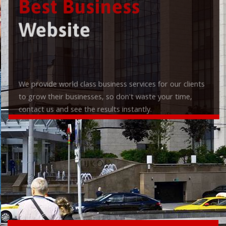
Best Business
Website
We provide world class business services for our clients
to grow their businesses, so don't waste your time,
contact us and see the results instantly.
Check it out