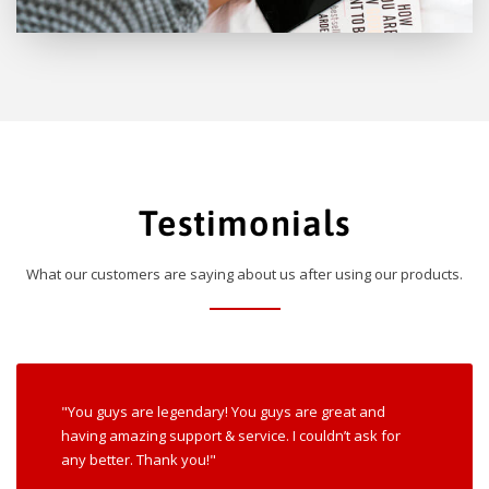
Testimonials
What our customers are saying about us after using our products.
"You guys are legendary! You guys are great and
having amazing support & service. I couldn’t ask for
any better. Thank you!"