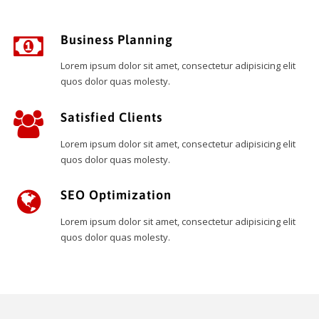
Business Planning
Lorem ipsum dolor sit amet, consectetur adipisicing elit
quos dolor quas molesty.
Satisfied Clients
Lorem ipsum dolor sit amet, consectetur adipisicing elit
quos dolor quas molesty.
SEO Optimization
Lorem ipsum dolor sit amet, consectetur adipisicing elit
quos dolor quas molesty.