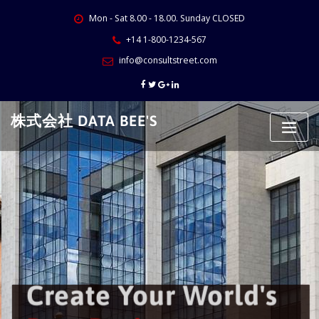
Skip
Mon - Sat 8.00 - 18.00. Sunday CLOSED
to
content
+14 1-800-1234-567
info@consultstreet.com
株式会社 DATA BEE'S
Create Your World's