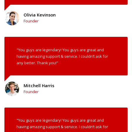
Olivia Kevinson
Founder
"You guys are legendary! You guys are great and
having amazing support & service. I couldn’t ask for
any better. Thank you!"
Mitchell Harris
Founder
"You guys are legendary! You guys are great and
having amazing support & service. I couldn’t ask for