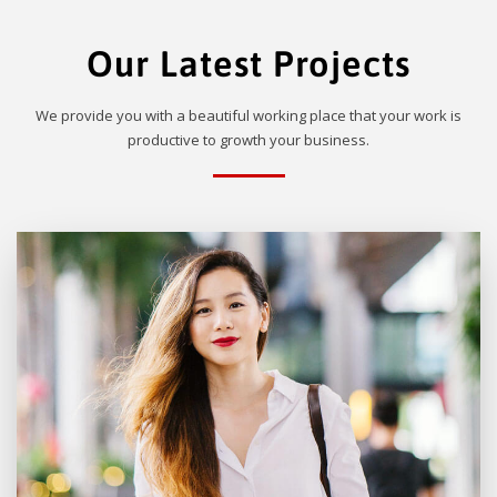
Our Latest Projects
We provide you with a beautiful working place that your work is
productive to growth your business.