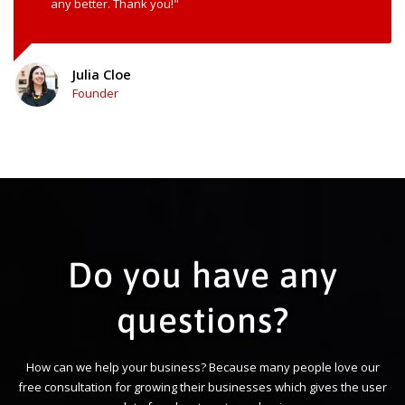
any better. Thank you!"
Julia Cloe
Founder
Do you have any
questions?
How can we help your business? Because many people love our
free consultation for growing their businesses which gives the user