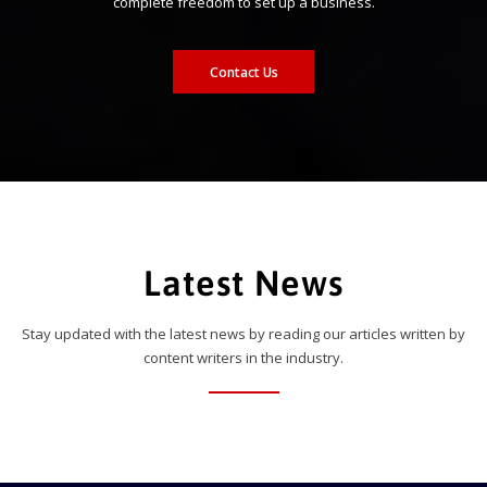
complete freedom to set up a business.
Contact Us
Latest News
Stay updated with the latest news by reading our articles written by
content writers in the industry.