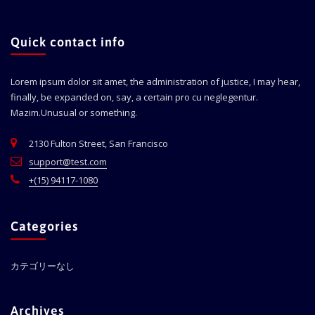
Quick contact info
Lorem ipsum dolor sit amet, the administration of justice, I may hear,
finally, be expanded on, say, a certain pro cu neglegentur.
Mazim.Unusual or something.
2130 Fulton Street, San Francisco
support@test.com
+(15) 94117-1080
Categories
カテゴリーなし
Archives