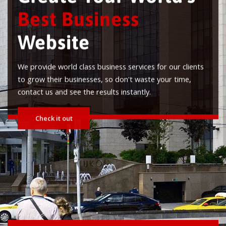
est Business
ebsite
ovide world class business services for our clients
row their businesses, so don't waste your time,
ct us and see the results instantly.
Check it out