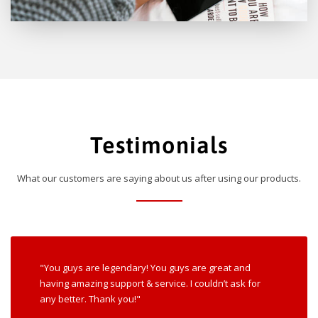
Testimonials
What our customers are saying about us after using our products.
"You guys are legendary! You guys are great and
having amazing support & service. I couldn’t ask for
any better. Thank you!"