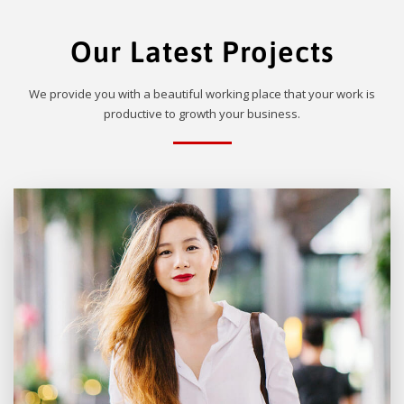
Our Latest Projects
We provide you with a beautiful working place that your work is
productive to growth your business.