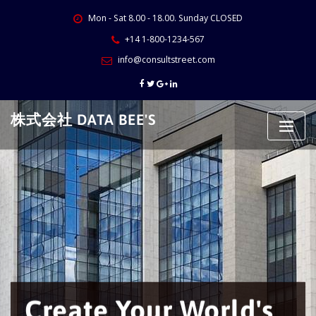
Skip
Mon - Sat 8.00 - 18.00. Sunday CLOSED
to
content
+14 1-800-1234-567
info@consultstreet.com
株式会社 DATA BEE'S
reate Your World's