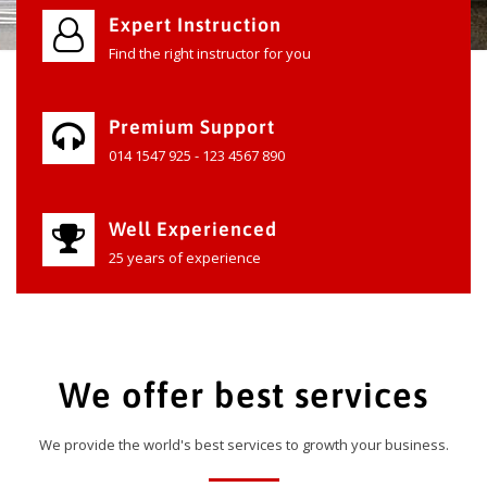
Expert Instruction
Find the right instructor for you
Premium Support
014 1547 925 - 123 4567 890
Well Experienced
25 years of experience
We offer best services
We provide the world's best services to growth your business.