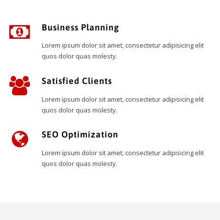
Business Planning
Lorem ipsum dolor sit amet, consectetur adipisicing elit
quos dolor quas molesty.
Satisfied Clients
Lorem ipsum dolor sit amet, consectetur adipisicing elit
quos dolor quas molesty.
SEO Optimization
Lorem ipsum dolor sit amet, consectetur adipisicing elit
quos dolor quas molesty.