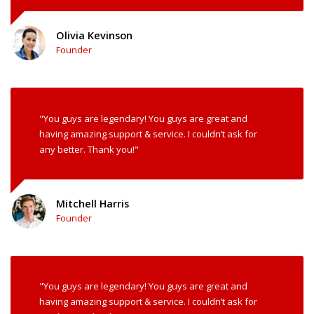
Olivia Kevinson
Founder
"You guys are legendary! You guys are great and
having amazing support & service. I couldn’t ask for
any better. Thank you!"
Mitchell Harris
Founder
"You guys are legendary! You guys are great and
having amazing support & service. I couldn’t ask for