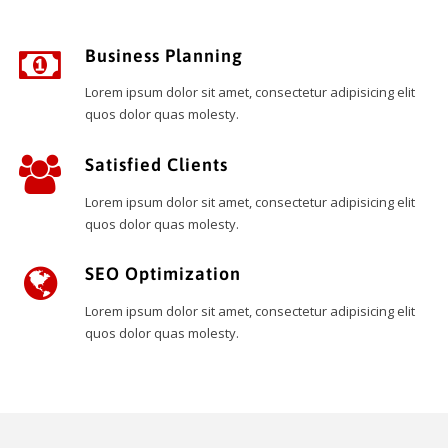
Business Planning
Lorem ipsum dolor sit amet, consectetur adipisicing elit
quos dolor quas molesty.
Satisfied Clients
Lorem ipsum dolor sit amet, consectetur adipisicing elit
quos dolor quas molesty.
SEO Optimization
Lorem ipsum dolor sit amet, consectetur adipisicing elit
quos dolor quas molesty.