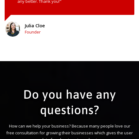
any better. Thank you!"
Julia Cloe
Founder
Do you have any
questions?
How can we help your business? Because many people love our
free consultation for growing their businesses which gives the user