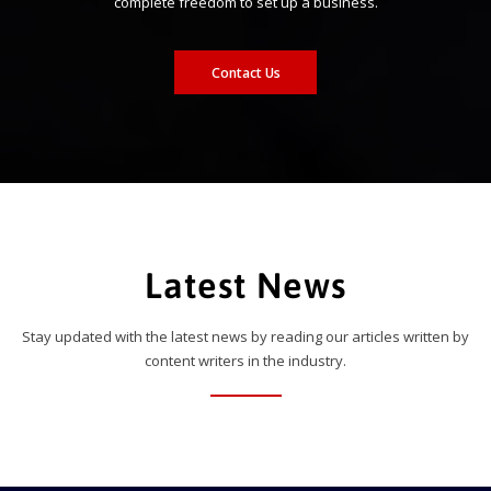
complete freedom to set up a business.
Contact Us
Latest News
Stay updated with the latest news by reading our articles written by
content writers in the industry.