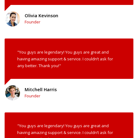
Olivia Kevinson
Founder
"You guys are legendary! You guys are great and
having amazing support & service. I couldn’t ask for
any better. Thank you!"
Mitchell Harris
Founder
"You guys are legendary! You guys are great and
having amazing support & service. I couldn’t ask for