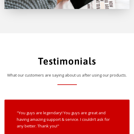
Testimonials
What our customers are saying about us after using our products.
"You guys are legendary! You guys are great and
having amazing support & service. I couldn’t ask for
any better. Thank you!"