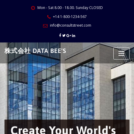
Skip
Mon - Sat 8.00 - 18.00. Sunday CLOSED
to
content
+14 1-800-1234-567
info@consultstreet.com
株式会社 DATA BEE'S
Create Your World's