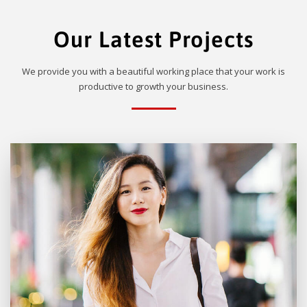
Our Latest Projects
We provide you with a beautiful working place that your work is
productive to growth your business.