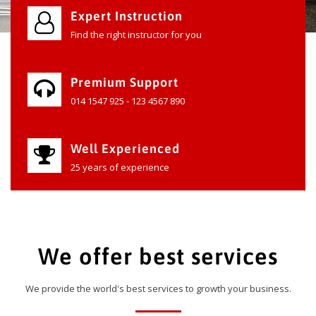
Expert Instruction
Find the right instructor for you
Premium Support
014 1547 925 - 123 4567 890
Well Experienced
25 years of experience
We offer best services
We provide the world's best services to growth your business.