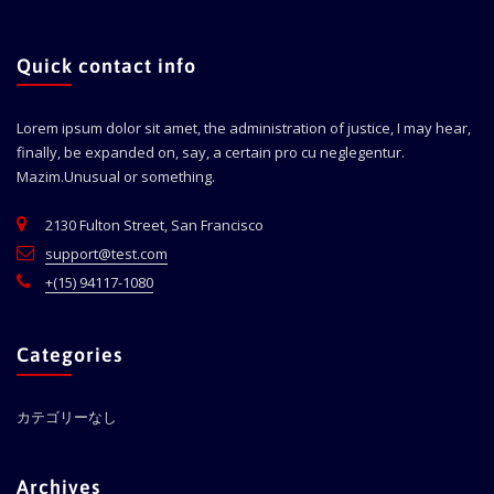
Quick contact info
Lorem ipsum dolor sit amet, the administration of justice, I may hear,
finally, be expanded on, say, a certain pro cu neglegentur.
Mazim.Unusual or something.
2130 Fulton Street, San Francisco
support@test.com
+(15) 94117-1080
Categories
カテゴリーなし
Archives