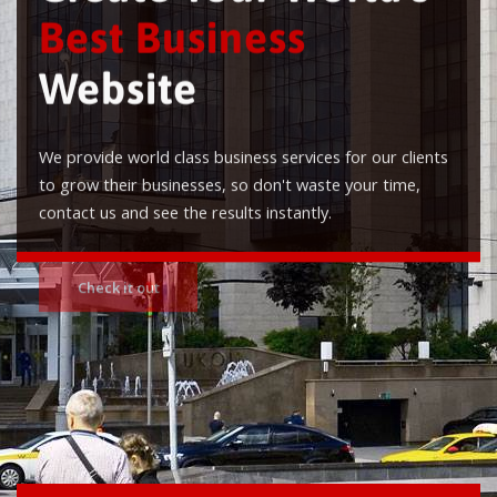
Best Business
Website
We provide world class business services for our clients
to grow their businesses, so don't waste your time,
contact us and see the results instantly.
Check it out