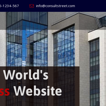
0-1234-567
info@consultstreet.com