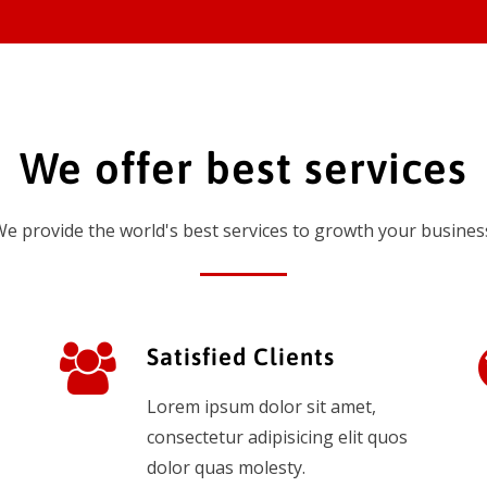
We offer best services
e provide the world's best services to growth your busines
Satisfied Clients
Lorem ipsum dolor sit amet,
consectetur adipisicing elit quos
dolor quas molesty.