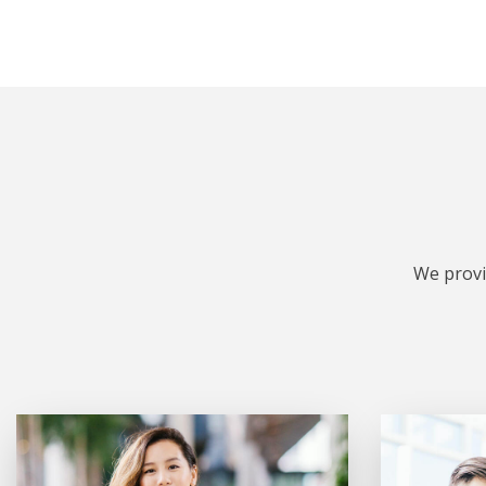
We provi