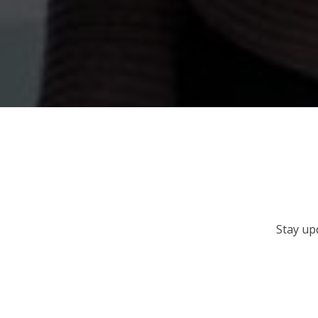
Stay up