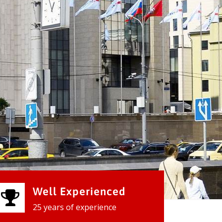
Well Experienced
25 years of experience