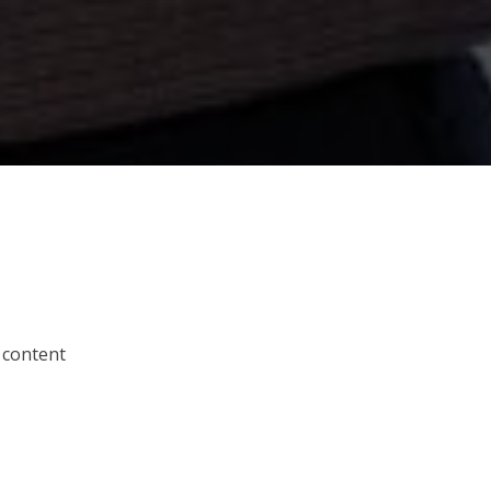
 content