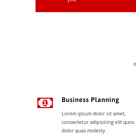
W
Business Planning
Lorem ipsum dolor sit amet,
consectetur adipisicing elit quos
dolor quas molesty.