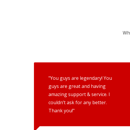
Wha
"You guys are legendary! You
guys are great and having
amazing support & service. I
couldn’t ask for any better.
Thank you!"