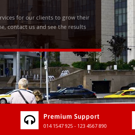
Premium Support
014 1547 925 - 123 4567 890