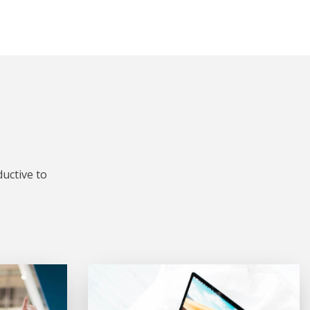
uctive to