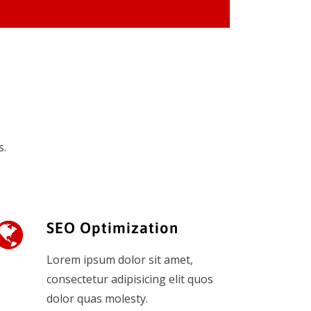
s.
SEO Optimization
Lorem ipsum dolor sit amet,
consectetur adipisicing elit quos
dolor quas molesty.