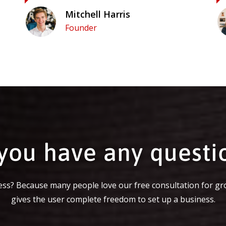
Mitchell Harris
Founder
you have any questi
ss? Because many people love our free consultation for gr
gives the user complete freedom to set up a business.