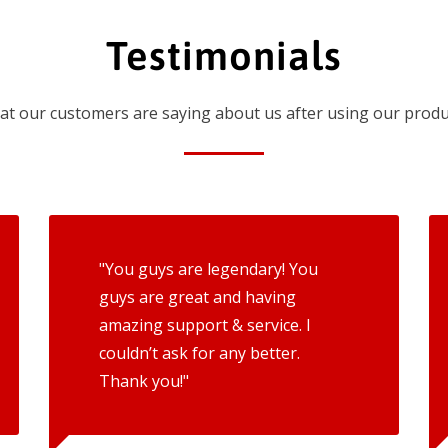
Testimonials
t our customers are saying about us after using our produ
"You guys are legendary! You
guys are great and having
amazing support & service. I
couldn’t ask for any better.
Thank you!"