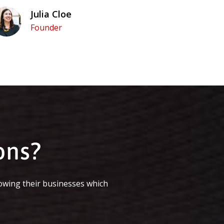
Julia Cloe
Founder
ons?
owing their businesses which