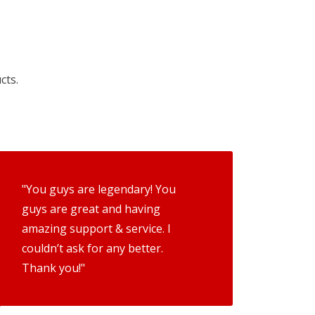
cts.
"You guys are legendary! You
guys are great and having
amazing support & service. I
couldn’t ask for any better.
Thank you!"