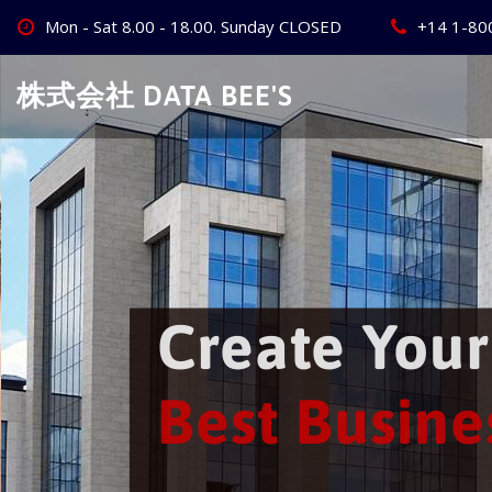
Skip
Mon - Sat 8.00 - 18.00. Sunday CLOSED
+14 1-80
to
content
株式会社 DATA BEE'S
 World's
ss
Website