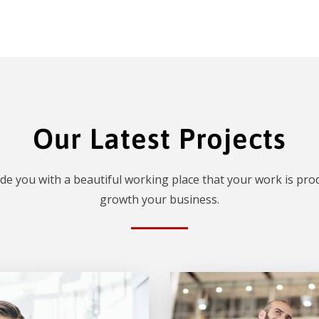
Our Latest Projects
de you with a beautiful working place that your work is prod
growth your business.