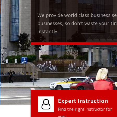
vices for our clients to grow their
e, contact us and see the results
Expert Instruction
Find the right instructor for
you