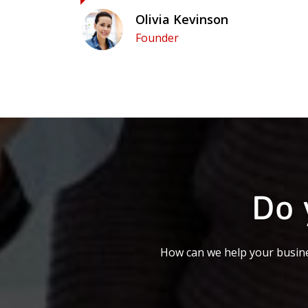
Olivia Kevinson
Founder
Do 
How can we help your busine