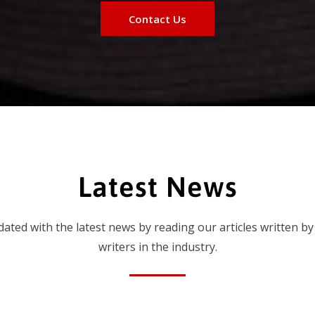
Contact Us
Latest News
dated with the latest news by reading our articles written by
writers in the industry.