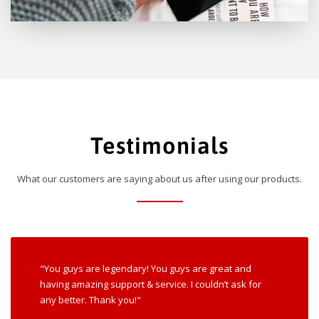
Testimonials
What our customers are saying about us after using our products.
"You guys are legendary! You guys are great and
having amazing support & service. I couldn’t ask for
any better. Thank you!"