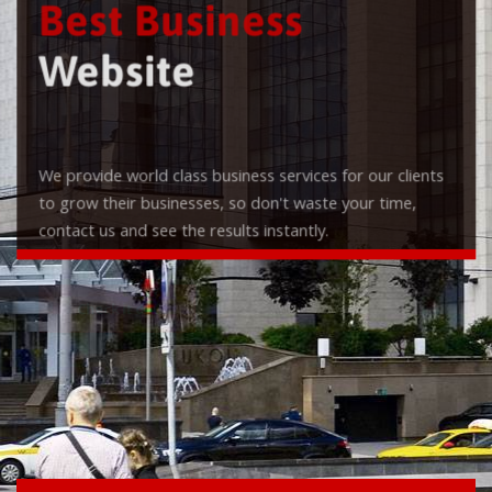
Best Business
Website
We provide world class business services for our clients
to grow their businesses, so don't waste your time,
contact us and see the results instantly.
Check it out