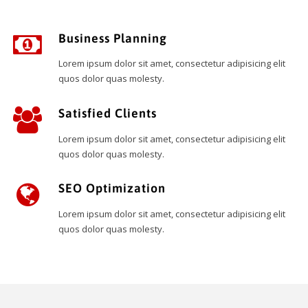
Business Planning
Lorem ipsum dolor sit amet, consectetur adipisicing elit
quos dolor quas molesty.
Satisfied Clients
Lorem ipsum dolor sit amet, consectetur adipisicing elit
quos dolor quas molesty.
SEO Optimization
Lorem ipsum dolor sit amet, consectetur adipisicing elit
quos dolor quas molesty.