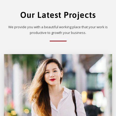
Our Latest Projects
We provide you with a beautiful working place that your work is
productive to growth your business.