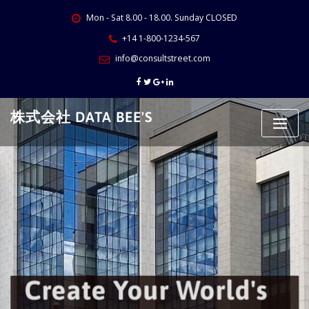
Skip
Mon - Sat 8.00 - 18.00. Sunday CLOSED
to
content
+14 1-800-1234-567
info@consultstreet.com
株式会社 DATA BEE'S
Create Your World's