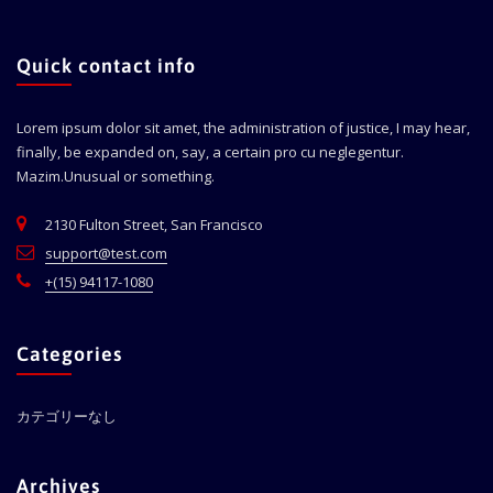
Quick contact info
Lorem ipsum dolor sit amet, the administration of justice, I may hear,
finally, be expanded on, say, a certain pro cu neglegentur.
Mazim.Unusual or something.
2130 Fulton Street, San Francisco
support@test.com
+(15) 94117-1080
Categories
カテゴリーなし
Archives