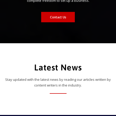
complete freedom to set up a business.
Contact Us
Latest News
Stay updated with the latest news by reading our articles written by
content writers in the industry.