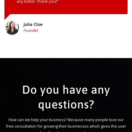
any better. Thank you!"
Julia Cloe
Founder
Do you have any
questions?
How can we help your business? Because many people love our
free consultation for growing their businesses which gives the user