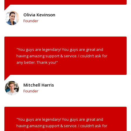
Olivia Kevinson
Founder
"You guys are legendary! You guys are great and
having amazing support & service. I couldn’t ask for
any better. Thank you!"
Mitchell Harris
Founder
"You guys are legendary! You guys are great and
having amazing support & service. I couldn’t ask for