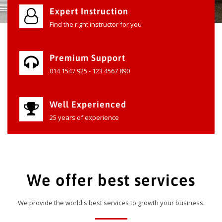
Expert Instruction
Find the right instructor for you
Premium Support
014 1547 925 - 123 4567 890
Well Experienced
25 years of experience
We offer best services
We provide the world's best services to growth your business.