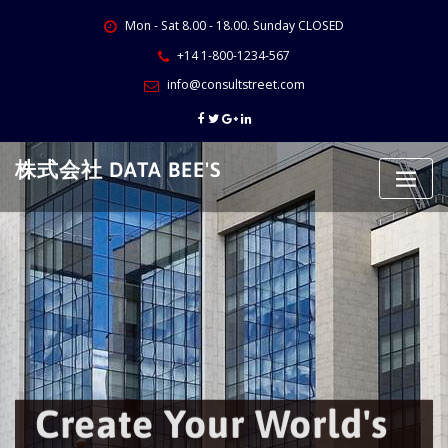
Skip
Mon - Sat 8.00 - 18.00. Sunday CLOSED
to
content
+14 1-800-1234-567
info@consultstreet.com
株式会社 DATA BEE'S
Create Your World's