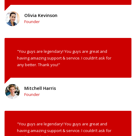
Olivia Kevinson
Founder
"You guys are legendary! You guys are great and
having amazing support & service. I couldn’t ask for
any better. Thank you!"
Mitchell Harris
Founder
"You guys are legendary! You guys are great and
having amazing support & service. I couldn’t ask for