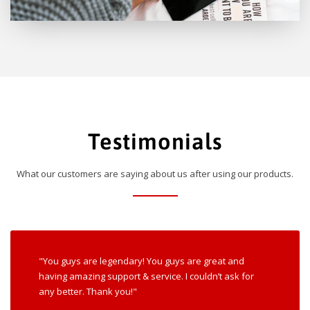
Testimonials
What our customers are saying about us after using our products.
"You guys are legendary! You guys are great and
having amazing support & service. I couldn’t ask for
any better. Thank you!"