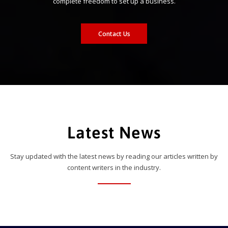
complete freedom to set up a business.
Contact Us
Latest News
Stay updated with the latest news by reading our articles written by
content writers in the industry.