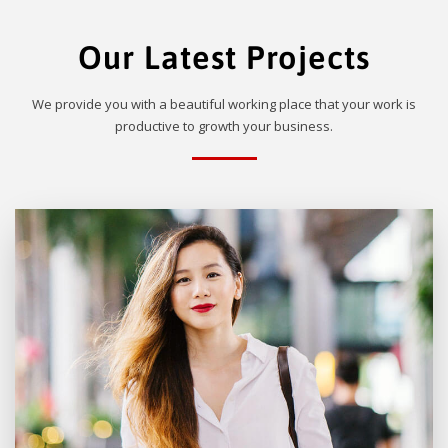
Our Latest Projects
We provide you with a beautiful working place that your work is
productive to growth your business.