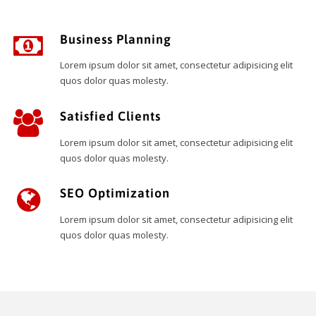
Business Planning
Lorem ipsum dolor sit amet, consectetur adipisicing elit
quos dolor quas molesty.
Satisfied Clients
Lorem ipsum dolor sit amet, consectetur adipisicing elit
quos dolor quas molesty.
SEO Optimization
Lorem ipsum dolor sit amet, consectetur adipisicing elit
quos dolor quas molesty.