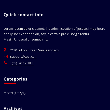
Quick contact info
Lorem ipsum dolor sit amet, the administration of justice, I may hear,
finally, be expanded on, say, a certain pro cu neglegentur.
Mazim.Unusual or something.
2130 Fulton Street, San Francisco
support@test.com
+(15) 94117-1080
Categories
カテゴリーなし
Archives