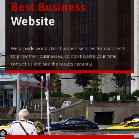
Best Business
Website
We provide world class business services for our clients
to grow their businesses, so don't waste your time,
contact us and see the results instantly.
Check it out