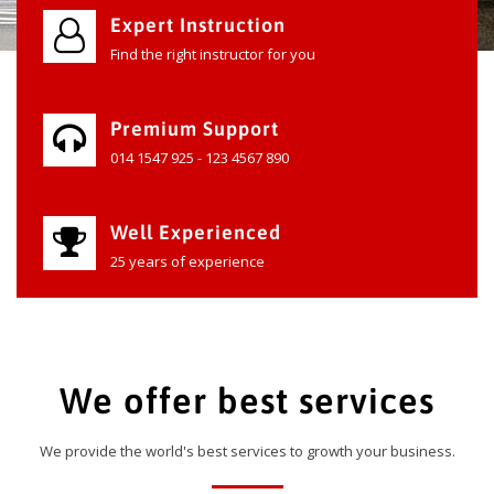
Expert Instruction
Find the right instructor for you
Premium Support
014 1547 925 - 123 4567 890
Well Experienced
25 years of experience
We offer best services
We provide the world's best services to growth your business.