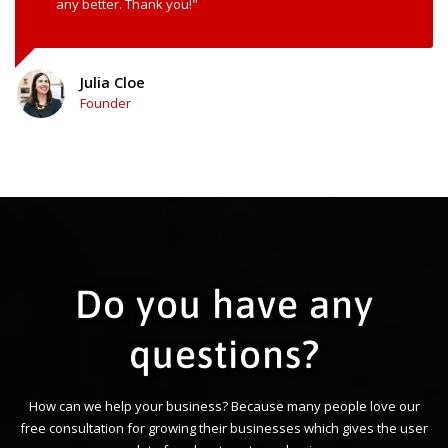
any better. Thank you!"
Julia Cloe
Founder
Do you have any
questions?
How can we help your business? Because many people love our
free consultation for growing their businesses which gives the user