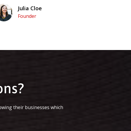
Julia Cloe
Founder
ons?
owing their businesses which