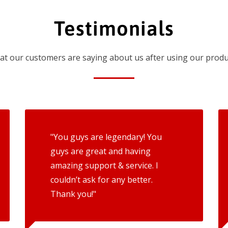
Testimonials
t our customers are saying about us after using our produ
"You guys are legendary! You
guys are great and having
amazing support & service. I
couldn’t ask for any better.
Thank you!"