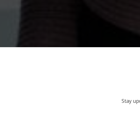
Stay up