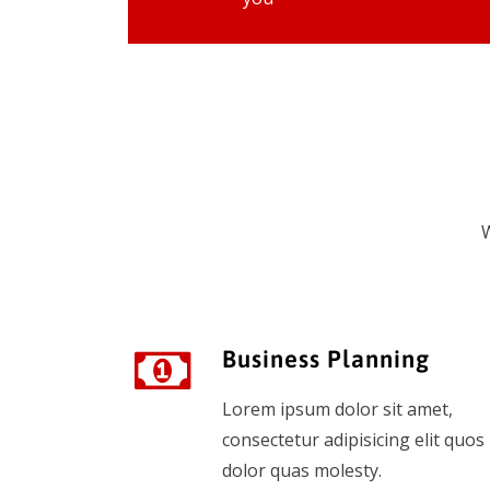
W
Business Planning
Lorem ipsum dolor sit amet,
consectetur adipisicing elit quos
dolor quas molesty.