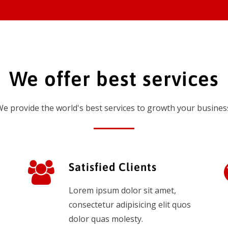
We offer best services
e provide the world's best services to growth your busines
Satisfied Clients
Lorem ipsum dolor sit amet,
consectetur adipisicing elit quos
dolor quas molesty.