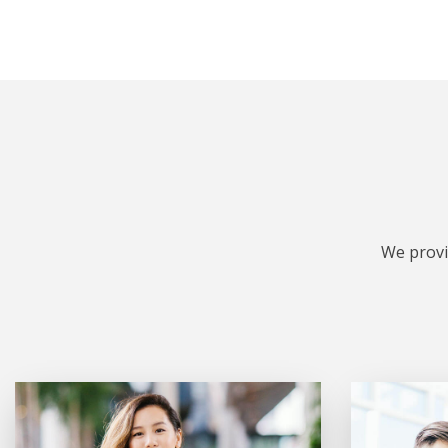
We provi