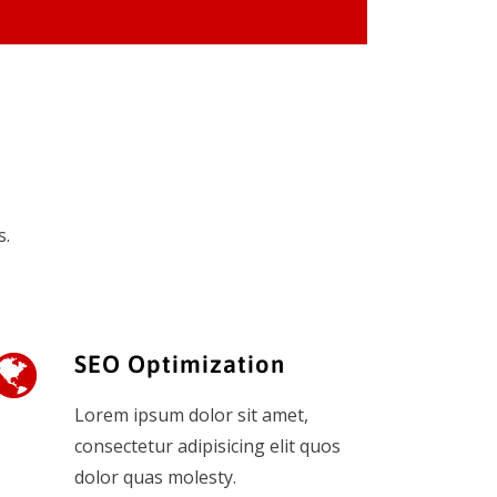
s.
SEO Optimization
Lorem ipsum dolor sit amet,
consectetur adipisicing elit quos
dolor quas molesty.