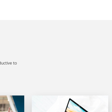
uctive to