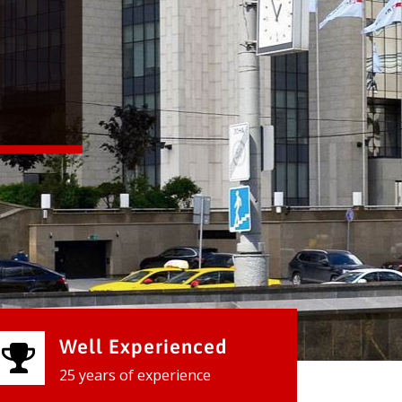
Well Experienced
25 years of experience