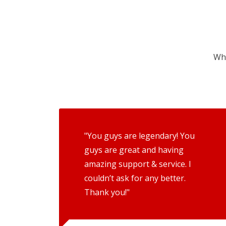
Wha
"You guys are legendary! You
guys are great and having
amazing support & service. I
couldn’t ask for any better.
Thank you!"