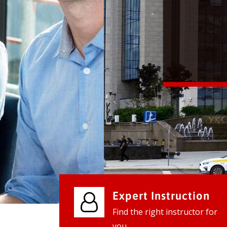
We provide world class business ser
businesses, so don't waste your tim
instantly.
Check it out
Expert Instruction
Find the right instructor for
you