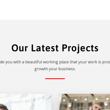
Our Latest Projects
de you with a beautiful working place that your work is prod
growth your business.