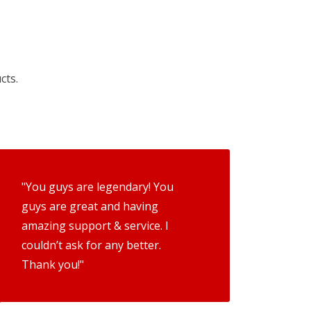
cts.
"You guys are legendary! You
guys are great and having
amazing support & service. I
couldn’t ask for any better.
Thank you!"