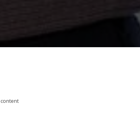
 content