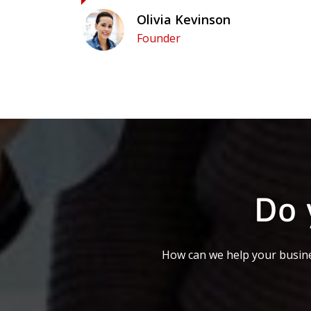
Olivia Kevinson
Founder
Do 
How can we help your busine