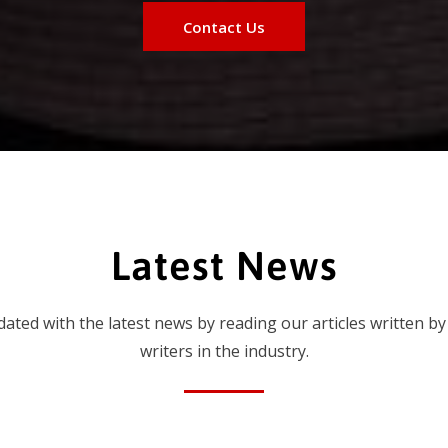
Contact Us
Latest News
dated with the latest news by reading our articles written by
writers in the industry.