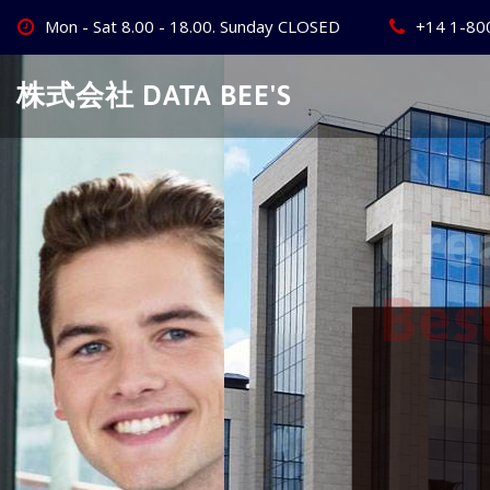
Skip
Mon - Sat 8.00 - 18.00. Sunday CLOSED
+14 1-80
to
content
株式会社 DATA BEE'S
Create Your
Best Busine