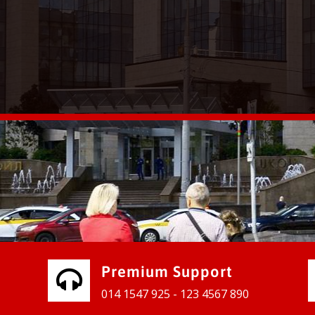
vices for our clients to grow their
e, contact us and see the results
Premium Support
014 1547 925 - 123 4567 890