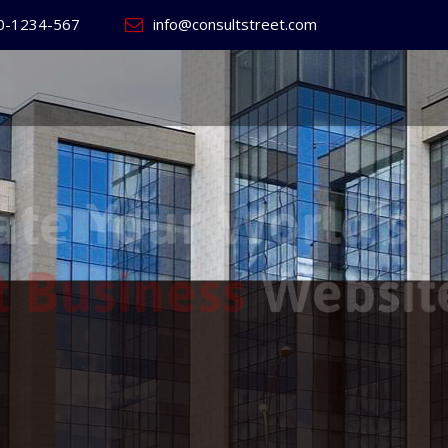
0-1234-567
info@consultstreet.com
 World's
ss
Website