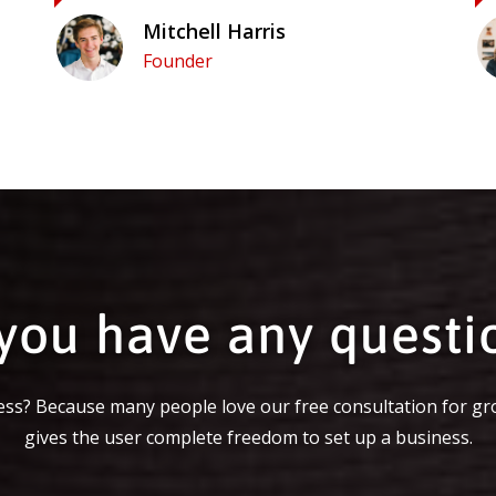
Mitchell Harris
Founder
you have any questi
ss? Because many people love our free consultation for gr
gives the user complete freedom to set up a business.