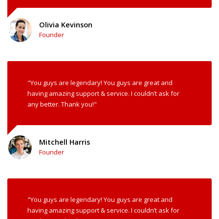
Olivia Kevinson
Founder
"You guys are legendary! You guys are great and
having amazing support & service. I couldn’t ask for
any better. Thank you!"
Mitchell Harris
Founder
"You guys are legendary! You guys are great and
having amazing support & service. I couldn’t ask for