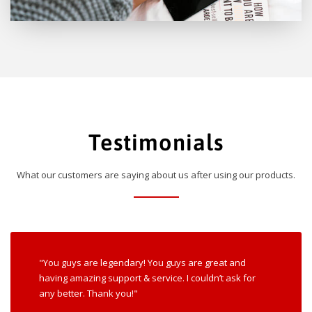
Testimonials
What our customers are saying about us after using our products.
"You guys are legendary! You guys are great and
having amazing support & service. I couldn’t ask for
any better. Thank you!"