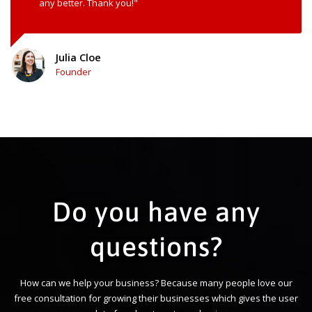
any better. Thank you!"
Julia Cloe
Founder
Do you have any
questions?
How can we help your business? Because many people love our
free consultation for growing their businesses which gives the user