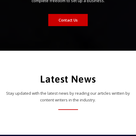
complete freedom to set up a business.
Contact Us
Latest News
Stay updated with the latest news by reading our articles written by
content writers in the industry.