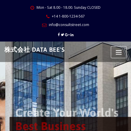
Skip
Mon - Sat 8.00 - 18.00. Sunday CLOSED
to
content
+14 1-800-1234-567
info@consultstreet.com
株式会社 DATA BEE'S
Create Your World's