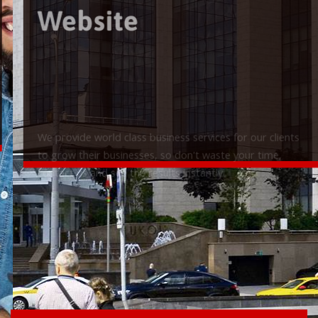
Best Business
Website
We provide world class business services for our clients
to grow their businesses, so don't waste your time,
contact us and see the results instantly.
Check it out