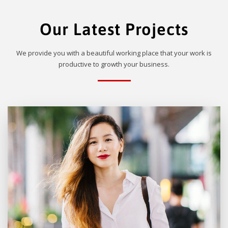
Our Latest Projects
We provide you with a beautiful working place that your work is
productive to growth your business.