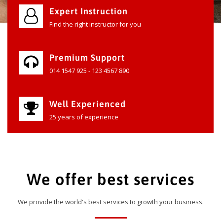
Expert Instruction
Find the right instructor for you
Premium Support
014 1547 925 - 123 4567 890
Well Experienced
25 years of experience
We offer best services
We provide the world's best services to growth your business.