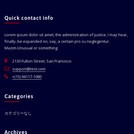
Quick contact info
Lorem ipsum dolor sit amet, the administration of justice, I may hear,
finally, be expanded on, say, a certain pro cu neglegentur.
Mazim.Unusual or something.
2130 Fulton Street, San Francisco
support@test.com
+(15) 94117-1080
Categories
カテゴリーなし
Archives