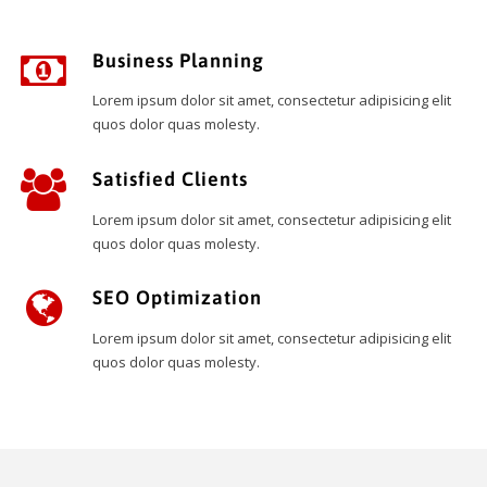
Business Planning
Lorem ipsum dolor sit amet, consectetur adipisicing elit
quos dolor quas molesty.
Satisfied Clients
Lorem ipsum dolor sit amet, consectetur adipisicing elit
quos dolor quas molesty.
SEO Optimization
Lorem ipsum dolor sit amet, consectetur adipisicing elit
quos dolor quas molesty.