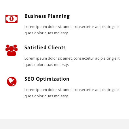
Business Planning
Lorem ipsum dolor sit amet, consectetur adipisicing elit
quos dolor quas molesty.
Satisfied Clients
Lorem ipsum dolor sit amet, consectetur adipisicing elit
quos dolor quas molesty.
SEO Optimization
Lorem ipsum dolor sit amet, consectetur adipisicing elit
quos dolor quas molesty.