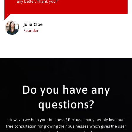
any better. Thank you!"
Julia Cloe
Founder
Do you have any
questions?
How can we help your business? Because many people love our
free consultation for growing their businesses which gives the user