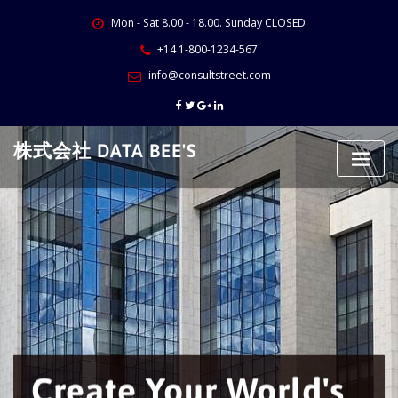
Skip
Mon - Sat 8.00 - 18.00. Sunday CLOSED
to
content
+14 1-800-1234-567
info@consultstreet.com
株式会社 DATA BEE'S
Create Your World's