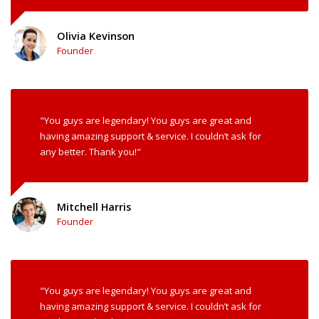
Olivia Kevinson
Founder
"You guys are legendary! You guys are great and
having amazing support & service. I couldn’t ask for
any better. Thank you!"
Mitchell Harris
Founder
"You guys are legendary! You guys are great and
having amazing support & service. I couldn’t ask for