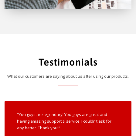
Testimonials
What our customers are saying about us after using our products.
"You guys are legendary! You guys are great and
having amazing support & service. I couldn’t ask for
any better. Thank you!"