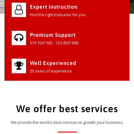
Expert Instruction
Find the right instructor for you
Premium Support
014 1547 925 - 123 4567 890
Well Experienced
25 years of experience
We offer best services
We provide the world's best services to growth your business.