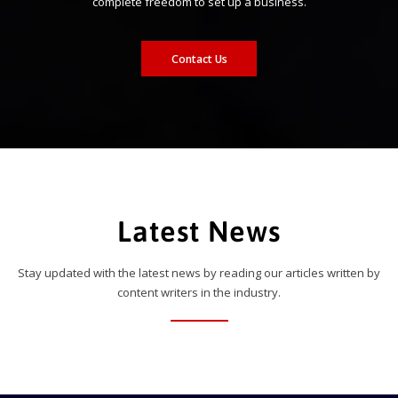
complete freedom to set up a business.
Contact Us
Latest News
Stay updated with the latest news by reading our articles written by
content writers in the industry.