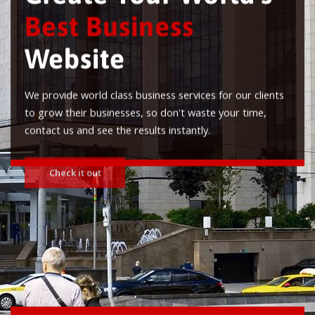
Best Business
Website
We provide world class business services for our clients
to grow their businesses, so don't waste your time,
contact us and see the results instantly.
Check it out