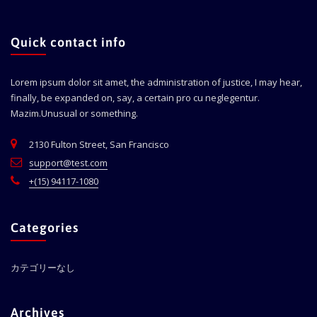
Quick contact info
Lorem ipsum dolor sit amet, the administration of justice, I may hear,
finally, be expanded on, say, a certain pro cu neglegentur.
Mazim.Unusual or something.
2130 Fulton Street, San Francisco
support@test.com
+(15) 94117-1080
Categories
カテゴリーなし
Archives