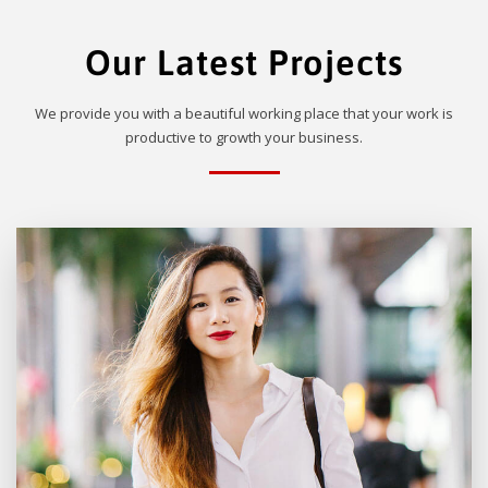
Our Latest Projects
We provide you with a beautiful working place that your work is
productive to growth your business.