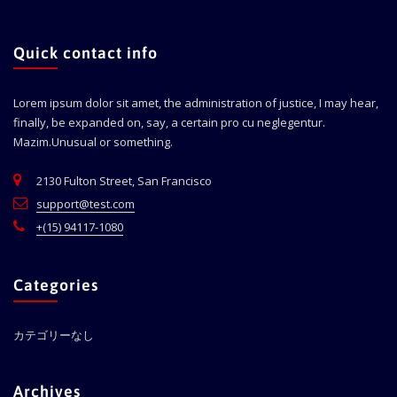
Quick contact info
Lorem ipsum dolor sit amet, the administration of justice, I may hear,
finally, be expanded on, say, a certain pro cu neglegentur.
Mazim.Unusual or something.
2130 Fulton Street, San Francisco
support@test.com
+(15) 94117-1080
Categories
カテゴリーなし
Archives