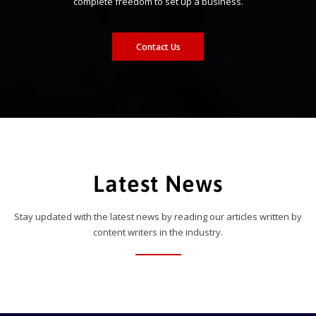
complete freedom to set up a business.
Contact Us
Latest News
Stay updated with the latest news by reading our articles written by
content writers in the industry.