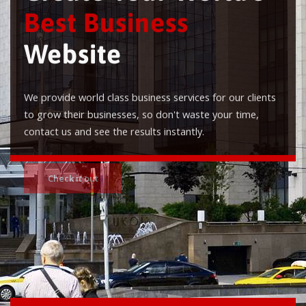
Best Business
Website
We provide world class business services for our clients
to grow their businesses, so don't waste your time,
contact us and see the results instantly.
Check it out