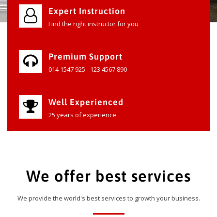
Expert Instruction
Find the right instructor for you
Premium Support
014 1547 925 - 123 4567 890
Well Experienced
25 years of experience
We offer best services
We provide the world's best services to growth your business.