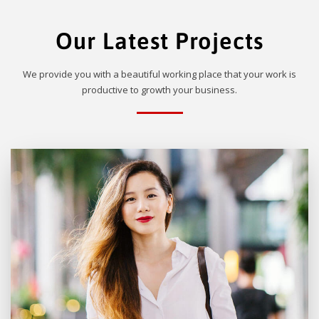
Our Latest Projects
We provide you with a beautiful working place that your work is
productive to growth your business.