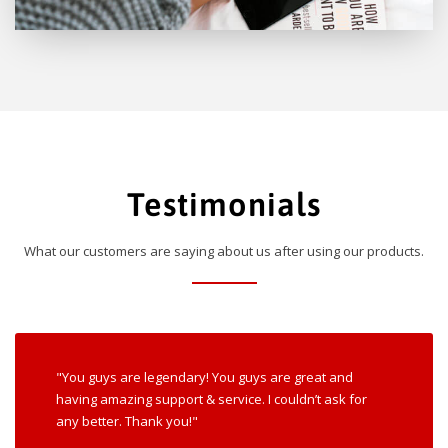
Testimonials
What our customers are saying about us after using our products.
"You guys are legendary! You guys are great and
having amazing support & service. I couldn’t ask for
any better. Thank you!"