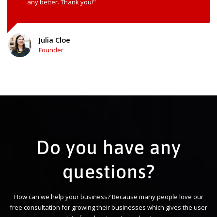
any better. Thank you!"
Julia Cloe
Founder
Do you have any
questions?
How can we help your business? Because many people love our
free consultation for growing their businesses which gives the user