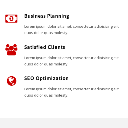
Business Planning
Lorem ipsum dolor sit amet, consectetur adipisicing elit
quos dolor quas molesty.
Satisfied Clients
Lorem ipsum dolor sit amet, consectetur adipisicing elit
quos dolor quas molesty.
SEO Optimization
Lorem ipsum dolor sit amet, consectetur adipisicing elit
quos dolor quas molesty.