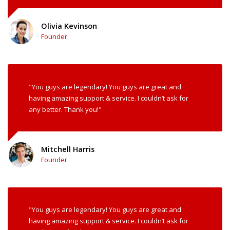
Olivia Kevinson
Founder
"You guys are legendary! You guys are great and
having amazing support & service. I couldn’t ask for
any better. Thank you!"
Mitchell Harris
Founder
"You guys are legendary! You guys are great and
having amazing support & service. I couldn’t ask for