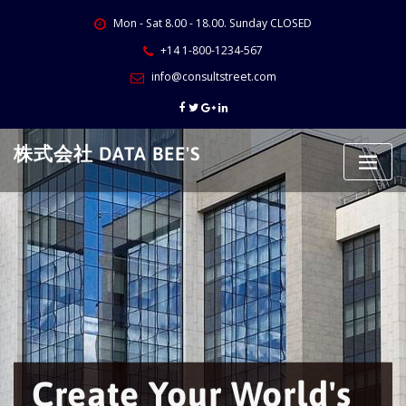
Skip
Mon - Sat 8.00 - 18.00. Sunday CLOSED
to
content
+14 1-800-1234-567
info@consultstreet.com
株式会社 DATA BEE'S
Create Your World's