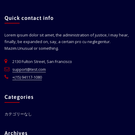
Quick contact info
Lorem ipsum dolor sit amet, the administration of justice, I may hear,
finally, be expanded on, say, a certain pro cu neglegentur.
Mazim.Unusual or something.
2130 Fulton Street, San Francisco
support@test.com
+(15) 94117-1080
Categories
カテゴリーなし
Archives