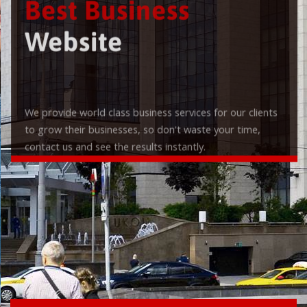
Best Business
Website
We provide world class business services for our clients
to grow their businesses, so don't waste your time,
contact us and see the results instantly.
Check it out