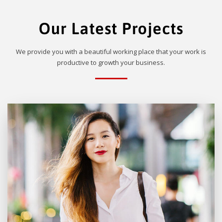
Our Latest Projects
We provide you with a beautiful working place that your work is
productive to growth your business.