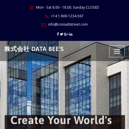
Skip
Mon - Sat 8.00 - 18.00. Sunday CLOSED
to
content
+14 1-800-1234-567
info@consultstreet.com
株式会社 DATA BEE'S
Create Your World's