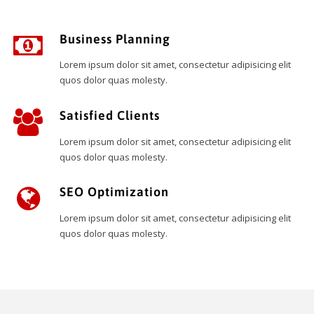
Business Planning
Lorem ipsum dolor sit amet, consectetur adipisicing elit
quos dolor quas molesty.
Satisfied Clients
Lorem ipsum dolor sit amet, consectetur adipisicing elit
quos dolor quas molesty.
SEO Optimization
Lorem ipsum dolor sit amet, consectetur adipisicing elit
quos dolor quas molesty.