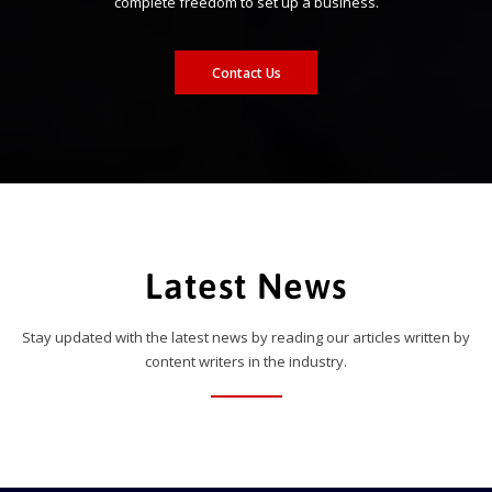
complete freedom to set up a business.
Contact Us
Latest News
Stay updated with the latest news by reading our articles written by
content writers in the industry.