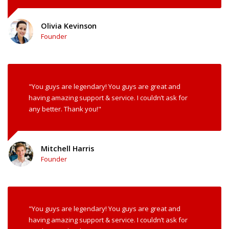
Olivia Kevinson
Founder
"You guys are legendary! You guys are great and
having amazing support & service. I couldn’t ask for
any better. Thank you!"
Mitchell Harris
Founder
"You guys are legendary! You guys are great and
having amazing support & service. I couldn’t ask for