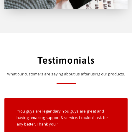
Testimonials
What our customers are saying about us after using our products.
"You guys are legendary! You guys are great and
having amazing support & service. I couldn’t ask for
any better. Thank you!"