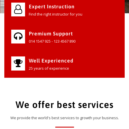
Expert Instruction
Find the right instructor for you
Premium Support
014 1547 925 - 123 4567 890
Well Experienced
25 years of experience
We offer best services
We provide the world's best services to growth your business.