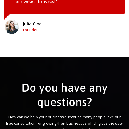
any better. Thank you!"
Julia Cloe
Founder
Do you have any
questions?
How can we help your business? Because many people love our
free consultation for growing their businesses which gives the user