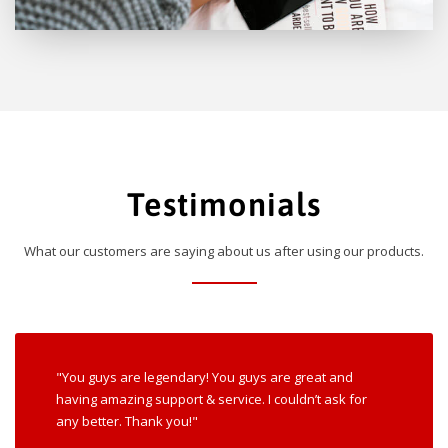
Testimonials
What our customers are saying about us after using our products.
"You guys are legendary! You guys are great and
having amazing support & service. I couldn’t ask for
any better. Thank you!"