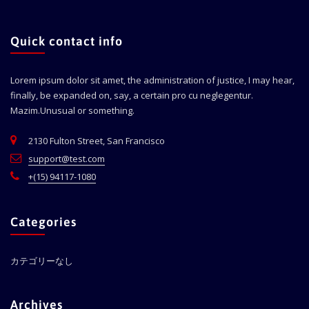
Quick contact info
Lorem ipsum dolor sit amet, the administration of justice, I may hear,
finally, be expanded on, say, a certain pro cu neglegentur.
Mazim.Unusual or something.
2130 Fulton Street, San Francisco
support@test.com
+(15) 94117-1080
Categories
カテゴリーなし
Archives