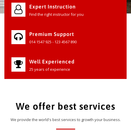
Expert Instruction
Find the right instructor for you
Premium Support
014 1547 925 - 123 4567 890
Well Experienced
25 years of experience
We offer best services
We provide the world's best services to growth your business.