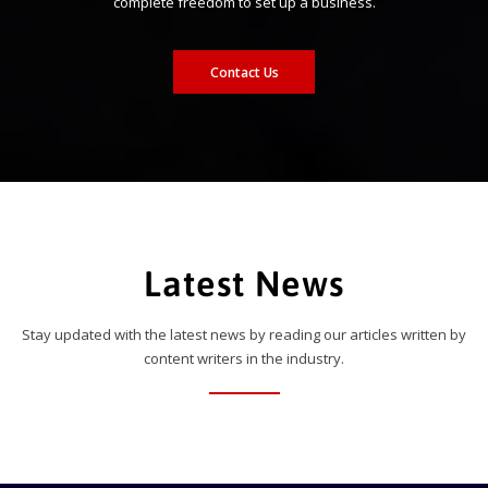
complete freedom to set up a business.
Contact Us
Latest News
Stay updated with the latest news by reading our articles written by
content writers in the industry.