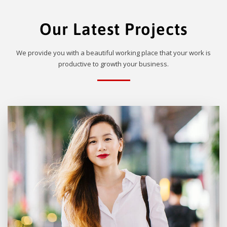
Our Latest Projects
We provide you with a beautiful working place that your work is
productive to growth your business.