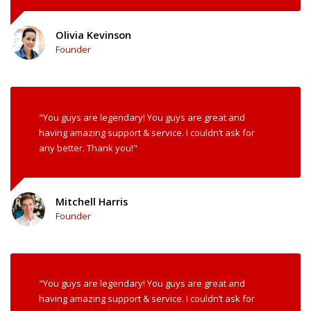
Olivia Kevinson
Founder
"You guys are legendary! You guys are great and
having amazing support & service. I couldn’t ask for
any better. Thank you!"
Mitchell Harris
Founder
"You guys are legendary! You guys are great and
having amazing support & service. I couldn’t ask for