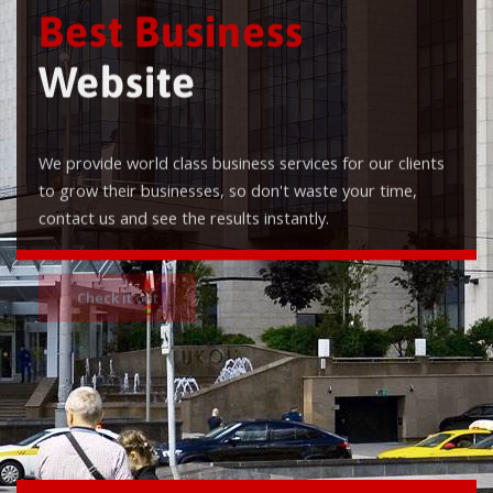
Best Business
Website
We provide world class business services for our clients
to grow their businesses, so don't waste your time,
contact us and see the results instantly.
Check it out