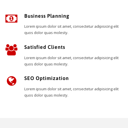
Business Planning
Lorem ipsum dolor sit amet, consectetur adipisicing elit
quos dolor quas molesty.
Satisfied Clients
Lorem ipsum dolor sit amet, consectetur adipisicing elit
quos dolor quas molesty.
SEO Optimization
Lorem ipsum dolor sit amet, consectetur adipisicing elit
quos dolor quas molesty.