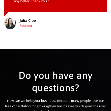
any better. Thank you!"
Julia Cloe
Founder
Do you have any
questions?
How can we help your business? Because many people love our
free consultation for growing their businesses which gives the user