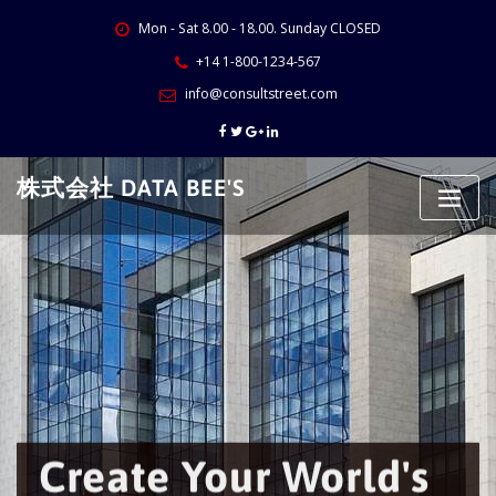
Skip
Mon - Sat 8.00 - 18.00. Sunday CLOSED
to
content
+14 1-800-1234-567
info@consultstreet.com
株式会社 DATA BEE'S
Create Your World's