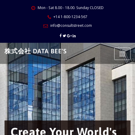
Skip
Mon - Sat 8.00 - 18.00. Sunday CLOSED
to
content
+14 1-800-1234-567
info@consultstreet.com
株式会社 DATA BEE'S
Create Your World's