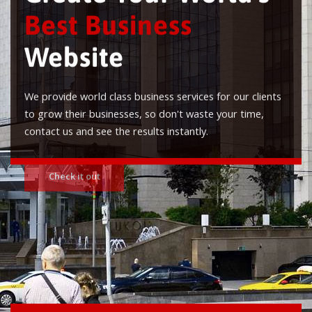
Best Business
Website
We provide world class business services for our clients
to grow their businesses, so don't waste your time,
contact us and see the results instantly.
Check it out