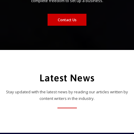
complete freedom to set up a business.
Contact Us
Latest News
Stay updated with the latest news by reading our articles written by
content writers in the industry.