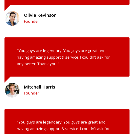
Olivia Kevinson
Founder
"You guys are legendary! You guys are great and
having amazing support & service. I couldn’t ask for
any better. Thank you!"
Mitchell Harris
Founder
"You guys are legendary! You guys are great and
having amazing support & service. I couldn’t ask for