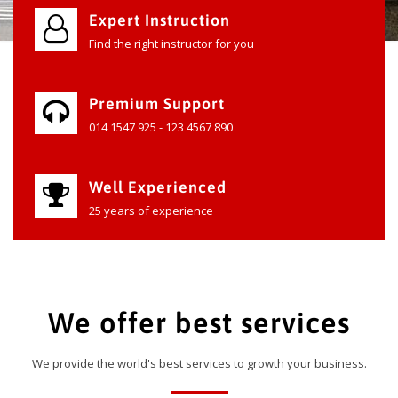
Expert Instruction
Find the right instructor for you
Premium Support
014 1547 925 - 123 4567 890
Well Experienced
25 years of experience
We offer best services
We provide the world's best services to growth your business.