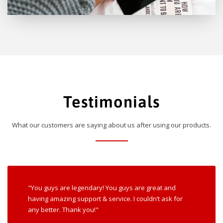
Testimonials
What our customers are saying about us after using our products.
"You guys are legendary! You guys are great and
having amazing support & service. I couldn’t ask for
any better. Thank you!"