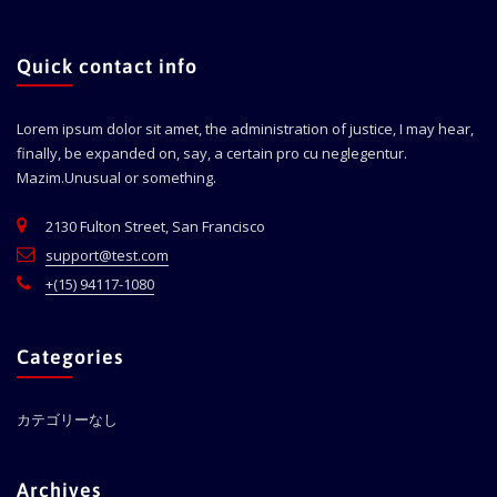
Quick contact info
Lorem ipsum dolor sit amet, the administration of justice, I may hear,
finally, be expanded on, say, a certain pro cu neglegentur.
Mazim.Unusual or something.
2130 Fulton Street, San Francisco
support@test.com
+(15) 94117-1080
Categories
カテゴリーなし
Archives