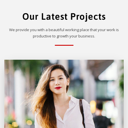
Our Latest Projects
We provide you with a beautiful working place that your work is
productive to growth your business.