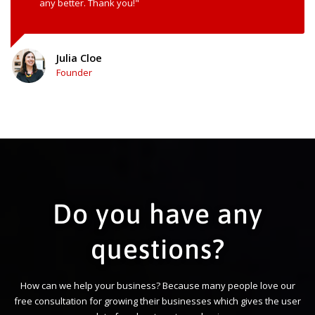
any better. Thank you!"
Julia Cloe
Founder
Do you have any
questions?
How can we help your business? Because many people love our
free consultation for growing their businesses which gives the user