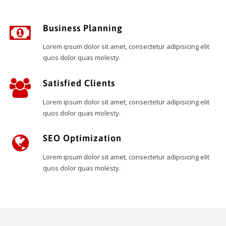
Business Planning
Lorem ipsum dolor sit amet, consectetur adipisicing elit
quos dolor quas molesty.
Satisfied Clients
Lorem ipsum dolor sit amet, consectetur adipisicing elit
quos dolor quas molesty.
SEO Optimization
Lorem ipsum dolor sit amet, consectetur adipisicing elit
quos dolor quas molesty.