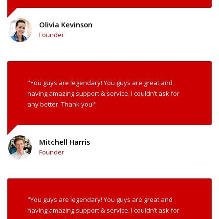
Olivia Kevinson
Founder
"You guys are legendary! You guys are great and
having amazing support & service. I couldn’t ask for
any better. Thank you!"
Mitchell Harris
Founder
"You guys are legendary! You guys are great and
having amazing support & service. I couldn’t ask for