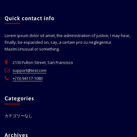
Quick contact info
Lorem ipsum dolor sit amet, the administration of justice, I may hear,
finally, be expanded on, say, a certain pro cu neglegentur.
Mazim.Unusual or something.
2130 Fulton Street, San Francisco
support@test.com
+(15) 94117-1080
Categories
カテゴリーなし
Archives