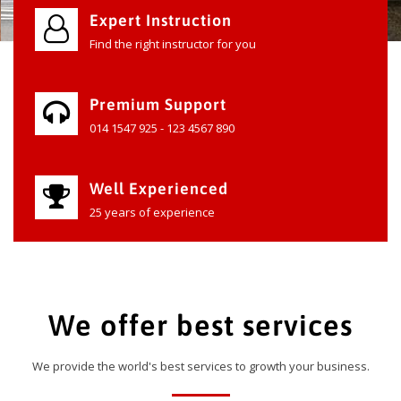
Expert Instruction
Find the right instructor for you
Premium Support
014 1547 925 - 123 4567 890
Well Experienced
25 years of experience
We offer best services
We provide the world's best services to growth your business.