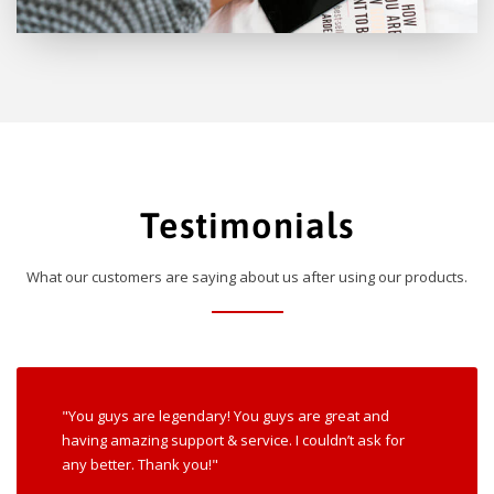
Testimonials
What our customers are saying about us after using our products.
"You guys are legendary! You guys are great and
having amazing support & service. I couldn’t ask for
any better. Thank you!"