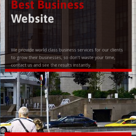
Best Business
Website
We provide world class business services for our clients
to grow their businesses, so don't waste your time,
contact us and see the results instantly.
Check it out