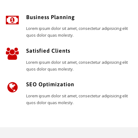
Business Planning
Lorem ipsum dolor sit amet, consectetur adipisicing elit
quos dolor quas molesty.
Satisfied Clients
Lorem ipsum dolor sit amet, consectetur adipisicing elit
quos dolor quas molesty.
SEO Optimization
Lorem ipsum dolor sit amet, consectetur adipisicing elit
quos dolor quas molesty.