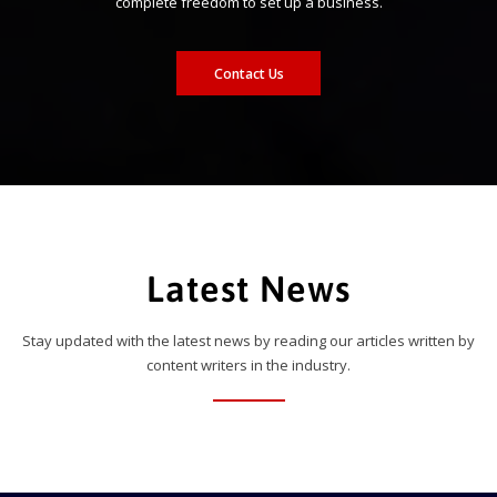
complete freedom to set up a business.
Contact Us
Latest News
Stay updated with the latest news by reading our articles written by
content writers in the industry.