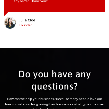
any better. Thank you!"
Julia Cloe
Founder
Do you have any
questions?
How can we help your business? Because many people love our
free consultation for growing their businesses which gives the user