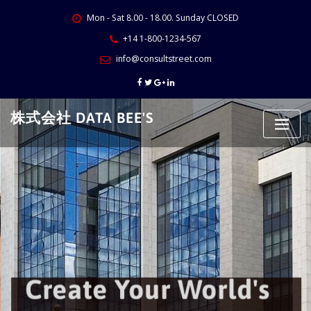
Skip
Mon - Sat 8.00 - 18.00. Sunday CLOSED
to
content
+14 1-800-1234-567
info@consultstreet.com
株式会社 DATA BEE'S
Create Your World's