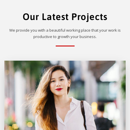
Our Latest Projects
We provide you with a beautiful working place that your work is
productive to growth your business.