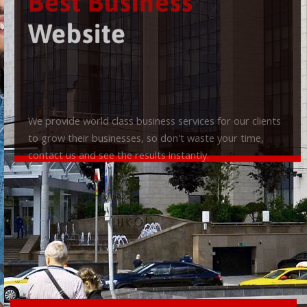
Best Business
Website
We provide world class business services for our clients
to grow their businesses, so don't waste your time,
contact us and see the results instantly.
Check it out