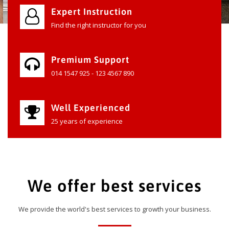
Expert Instruction
Find the right instructor for you
Premium Support
014 1547 925 - 123 4567 890
Well Experienced
25 years of experience
We offer best services
We provide the world's best services to growth your business.