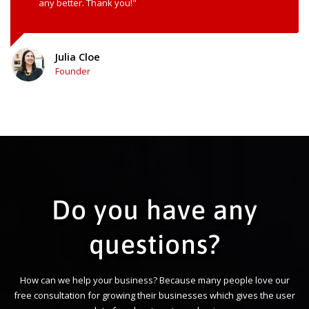
any better. Thank you!"
Julia Cloe
Founder
Do you have any
questions?
How can we help your business? Because many people love our
free consultation for growing their businesses which gives the user