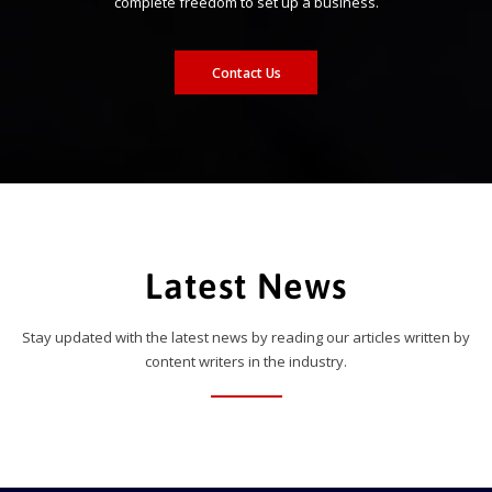
complete freedom to set up a business.
Contact Us
Latest News
Stay updated with the latest news by reading our articles written by
content writers in the industry.