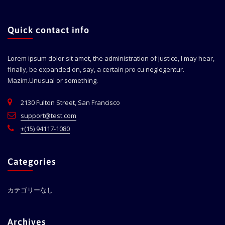
Quick contact info
Lorem ipsum dolor sit amet, the administration of justice, I may hear,
finally, be expanded on, say, a certain pro cu neglegentur.
Mazim.Unusual or something.
2130 Fulton Street, San Francisco
support@test.com
+(15) 94117-1080
Categories
カテゴリーなし
Archives