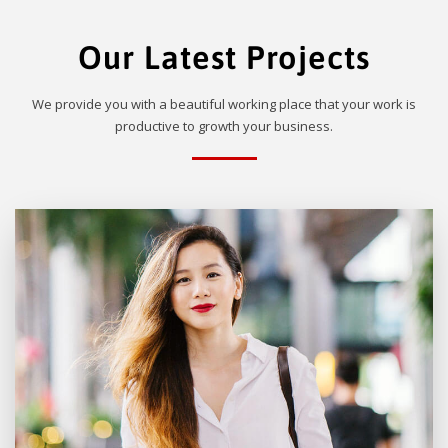
Our Latest Projects
We provide you with a beautiful working place that your work is
productive to growth your business.