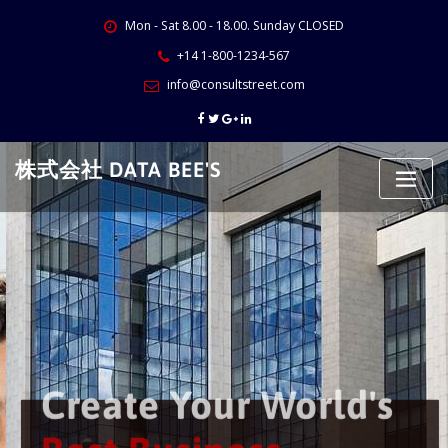
Skip
Mon - Sat 8.00 - 18.00. Sunday CLOSED
to
content
+14 1-800-1234-567
info@consultstreet.com
株式会社 DATA BEE'S
Create Your World's