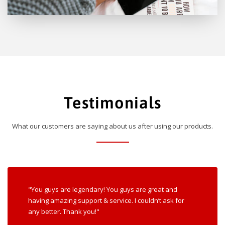
Testimonials
What our customers are saying about us after using our products.
"You guys are legendary! You guys are great and
having amazing support & service. I couldn’t ask for
any better. Thank you!"