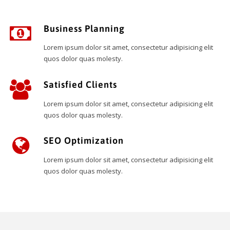
Business Planning
Lorem ipsum dolor sit amet, consectetur adipisicing elit
quos dolor quas molesty.
Satisfied Clients
Lorem ipsum dolor sit amet, consectetur adipisicing elit
quos dolor quas molesty.
SEO Optimization
Lorem ipsum dolor sit amet, consectetur adipisicing elit
quos dolor quas molesty.