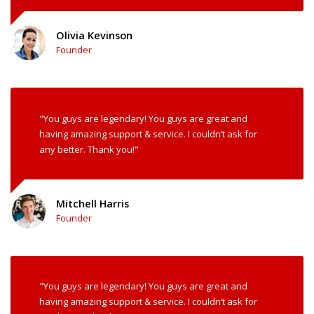
Olivia Kevinson
Founder
"You guys are legendary! You guys are great and
having amazing support & service. I couldn’t ask for
any better. Thank you!"
Mitchell Harris
Founder
"You guys are legendary! You guys are great and
having amazing support & service. I couldn’t ask for