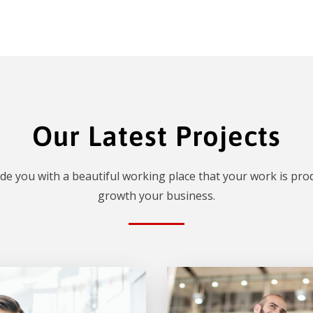
Our Latest Projects
de you with a beautiful working place that your work is prod
growth your business.