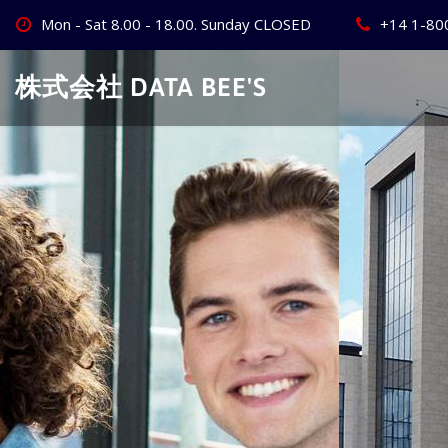
Skip
Mon - Sat 8.00 - 18.00. Sunday CLOSED
+14 1-80
to
content
株式会社 DATA BEE'S
Create Your
Best Busine