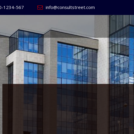
0-1234-567
info@consultstreet.com
 World's
ss
Website