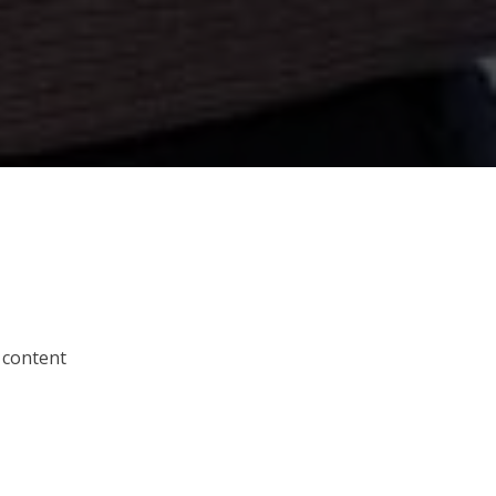
 content