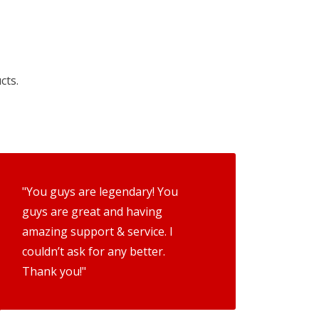
cts.
"You guys are legendary! You
guys are great and having
amazing support & service. I
couldn’t ask for any better.
Thank you!"