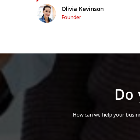
Olivia Kevinson
Founder
Do 
How can we help your busine