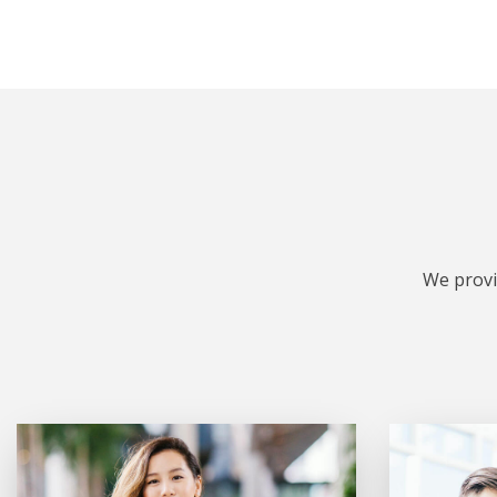
We provi