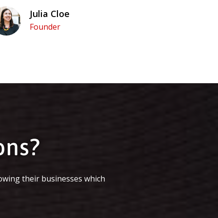
Julia Cloe
Founder
ons?
owing their businesses which