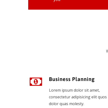
W
Business Planning
Lorem ipsum dolor sit amet,
consectetur adipisicing elit quos
dolor quas molesty.