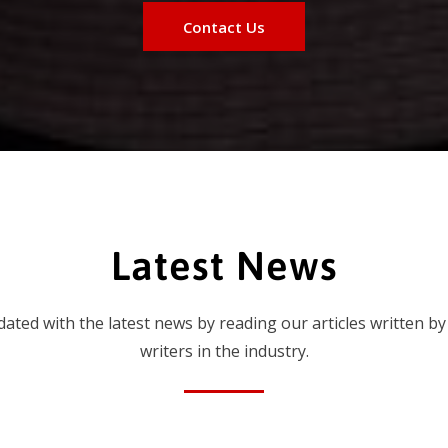
Contact Us
Latest News
dated with the latest news by reading our articles written by
writers in the industry.