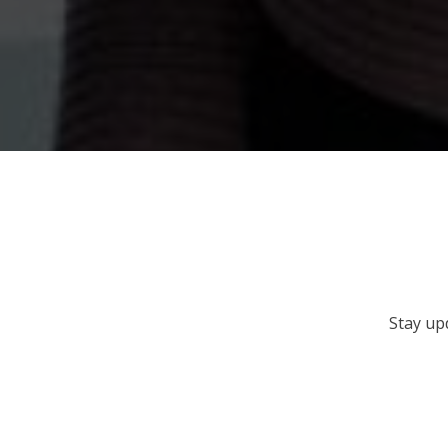
Stay up