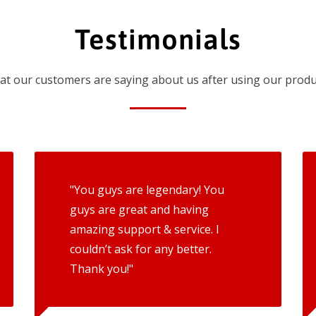
Testimonials
t our customers are saying about us after using our produ
"You guys are legendary! You
guys are great and having
amazing support & service. I
couldn’t ask for any better.
Thank you!"