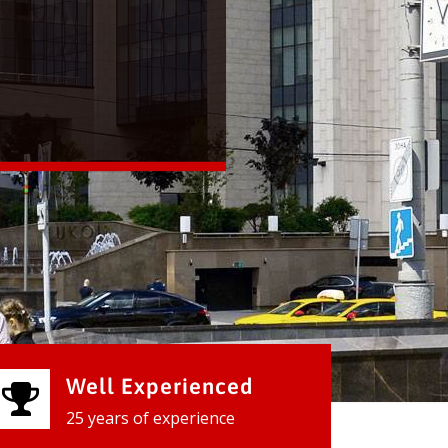
Well Experienced
25 years of experience