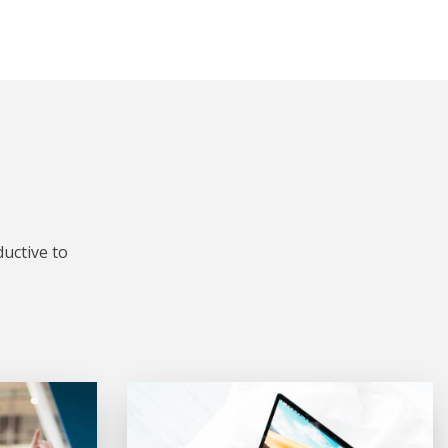
uctive to