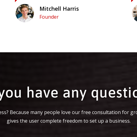
Mitchell Harris
Founder
you have any questi
ss? Because many people love our free consultation for gr
gives the user complete freedom to set up a business.