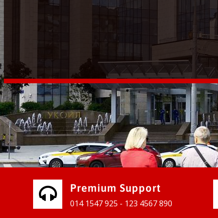
vices for our clients to grow their
e, contact us and see the results
Premium Support
014 1547 925 - 123 4567 890