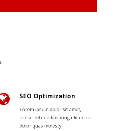
s.
SEO Optimization
Lorem ipsum dolor sit amet,
consectetur adipisicing elit quos
dolor quas molesty.