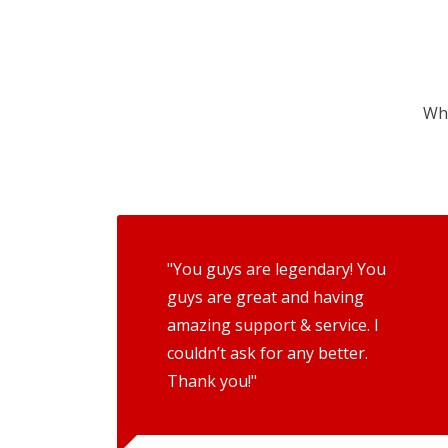
Wha
"You guys are legendary! You
guys are great and having
amazing support & service. I
couldn’t ask for any better.
Thank you!"