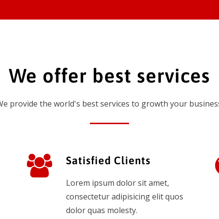
We offer best services
e provide the world's best services to growth your busines
Satisfied Clients
Lorem ipsum dolor sit amet,
consectetur adipisicing elit quos
dolor quas molesty.