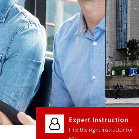
We provide world class business ser
businesses, so don't waste your tim
instantly.
Check it out
Expert Instruction
Find the right instructor for
you