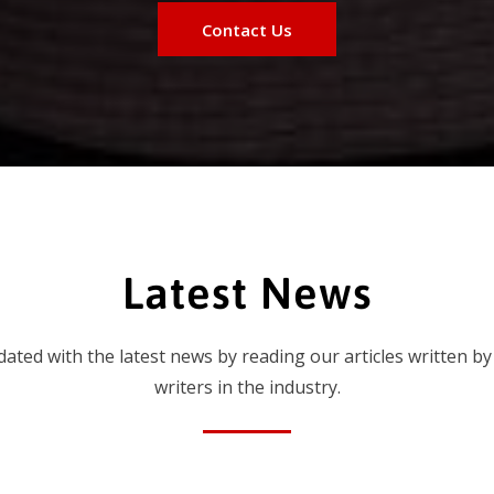
Contact Us
Latest News
dated with the latest news by reading our articles written by
writers in the industry.