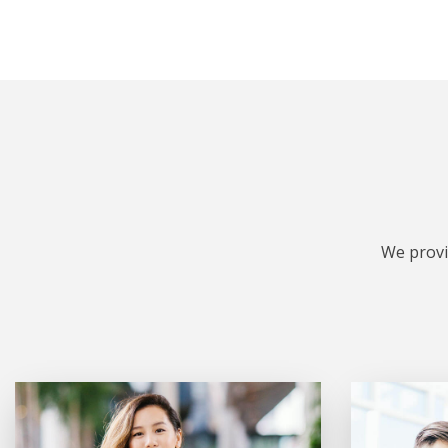
We provi