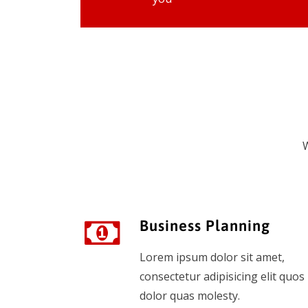
W
Business Planning
Lorem ipsum dolor sit amet,
consectetur adipisicing elit quos
dolor quas molesty.