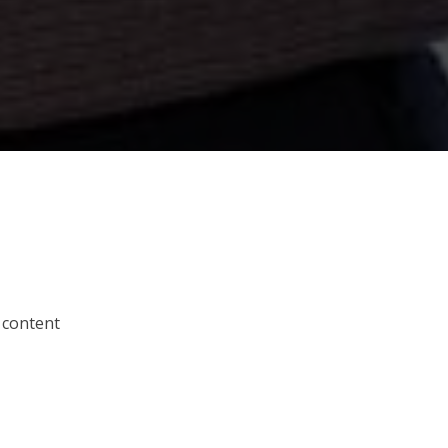
 content