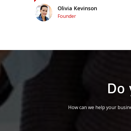
Olivia Kevinson
Founder
Do 
How can we help your busine