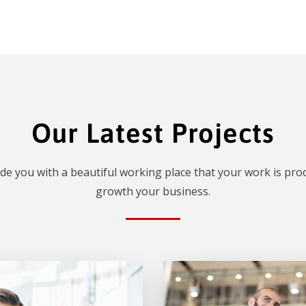
Our Latest Projects
de you with a beautiful working place that your work is prod
growth your business.