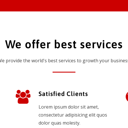
We offer best services
e provide the world's best services to growth your busines
Satisfied Clients
Lorem ipsum dolor sit amet,
consectetur adipisicing elit quos
dolor quas molesty.