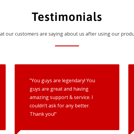
Testimonials
t our customers are saying about us after using our produ
"You guys are legendary! You
guys are great and having
amazing support & service. I
couldn’t ask for any better.
Thank you!"