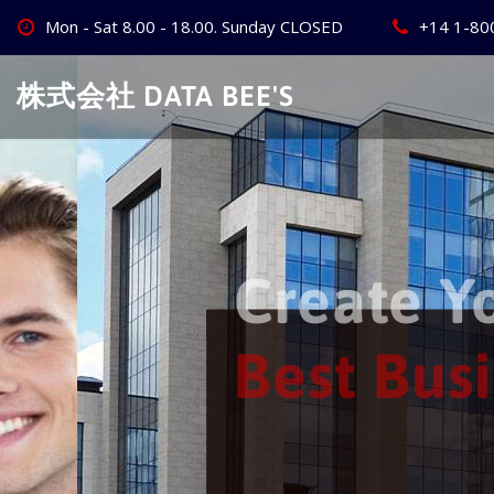
Skip
Mon - Sat 8.00 - 18.00. Sunday CLOSED
+14 1-80
to
content
株式会社 DATA BEE'S
Create Your
Best Busine