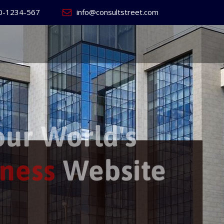
0-1234-567
info@consultstreet.com
 World's
ss
Website