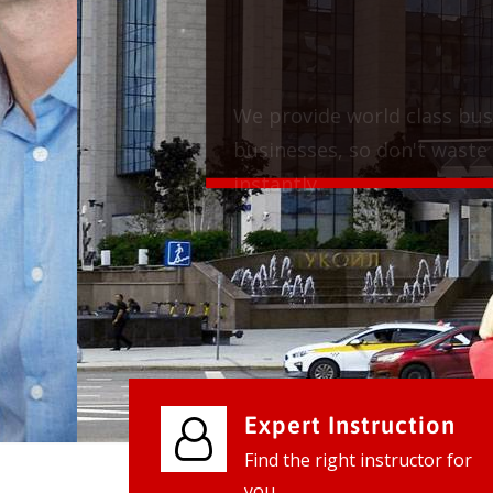
We provide world class business ser
businesses, so don't waste your tim
instantly.
Check it out
Expert Instruction
Find the right instructor for
you