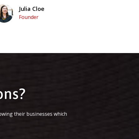
Julia Cloe
Founder
ons?
owing their businesses which