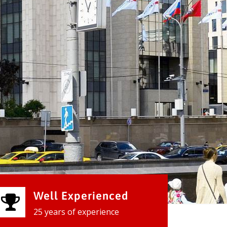
Well Experienced
25 years of experience