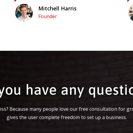
Mitchell Harris
Founder
you have any questi
ss? Because many people love our free consultation for gr
gives the user complete freedom to set up a business.