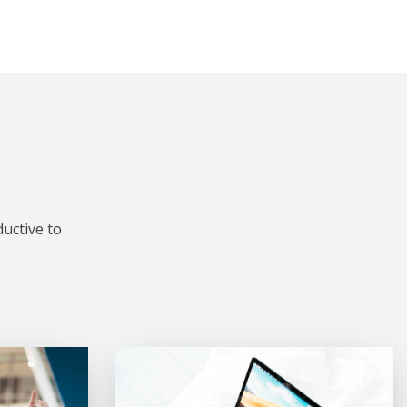
uctive to