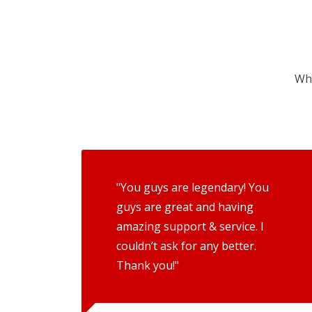
Wha
"You guys are legendary! You
guys are great and having
amazing support & service. I
couldn’t ask for any better.
Thank you!"