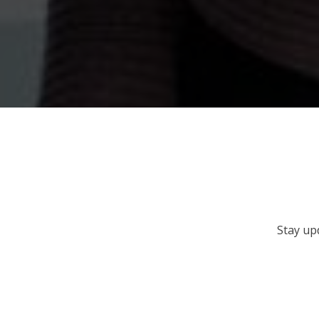
Stay up