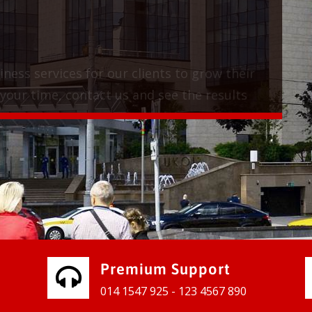
vices for our clients to grow their
e, contact us and see the results
Premium Support
014 1547 925 - 123 4567 890