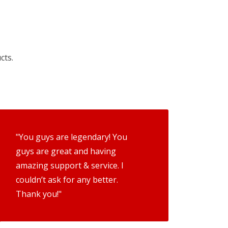
cts.
"You guys are legendary! You
guys are great and having
amazing support & service. I
couldn’t ask for any better.
Thank you!"