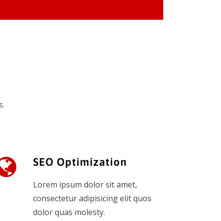
s.
SEO Optimization
Lorem ipsum dolor sit amet,
consectetur adipisicing elit quos
dolor quas molesty.