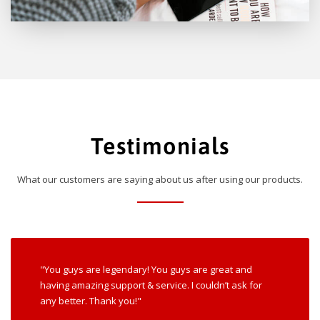
Testimonials
What our customers are saying about us after using our products.
"You guys are legendary! You guys are great and
having amazing support & service. I couldn’t ask for
any better. Thank you!"