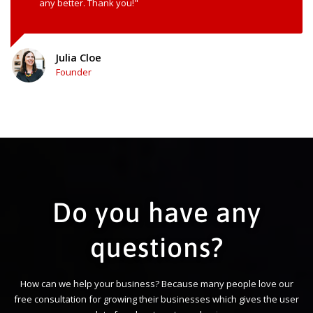
any better. Thank you!"
Julia Cloe
Founder
Do you have any
questions?
How can we help your business? Because many people love our
free consultation for growing their businesses which gives the user