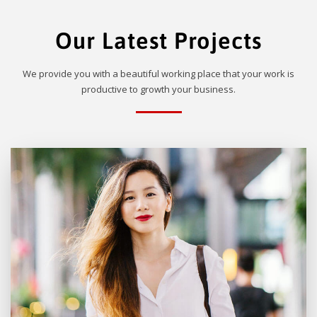
Our Latest Projects
We provide you with a beautiful working place that your work is
productive to growth your business.