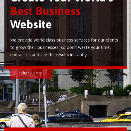
Best Business
Website
We provide world class business services for our clients
to grow their businesses, so don't waste your time,
contact us and see the results instantly.
Check it out