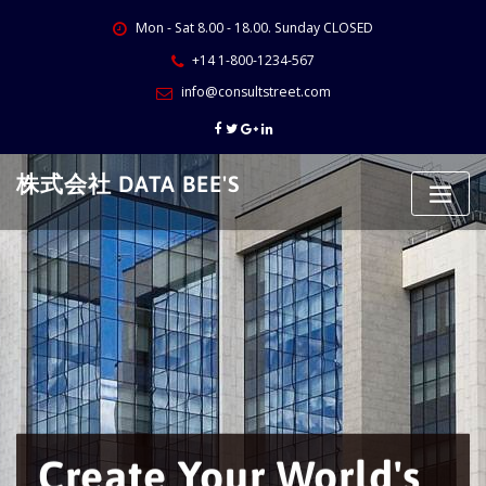
Skip
Mon - Sat 8.00 - 18.00. Sunday CLOSED
to
content
+14 1-800-1234-567
info@consultstreet.com
株式会社 DATA BEE'S
Create Your World's