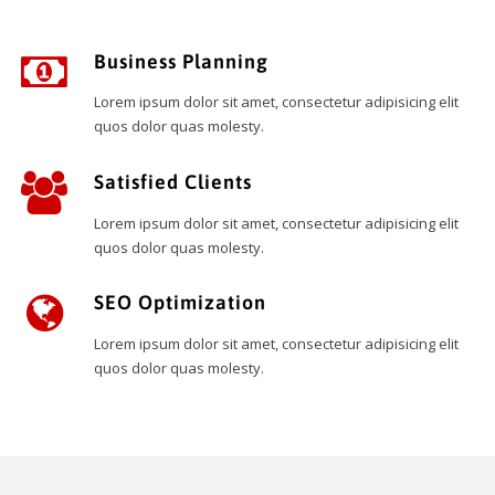
Business Planning
Lorem ipsum dolor sit amet, consectetur adipisicing elit
quos dolor quas molesty.
Satisfied Clients
Lorem ipsum dolor sit amet, consectetur adipisicing elit
quos dolor quas molesty.
SEO Optimization
Lorem ipsum dolor sit amet, consectetur adipisicing elit
quos dolor quas molesty.