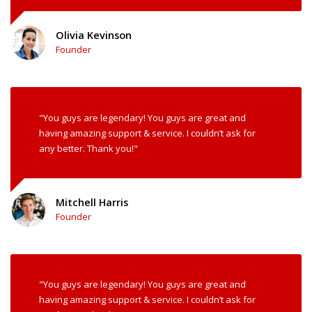
Olivia Kevinson
Founder
"You guys are legendary! You guys are great and
having amazing support & service. I couldn’t ask for
any better. Thank you!"
Mitchell Harris
Founder
"You guys are legendary! You guys are great and
having amazing support & service. I couldn’t ask for