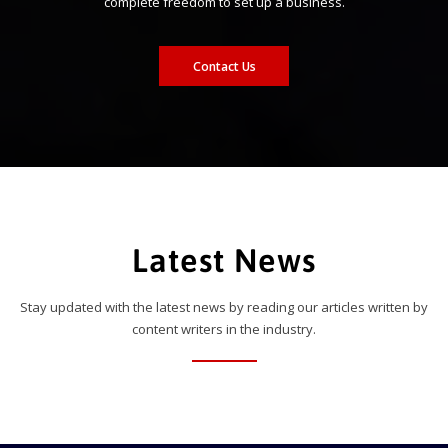
complete freedom to set up a business.
Contact Us
Latest News
Stay updated with the latest news by reading our articles written by
content writers in the industry.