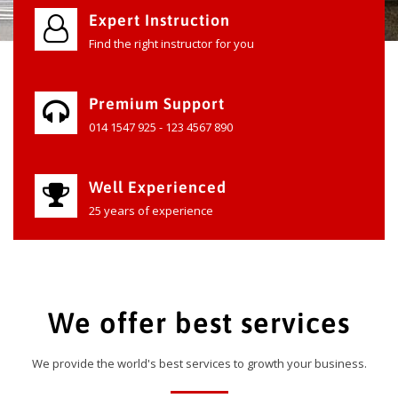
Expert Instruction
Find the right instructor for you
Premium Support
014 1547 925 - 123 4567 890
Well Experienced
25 years of experience
We offer best services
We provide the world's best services to growth your business.