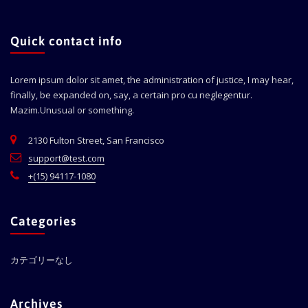
Quick contact info
Lorem ipsum dolor sit amet, the administration of justice, I may hear,
finally, be expanded on, say, a certain pro cu neglegentur.
Mazim.Unusual or something.
2130 Fulton Street, San Francisco
support@test.com
+(15) 94117-1080
Categories
カテゴリーなし
Archives