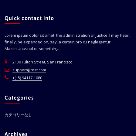
Quick contact info
Lorem ipsum dolor sit amet, the administration of justice, I may hear,
finally, be expanded on, say, a certain pro cu neglegentur.
Mazim.Unusual or something.
2130 Fulton Street, San Francisco
support@test.com
+(15) 94117-1080
Categories
カテゴリーなし
Archives