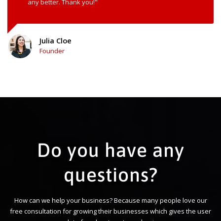
any better. Thank you!"
Julia Cloe
Founder
Do you have any
questions?
How can we help your business? Because many people love our
free consultation for growing their businesses which gives the user