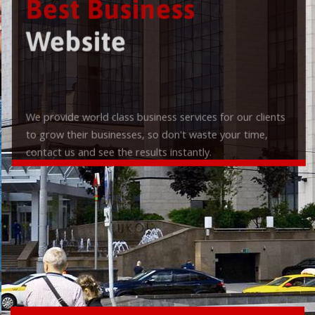
Best Business
Website
We provide world class business services for our clients
to grow their businesses, so don't waste your time,
contact us and see the results instantly.
Check it out