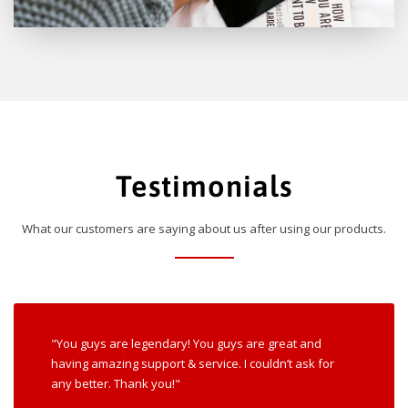
Testimonials
What our customers are saying about us after using our products.
"You guys are legendary! You guys are great and
having amazing support & service. I couldn’t ask for
any better. Thank you!"