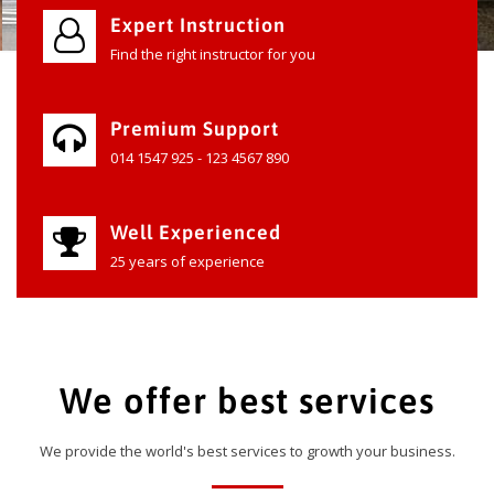
Expert Instruction
Find the right instructor for you
Premium Support
014 1547 925 - 123 4567 890
Well Experienced
25 years of experience
We offer best services
We provide the world's best services to growth your business.