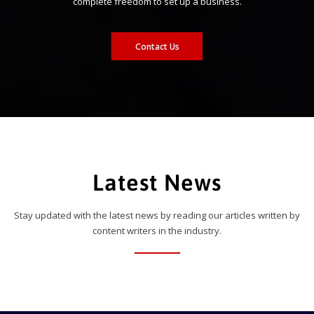
complete freedom to set up a business.
Contact Us
Latest News
Stay updated with the latest news by reading our articles written by
content writers in the industry.