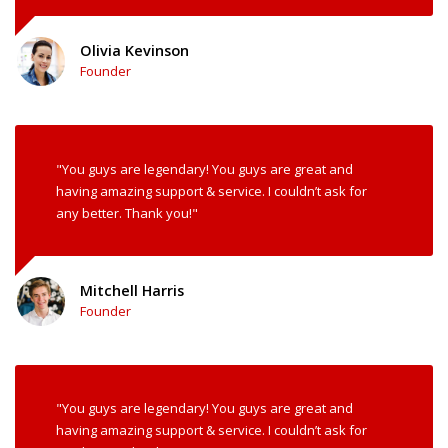
Olivia Kevinson
Founder
"You guys are legendary! You guys are great and
having amazing support & service. I couldn’t ask for
any better. Thank you!"
Mitchell Harris
Founder
"You guys are legendary! You guys are great and
having amazing support & service. I couldn’t ask for