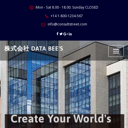
Skip
Mon - Sat 8.00 - 18.00. Sunday CLOSED
to
content
+14 1-800-1234-567
info@consultstreet.com
株式会社 DATA BEE'S
Create Your World's