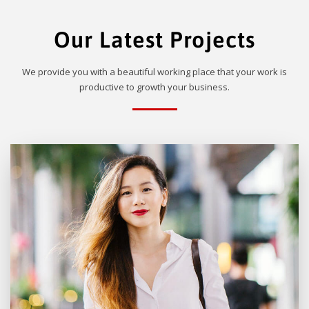
Our Latest Projects
We provide you with a beautiful working place that your work is
productive to growth your business.