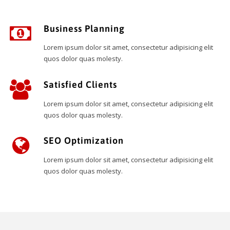
Business Planning
Lorem ipsum dolor sit amet, consectetur adipisicing elit
quos dolor quas molesty.
Satisfied Clients
Lorem ipsum dolor sit amet, consectetur adipisicing elit
quos dolor quas molesty.
SEO Optimization
Lorem ipsum dolor sit amet, consectetur adipisicing elit
quos dolor quas molesty.